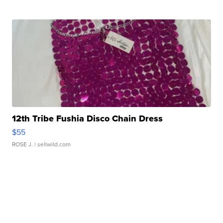
12th Tribe Fushia Disco Chain Dress
$55
ROSE J.
| sellwild.com