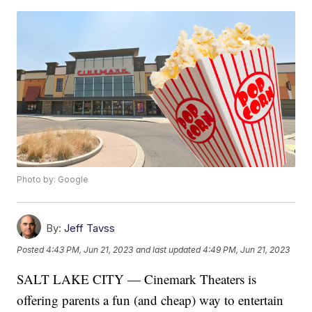
Photo by: Google
By:
Jeff Tavss
Posted
4:43 PM, Jun 21, 2023
and last updated
4:49 PM, Jun 21, 2023
SALT LAKE CITY — Cinemark Theaters is
offering parents a fun (and cheap) way to entertain