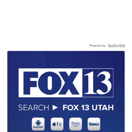
Powered by