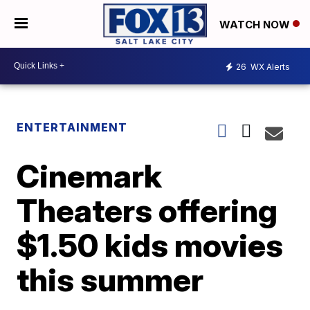
WATCH NOW
26
WX Alerts
ENTERTAINMENT
Cinemark
Theaters offering
$1.50 kids movies
this summer