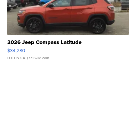
2026 Jeep Compass Latitude
$34,280
LOTLINX A.
| sellwild.com