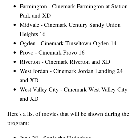
Farmington - Cinemark Farmington at Station
Park and XD
Midvale - Cinemark Century Sandy Union
Heights 16
Ogden - Cinemark Tinseltown Ogden 14
Provo - Cinemark Provo 16
Riverton - Cinemark Riverton and XD
West Jordan - Cinemark Jordan Landing 24
and XD
West Valley City - Cinemark West Valley City
and XD
Here's a list of movies that will be shown during the
program:
June 28 - Sonic the Hedgehog