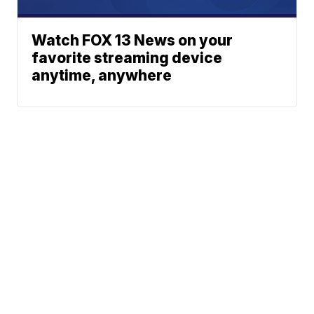
Watch FOX 13 News on your
favorite streaming device
anytime, anywhere