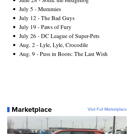
July 5 - Mummies
July 12 - The Bad Guys
July 19 - Paws of Fury
July 26 - DC League of Super-Pets
Aug. 2 - Lyle, Lyle, Crocodile
Aug. 9 - Puss in Boots: The Last Wish
Marketplace
Visit Full Marketplace