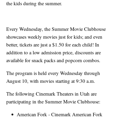
the kids during the summer.
Every Wednesday, the Summer Movie Clubhouse
showcases weekly movies just for kids; and even
better, tickets are just a $1.50 for each child! In
addition to a low admission price, discounts are
available for snack packs and popcorn combos.
The program is held every Wednesday through
August 10, with movies starting at 9:30 a.m.
The following Cinemark Theaters in Utah are
participating in the Summer Movie Clubhouse:
American Fork - Cinemark American Fork