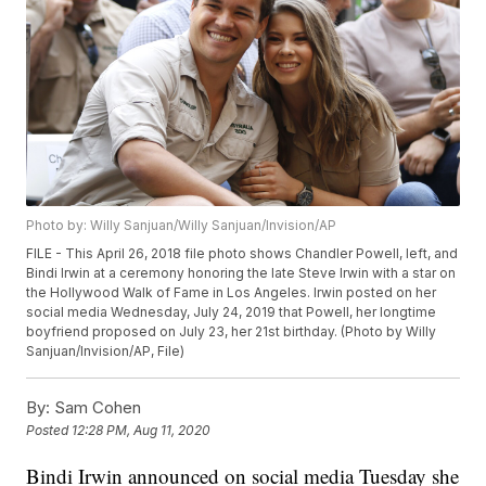
Photo by: Willy Sanjuan/Willy Sanjuan/Invision/AP
FILE - This April 26, 2018 file photo shows Chandler Powell, left, and
Bindi Irwin at a ceremony honoring the late Steve Irwin with a star on
the Hollywood Walk of Fame in Los Angeles. Irwin posted on her
social media Wednesday, July 24, 2019 that Powell, her longtime
boyfriend proposed on July 23, her 21st birthday. (Photo by Willy
Sanjuan/Invision/AP, File)
By:
Sam Cohen
Posted
12:28 PM, Aug 11, 2020
Bindi Irwin announced on social media Tuesday she