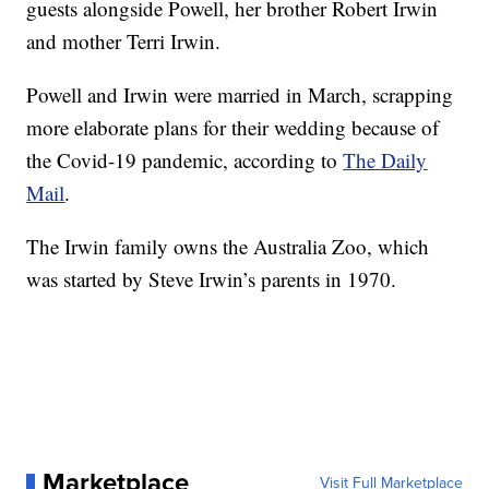
guests alongside Powell, her brother Robert Irwin
and mother Terri Irwin.
Powell and Irwin were married in March, scrapping
more elaborate plans for their wedding because of
the Covid-19 pandemic, according to
The Daily
Mail
.
The Irwin family owns the Australia Zoo, which
was started by Steve Irwin’s parents in 1970.
Marketplace
Visit Full Marketplace