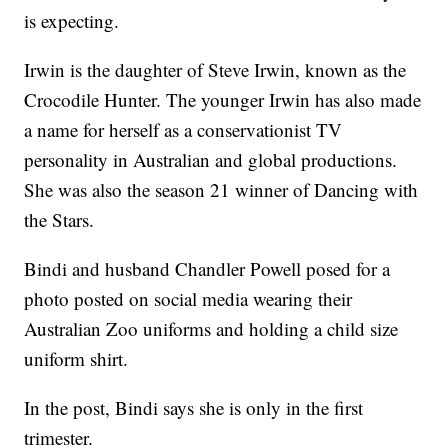
is expecting.
Irwin is the daughter of Steve Irwin, known as the
Crocodile Hunter. The younger Irwin has also made
a name for herself as a conservationist TV
personality in Australian and global productions.
She was also the season 21 winner of Dancing with
the Stars.
Bindi and husband Chandler Powell posed for a
photo posted on social media wearing their
Australian Zoo uniforms and holding a child size
uniform shirt.
In the post, Bindi says she is only in the first
trimester.