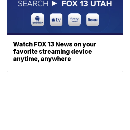
Watch FOX 13 News on your
favorite streaming device
anytime, anywhere