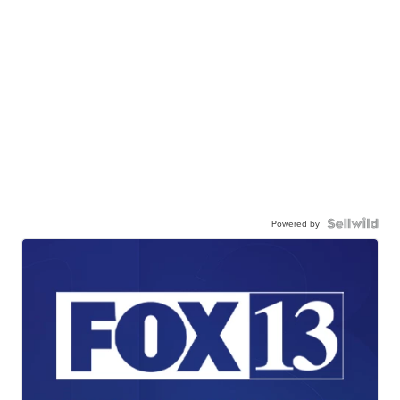
Powered by