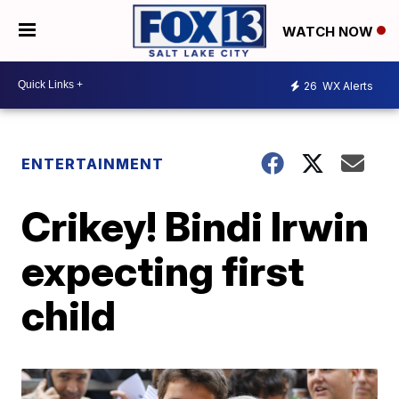
WATCH NOW
26
WX Alerts
ENTERTAINMENT
Crikey! Bindi Irwin
expecting first
child