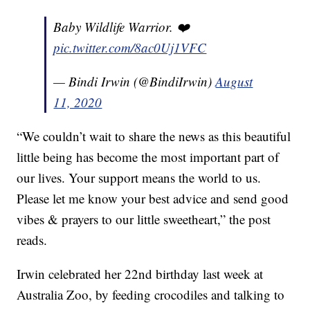
Baby Wildlife Warrior. ❤️
pic.twitter.com/8ac0Uj1VFC
— Bindi Irwin (@BindiIrwin)
August
11, 2020
“We couldn’t wait to share the news as this beautiful
little being has become the most important part of
our lives. Your support means the world to us.
Please let me know your best advice and send good
vibes & prayers to our little sweetheart,” the post
reads.
Irwin celebrated her 22nd birthday last week at
Australia Zoo, by feeding crocodiles and talking to