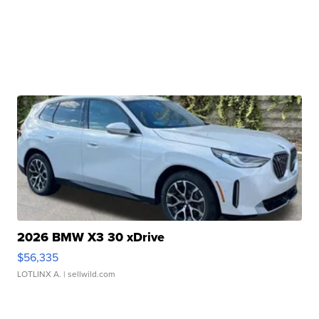
2026 BMW X3 30 xDrive
$56,335
LOTLINX A.
| sellwild.com