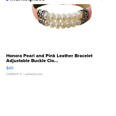
Honora Pearl and Pink Leather Bracelet
Adjustable Buckle Clo...
$49
CONSHY C.
| sellwild.com