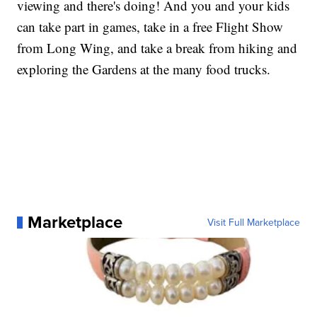
viewing and there's doing! And you and your kids
can take part in games, take in a free Flight Show
from Long Wing, and take a break from hiking and
exploring the Gardens at the many food trucks.
Marketplace
Visit Full Marketplace