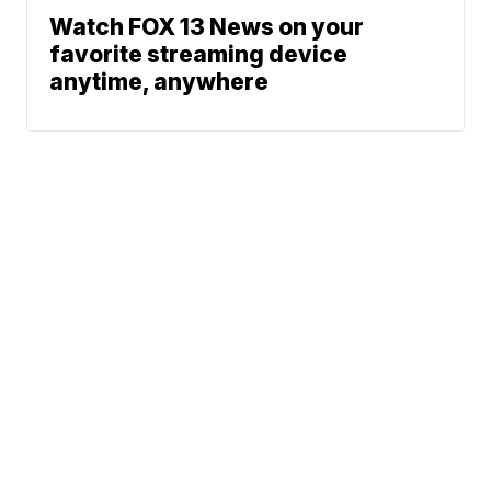
Watch FOX 13 News on your
favorite streaming device
anytime, anywhere