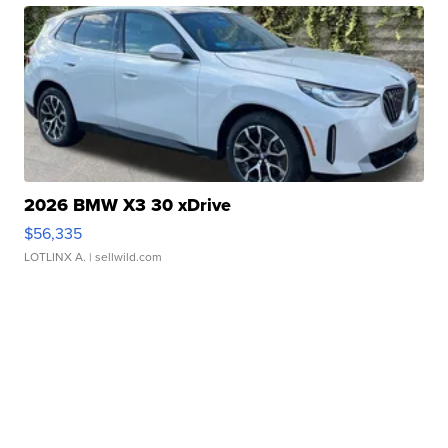
2026 BMW X3 30 xDrive
$56,335
LOTLINX A.
| sellwild.com