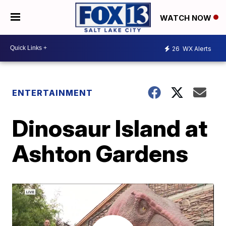
WATCH NOW
26
WX Alerts
ENTERTAINMENT
Dinosaur Island at
Ashton Gardens