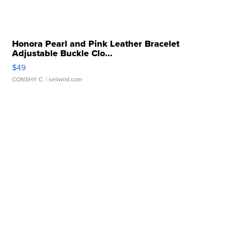
Honora Pearl and Pink Leather Bracelet
Adjustable Buckle Clo...
$49
CONSHY C.
| sellwild.com