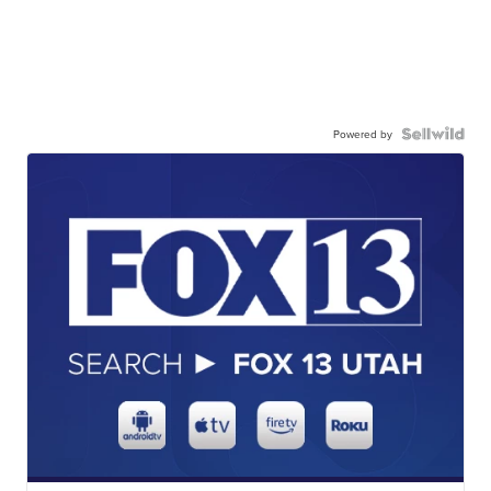
Powered by