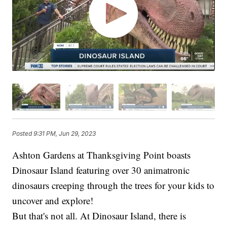
Posted
9:31 PM, Jun 29, 2023
Ashton Gardens at Thanksgiving Point boasts
Dinosaur Island featuring over 30 animatronic
dinosaurs creeping through the trees for your kids to
uncover and explore!
But that's not all. At Dinosaur Island, there is