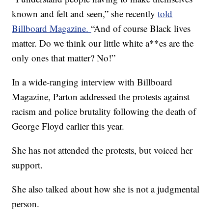
known and felt and seen,” she recently
told
Billboard Magazine.
“And of course Black lives
matter. Do we think our little white a**es are the
only ones that matter? No!”
In a wide-ranging interview with Billboard
Magazine, Parton addressed the protests against
racism and police brutality following the death of
George Floyd earlier this year.
She has not attended the protests, but voiced her
support.
She also talked about how she is not a judgmental
person.