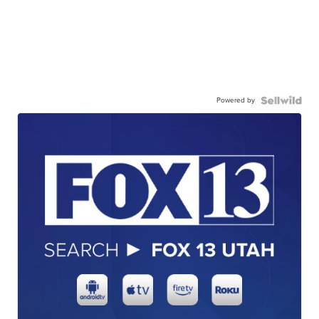
Powered by