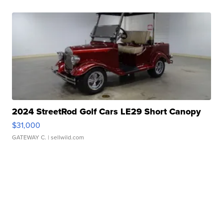
2024 StreetRod Golf Cars LE29 Short Canopy
$31,000
GATEWAY C.
| sellwild.com