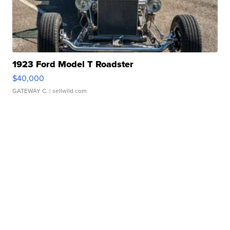
1923 Ford Model T Roadster
$40,000
GATEWAY C.
| sellwild.com