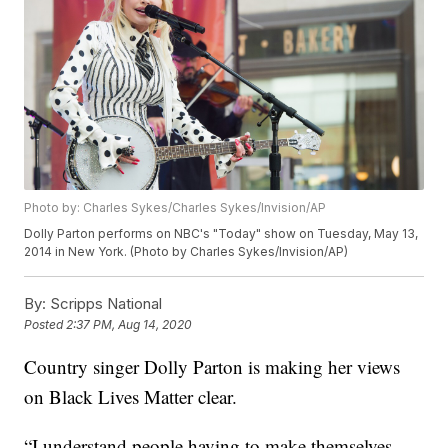
Photo by: Charles Sykes/Charles Sykes/Invision/AP
Dolly Parton performs on NBC's "Today" show on Tuesday, May 13,
2014 in New York. (Photo by Charles Sykes/Invision/AP)
By:
Scripps National
Posted
2:37 PM, Aug 14, 2020
Country singer Dolly Parton is making her views
on Black Lives Matter clear.
“I understand people having to make themselves