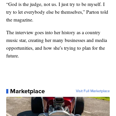
“God is the judge, not us. I just try to be myself. I
try to let everybody else be themselves,” Parton told
the magazine.
The interview goes into her history as a country
music star, creating her many businesses and media
opportunities, and how she’s trying to plan for the
future.
Marketplace
Visit Full Marketplace