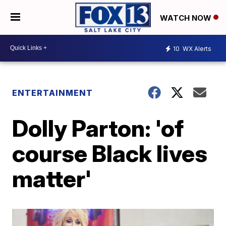
WATCH NOW
10
WX Alerts
ENTERTAINMENT
Dolly Parton: 'of
course Black lives
matter'