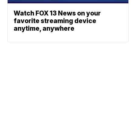
Watch FOX 13 News on your
favorite streaming device
anytime, anywhere