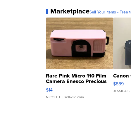
Marketplace
Sell Your Items - Free t
Rare Pink Micro 110 Film
Canon 
Camera Enesco Precious
$889
Moments TD4
$14
JESSICA S.
NICOLE L.
| sellwild.com