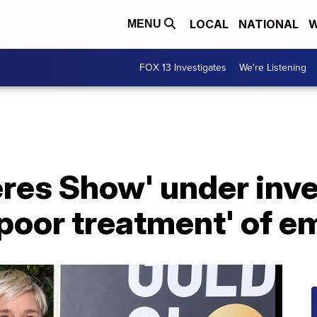
LOCAL
NATIONAL
W
MENU
FOX 13 Investigates
We're Listening
res Show' under inve
'poor treatment' of 