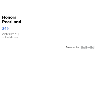
Honora
Pearl and
Pink
$49
Leather
Bracelet
CONSHY C.
|
sellwild.com
Adjustable
Buckle
Powered by
Clo...