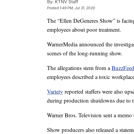
By:
KTNV Staff
Posted
1:49 PM, Jul 31, 2020
The “Ellen DeGeneres Show” is facing
employees about poor treatment.
WarnerMedia announced the investigati
scenes of the long-running show.
The allegations stem from a
BuzzFee
employees described a toxic workplac
Variety
reported staffers were also ups
during production shutdowns due to t
Warner Bros. Television sent a memo t
Show producers also released a stateme