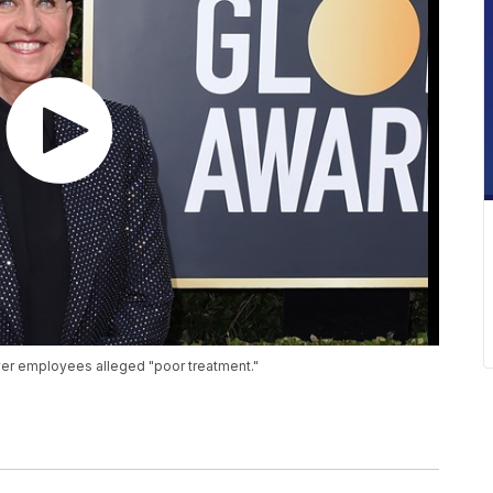
ver employees alleged "poor treatment."