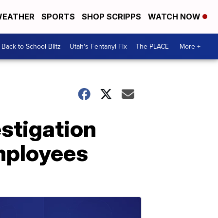
EATHER
SPORTS
SHOP SCRIPPS
WATCH NOW
Back to School Blitz
Utah's Fentanyl Fix
The PLACE
More +
stigation
employees