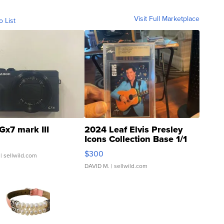
Visit Full Marketplace
o List
Gx7 mark III
2024 Leaf Elvis Presley
Icons Collection Base 1/1
SSP Clear ...
$300
| sellwild.com
DAVID M.
| sellwild.com