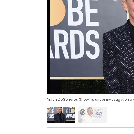
"Ellen DeGeneres Show" is under investigation o