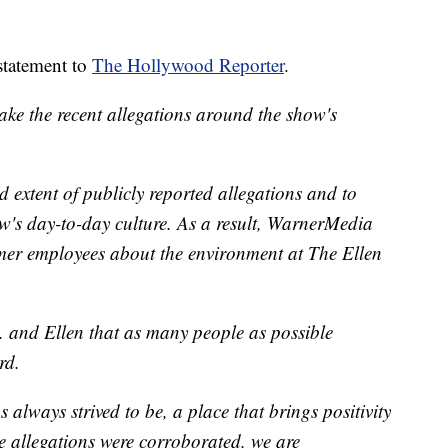
statement to
The Hollywood Reporter
.
ke the recent allegations around the show's
 extent of publicly reported allegations and to
ow's day-to-day culture. As a result, WarnerMedia
rmer employees about the environment at The Ellen
. and Ellen that as many people as possible
rd.
always strived to be, a place that brings positivity
he allegations were corroborated, we are