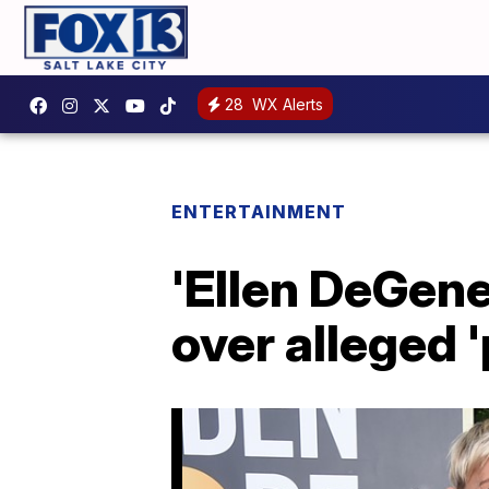
28
WX Alerts
ENTERTAINMENT
'Ellen DeGene
over alleged 