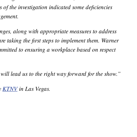
 of the investigation indicated some deficiencies
agement.
hanges, along with appropriate measures to address
are taking the first steps to implement them. Warner
mmitted to ensuring a workplace based on respect
 will lead us to the right way forward for the show.”
by
KTNV
in Las Vegas.