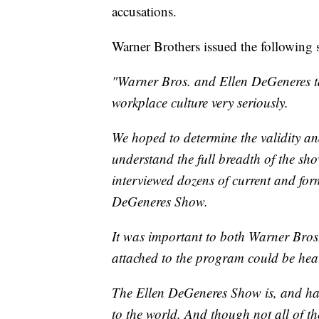
accusations.
Warner Brothers issued the following 
"Warner Bros. and Ellen DeGeneres ta
workplace culture very seriously.
We hoped to determine the validity and
understand the full breadth of the sh
interviewed dozens of current and fo
DeGeneres Show.
It was important to both Warner Bros
attached to the program could be hea
The Ellen DeGeneres Show is, and has 
to the world. And though not all of t