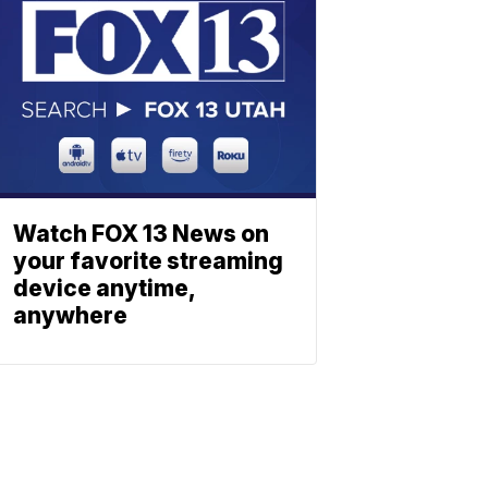
Watch FOX 13 News on
your favorite streaming
device anytime,
anywhere