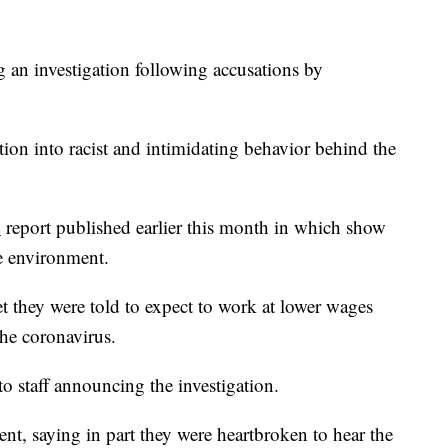
 an investigation following accusations by
on into racist and intimidating behavior behind the
d
report published earlier this month in which show
e environment.
et they were told to expect to work at lower wages
he coronavirus.
o staff announcing the investigation.
nt, saying in part they were heartbroken to hear the