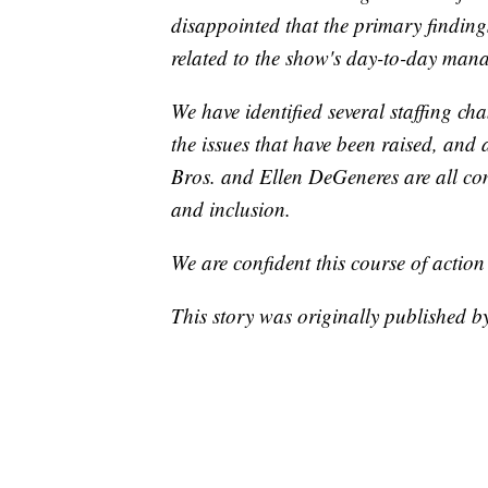
disappointed that the primary findings
related to the show's day-to-day man
We have identified several staffing c
the issues that have been raised, and 
Bros. and Ellen DeGeneres are all co
and inclusion.
We are confident this course of action
This story was originally published 