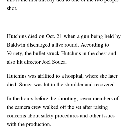
shot.
Hutchins died on Oct. 21 when a gun being held by
Baldwin discharged a live round. According to
Variety, the bullet struck Hutchins in the chest and
also hit director Joel Souza.
Hutchins was airlifted to a hospital, where she later
died. Souza was hit in the shoulder and recovered.
In the hours before the shooting, seven members of
the camera crew walked off the set after raising
concerns about safety procedures and other issues
with the production.