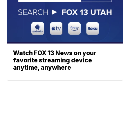
Watch FOX 13 News on your
favorite streaming device
anytime, anywhere