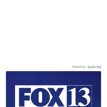
Powered by