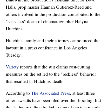
Halls, prop master Hannah Gutierrez-Reed and
others involved in the production contributed to the
"senseless" death of cinematographer Halyna
Hutchins.
Hutchins' family and their attorneys announced the
lawsuit in a press conference in Los Angeles
Tuesday.
Variety
reports that the suit claims cost-cutting
measures on the set led to the "reckless" behavior
that resulted in Hutchins' death.
According to
The Associated Press
, at least three
other lawsuits have been filed over the shooting, but
this is the first directly tied to one of the two people