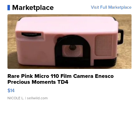
Marketplace
Visit Full Marketplace
Rare Pink Micro 110 Film Camera Enesco
Precious Moments TD4
$14
NICOLE L.
| sellwild.com