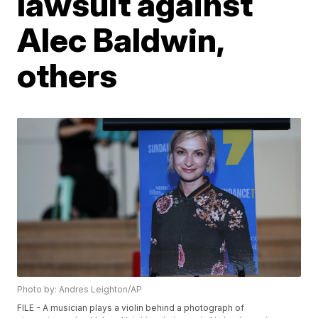
lawsuit against
Alec Baldwin,
others
Photo by: Andres Leighton/AP
FILE - A musician plays a violin behind a photograph of