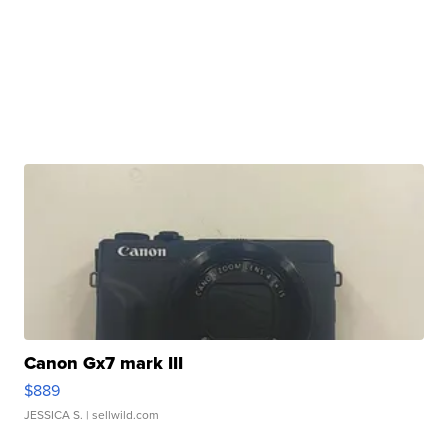
Canon Gx7 mark III
$889
JESSICA S.
| sellwild.com