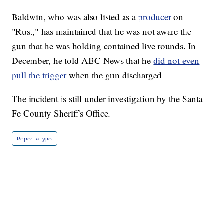
Baldwin, who was also listed as a
producer
on
"Rust," has maintained that he was not aware the
gun that he was holding contained live rounds. In
December, he told ABC News that he
did not even
pull the trigger
when the gun discharged.
The incident is still under investigation by the Santa
Fe County Sheriff's Office.
Report a typo