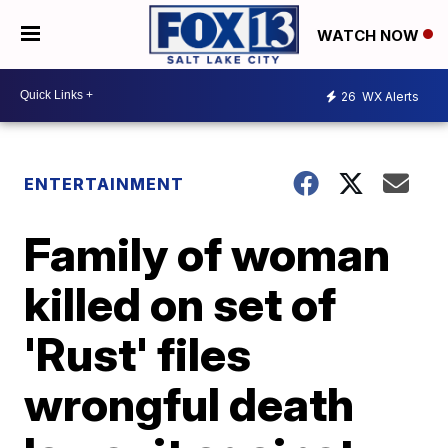
WATCH NOW
26
WX Alerts
ENTERTAINMENT
Family of woman
killed on set of
'Rust' files
wrongful death