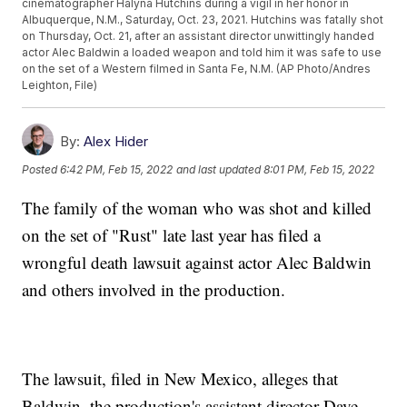
cinematographer Halyna Hutchins during a vigil in her honor in
Albuquerque, N.M., Saturday, Oct. 23, 2021. Hutchins was fatally shot
on Thursday, Oct. 21, after an assistant director unwittingly handed
actor Alec Baldwin a loaded weapon and told him it was safe to use
on the set of a Western filmed in Santa Fe, N.M. (AP Photo/Andres
Leighton, File)
By:
Alex Hider
Posted
6:42 PM, Feb 15, 2022
and last updated
8:01 PM, Feb 15, 2022
The family of the woman who was shot and killed
on the set of "Rust" late last year has filed a
wrongful death lawsuit against actor Alec Baldwin
and others involved in the production.
The lawsuit, filed in New Mexico, alleges that
Baldwin, the production's assistant director Dave