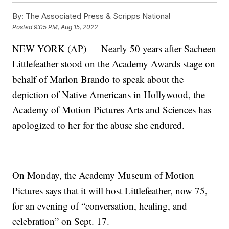
By:
The Associated Press & Scripps National
Posted
9:05 PM, Aug 15, 2022
NEW YORK (AP) — Nearly 50 years after Sacheen
Littlefeather stood on the Academy Awards stage on
behalf of Marlon Brando to speak about the
depiction of Native Americans in Hollywood, the
Academy of Motion Pictures Arts and Sciences has
apologized to her for the abuse she endured.
On Monday, the Academy Museum of Motion
Pictures says that it will host Littlefeather, now 75,
for an evening of “conversation, healing, and
celebration” on Sept. 17.