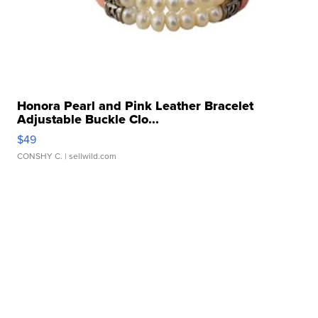
Honora Pearl and Pink Leather Bracelet
Adjustable Buckle Clo...
$49
CONSHY C.
| sellwild.com