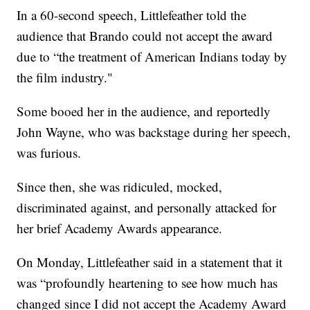
In a 60-second speech, Littlefeather told the
audience that Brando could not accept the award
due to “the treatment of American Indians today by
the film industry."
Some booed her in the audience, and reportedly
John Wayne, who was backstage during her speech,
was furious.
Since then, she was ridiculed, mocked,
discriminated against, and personally attacked for
her brief Academy Awards appearance.
On Monday, Littlefeather said in a statement that it
was “profoundly heartening to see how much has
changed since I did not accept the Academy Award