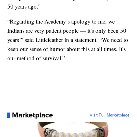
50 years ago.”
“Regarding the Academy’s apology to me, we
Indians are very patient people — it’s only been 50
years!” said Littlefeather in a statement. “We need to
keep our sense of humor about this at all times. It’s
our method of survival.”
Marketplace
Visit Full Marketplace