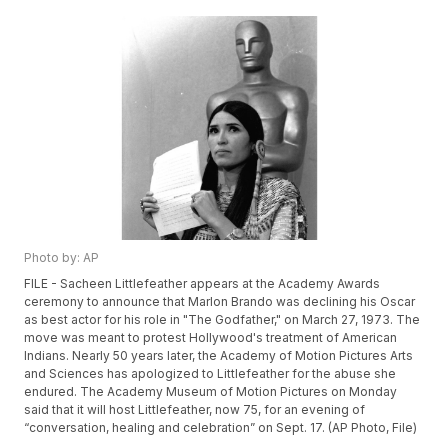
Photo by: AP
FILE - Sacheen Littlefeather appears at the Academy Awards
ceremony to announce that Marlon Brando was declining his Oscar
as best actor for his role in "The Godfather," on March 27, 1973. The
move was meant to protest Hollywood's treatment of American
Indians. Nearly 50 years later, the Academy of Motion Pictures Arts
and Sciences has apologized to Littlefeather for the abuse she
endured. The Academy Museum of Motion Pictures on Monday
said that it will host Littlefeather, now 75, for an evening of
“conversation, healing and celebration” on Sept. 17. (AP Photo, File)