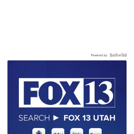
Powered by