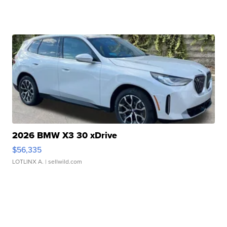
2026 BMW X3 30 xDrive
$56,335
LOTLINX A.
| sellwild.com