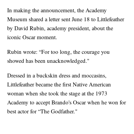
In making the announcement, the Academy
Museum shared a letter sent June 18 to Littlefeather
by David Rubin, academy president, about the
iconic Oscar moment.
Rubin wrote: “For too long, the courage you
showed has been unacknowledged."
Dressed in a buckskin dress and moccasins,
Littlefeather became the first Native American
woman when she took the stage at the 1973
Academy to accept Brando's Oscar when he won for
best actor for “The Godfather."