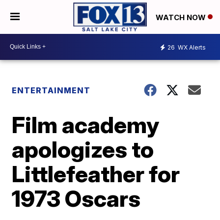
WATCH NOW
26
WX Alerts
ENTERTAINMENT
Film academy
apologizes to
Littlefeather for
1973 Oscars