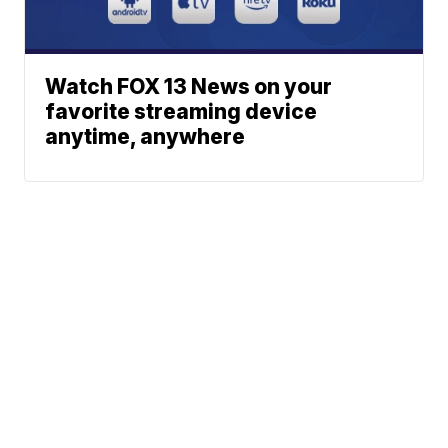
Watch FOX 13 News on your
favorite streaming device
anytime, anywhere