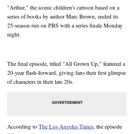
"Arthur," the iconic children's cartoon based on a
series of books by author Marc Brown, ended its
25-season run on PBS with a series finale Monday
night.
The final episode, titled "All Grown Up," featured a
20-year flash-forward, giving fans their first glimpse
of characters in their late 20s.
According to
The Los Angeles Times
, the episode