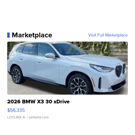
Marketplace
Visit Full Marketplace
2026 BMW X3 30 xDrive
$56,335
LOTLINX A.
| sellwild.com