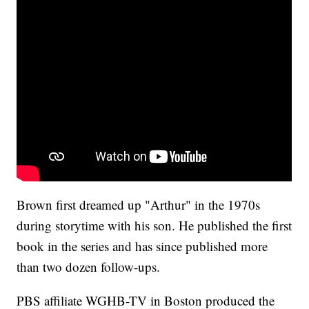
Brown first dreamed up "Arthur" in the 1970s
during storytime with his son. He published the first
book in the series and has since published more
than two dozen follow-ups.
PBS affiliate WGHB-TV in Boston produced the