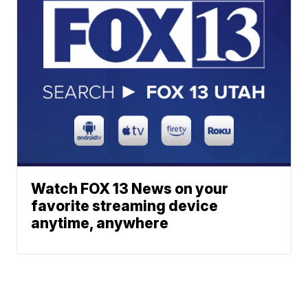
Watch FOX 13 News on your
favorite streaming device
anytime, anywhere