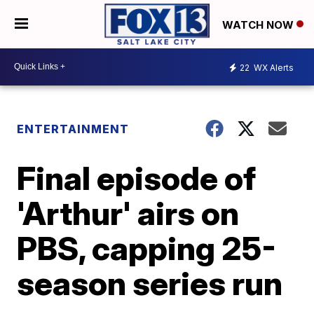
WATCH NOW
22
WX Alerts
ENTERTAINMENT
Final episode of
'Arthur' airs on
PBS, capping 25-
season series run