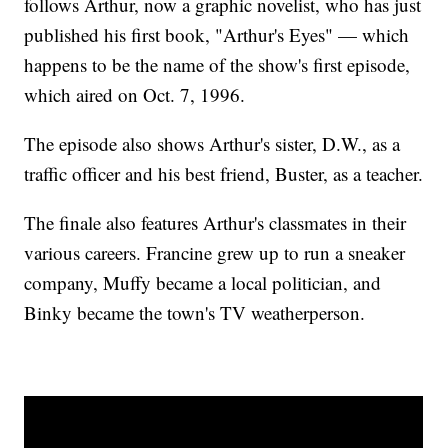
follows Arthur, now a graphic novelist, who has just
published his first book, "Arthur's Eyes" — which
happens to be the name of the show's first episode,
which aired on Oct. 7, 1996.
The episode also shows Arthur's sister, D.W., as a
traffic officer and his best friend, Buster, as a teacher.
The finale also features Arthur's classmates in their
various careers. Francine grew up to run a sneaker
company, Muffy became a local politician, and
Binky became the town's TV weatherperson.