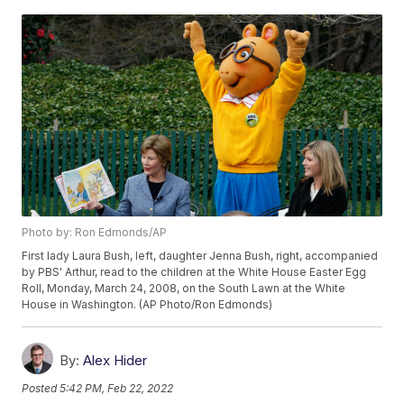
Photo by: Ron Edmonds/AP
First lady Laura Bush, left, daughter Jenna Bush, right, accompanied
by PBS' Arthur, read to the children at the White House Easter Egg
Roll, Monday, March 24, 2008, on the South Lawn at the White
House in Washington. (AP Photo/Ron Edmonds)
By:
Alex Hider
Posted
5:42 PM, Feb 22, 2022