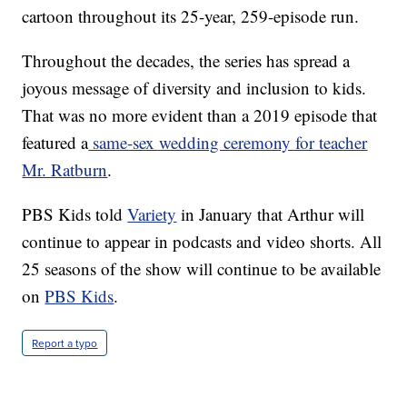
cartoon throughout its 25-year, 259-episode run.
Throughout the decades, the series has spread a
joyous message of diversity and inclusion to kids.
That was no more evident than a 2019 episode that
featured a
same-sex wedding ceremony for teacher
Mr. Ratburn
.
PBS Kids told
Variety
in January that Arthur will
continue to appear in podcasts and video shorts. All
25 seasons of the show will continue to be available
on
PBS Kids
.
Report a typo