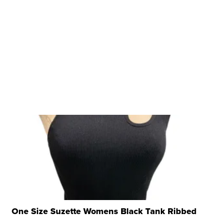
One Size Suzette Womens Black Tank Ribbed