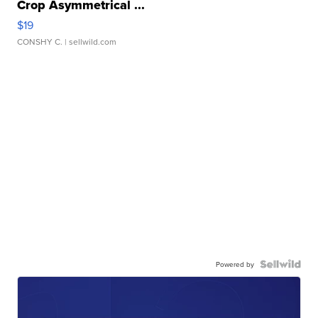
Crop Asymmetrical ...
$19
CONSHY C.
| sellwild.com
Powered by