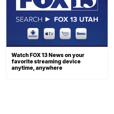
Watch FOX 13 News on your
favorite streaming device
anytime, anywhere