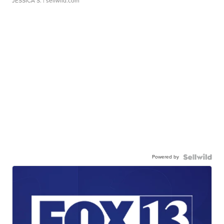
JESSICA S.
| sellwild.com
Powered by