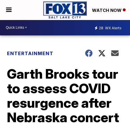
WATCH NOW
28
WX Alerts
ENTERTAINMENT
Garth Brooks tour
to assess COVID
resurgence after
Nebraska concert