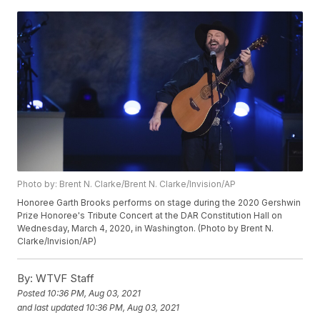
Photo by: Brent N. Clarke/Brent N. Clarke/Invision/AP
Honoree Garth Brooks performs on stage during the 2020 Gershwin
Prize Honoree's Tribute Concert at the DAR Constitution Hall on
Wednesday, March 4, 2020, in Washington. (Photo by Brent N.
Clarke/Invision/AP)
By:
WTVF Staff
Posted
10:36 PM, Aug 03, 2021
and last updated
10:36 PM, Aug 03, 2021