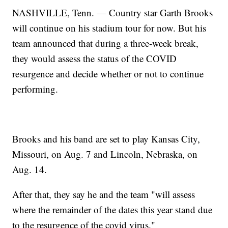
NASHVILLE, Tenn. — Country star Garth Brooks
will continue on his stadium tour for now. But his
team announced that during a three-week break,
they would assess the status of the COVID
resurgence and decide whether or not to continue
performing.
Brooks and his band are set to play Kansas City,
Missouri, on Aug. 7 and Lincoln, Nebraska, on
Aug. 14.
After that, they say he and the team "will assess
where the remainder of the dates this year stand due
to the resurgence of the covid virus."