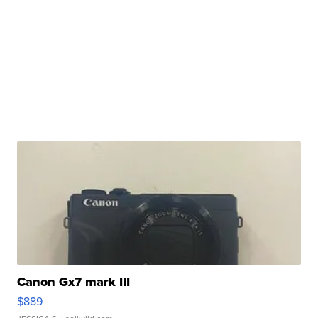
Canon Gx7 mark III
$889