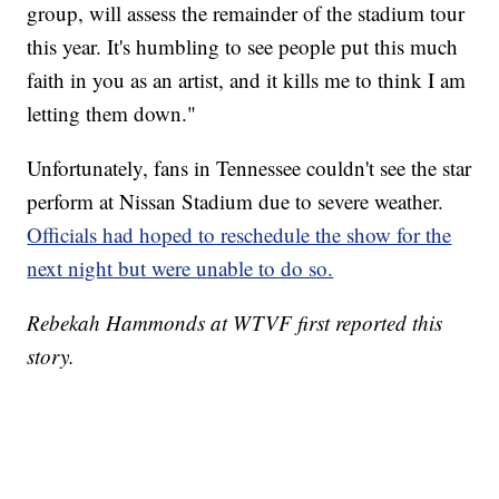
group, will assess the remainder of the stadium tour
this year. It's humbling to see people put this much
faith in you as an artist, and it kills me to think I am
letting them down."
Unfortunately, fans in Tennessee couldn't see the star
perform at Nissan Stadium due to severe weather.
Officials had hoped to reschedule the show for the
next night but were unable to do so.
Rebekah Hammonds at WTVF first reported this
story.