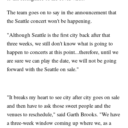
The team goes on to say in the announcement that
the Seattle concert won't be happening.
"Although Seattle is the first city back after that
three weeks, we still don't know what is going to
happen to concerts at this point...therefore, until we
are sure we can play the date, we will not be going
forward with the Seattle on sale."
"It breaks my heart to see city after city goes on sale
and then have to ask those sweet people and the
venues to reschedule," said Garth Brooks. "We have
a three-week window coming up where we, as a