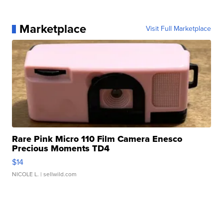
Marketplace
Visit Full Marketplace
Rare Pink Micro 110 Film Camera Enesco
Precious Moments TD4
$14
NICOLE L.
| sellwild.com