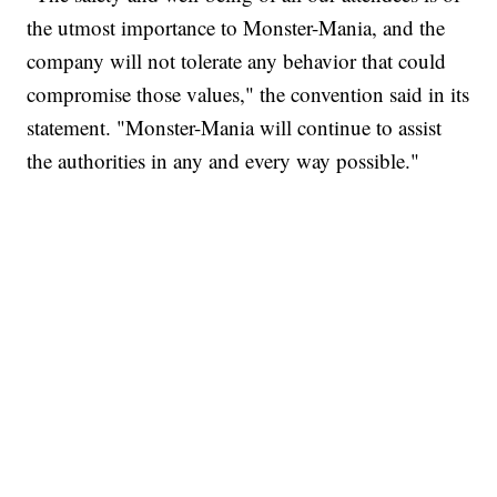
the utmost importance to Monster-Mania, and the
company will not tolerate any behavior that could
compromise those values," the convention said in its
statement. "Monster-Mania will continue to assist
the authorities in any and every way possible."