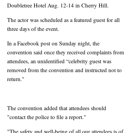
Doubletree Hotel Aug. 12-14 in Cherry Hill.
The actor was scheduled as a featured guest for all
three days of the event.
In a Facebook post on Sunday night, the
convention said once they received complaints from
attendees, an unidentified “celebrity guest was
removed from the convention and instructed not to
return."
The convention added that attendees should
"contact the police to file a report."
"The safety and well-being of all our attendees is of