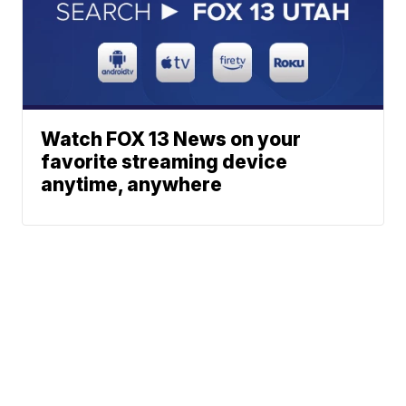
Watch FOX 13 News on your
favorite streaming device
anytime, anywhere