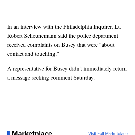
In an interview with the Philadelphia Inquirer, Lt.
Robert Scheunemann said the police department
received complaints on Busey that were "about
contact and touching."
A representative for Busey didn't immediately return
a message seeking comment Saturday.
Marketplace
Visit Full Marketplace