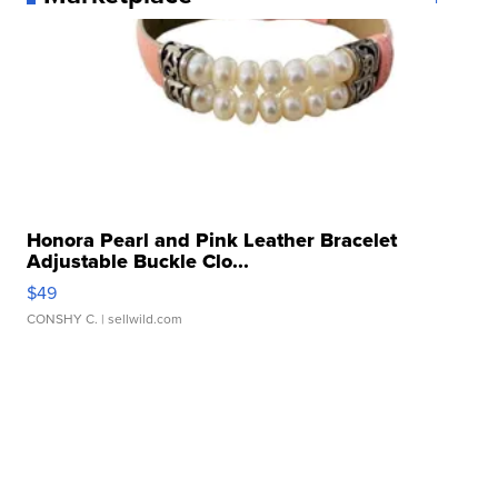
Honora Pearl and Pink Leather Bracelet
Adjustable Buckle Clo...
$49
CONSHY C.
| sellwild.com