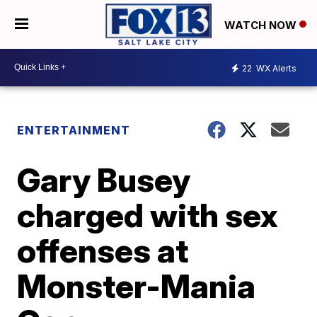
WATCH NOW
22
WX Alerts
ENTERTAINMENT
Gary Busey
charged with sex
offenses at
Monster-Mania