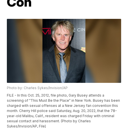
Con
Photo by: Charles Sykes/Invision/AP
FILE - In this Oct. 25, 2012, file photo, Gary Busey attends a
screening of "This Must Be the Place" in New York. Busey has been
charged with sexual offenses at a New Jersey fan convention this
month. Cherry Hill police said Saturday, Aug. 20, 2022, that the 78-
year-old Malibu, Calif., resident was charged Friday with criminal
sexual contact and harassment. (Photo by Charles
Sykes/Invision/AP, File)