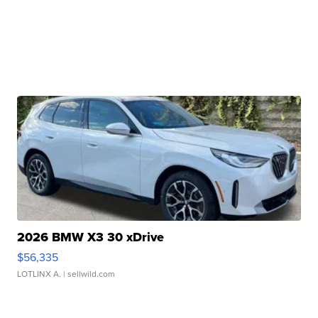
2026 BMW X3 30 xDrive
$56,335
LOTLINX A.
| sellwild.com