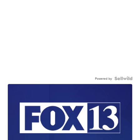
Powered by