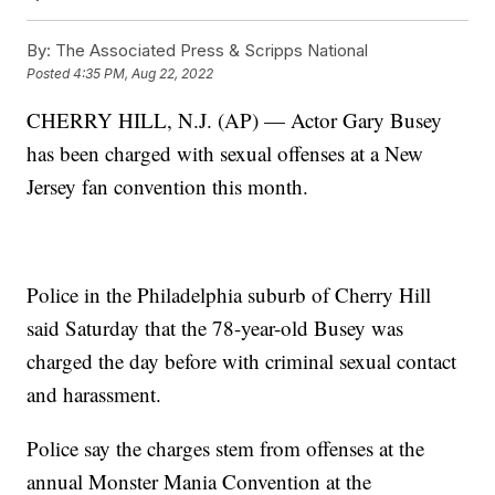
By:
The Associated Press & Scripps National
Posted
4:35 PM, Aug 22, 2022
CHERRY HILL, N.J. (AP) — Actor Gary Busey
has been charged with sexual offenses at a New
Jersey fan convention this month.
Police in the Philadelphia suburb of Cherry Hill
said Saturday that the 78-year-old Busey was
charged the day before with criminal sexual contact
and harassment.
Police say the charges stem from offenses at the
annual Monster Mania Convention at the