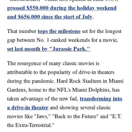
grossed $550,000 during the holiday weekend
and $656,000 since the start of July
.
tops the milestone
That number
set for the longest
gap between No. 1-ranked weekends for a movie,
set last month by "Jurassic Park."
The resurgence of many classic movies is
attributable to the popularity of drive-in theaters
during the pandemic. Hard Rock Stadium in Miami
Gardens, home to the NFL's Miami Dolphins, has
transforming into
taken advantage of the new fad,
a drive-in theater
and showing several classic
movies like "Jaws," "Back to the Future" and "E.T.
the Extra-Terrestrial."