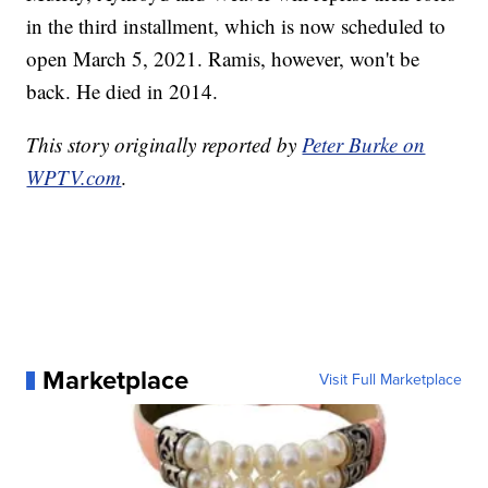
in the third installment, which is now scheduled to
open March 5, 2021. Ramis, however, won't be
back. He died in 2014.
This story originally reported by
Peter Burke on
WPTV.com
.
Marketplace
Visit Full Marketplace