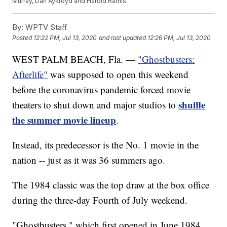
Murray, Dan Aykroyd and Harold Ramis.
By:
WPTV Staff
Posted
12:22 PM, Jul 13, 2020
and last updated
12:26 PM, Jul 13, 2020
WEST PALM BEACH, Fla. —
"Ghostbusters:
Afterlife"
was supposed to open this weekend
before the coronavirus pandemic forced movie
shuffle
theaters to shut down and major studios to
the summer movie lineup
.
Instead, its predecessor is the No. 1 movie in the
nation -- just as it was 36 summers ago.
The 1984 classic was the top draw at the box office
during the three-day Fourth of July weekend.
"Ghostbusters," which first opened in June 1984,