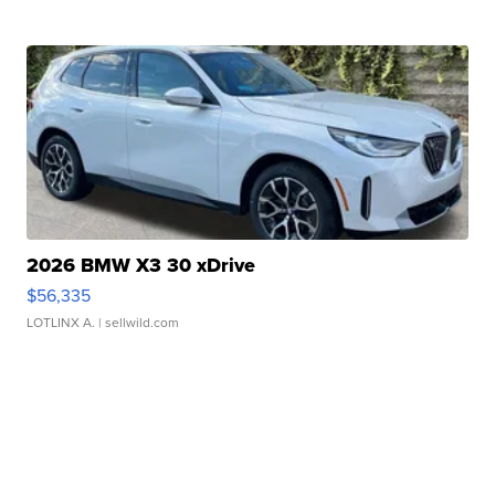
2026 BMW X3 30 xDrive
$56,335
LOTLINX A.
| sellwild.com