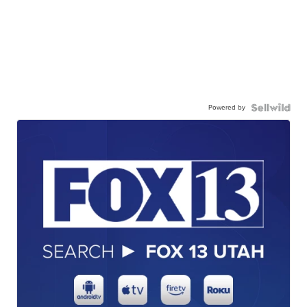
Powered by