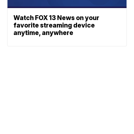
Watch FOX 13 News on your
favorite streaming device
anytime, anywhere