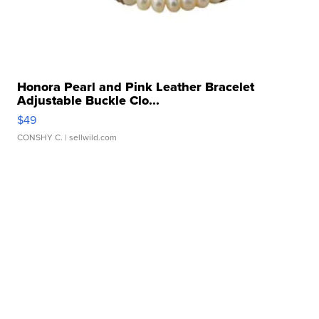
Honora Pearl and Pink Leather Bracelet
Adjustable Buckle Clo...
$49
CONSHY C.
| sellwild.com