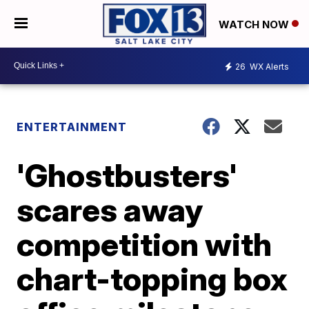
WATCH NOW
26
WX Alerts
ENTERTAINMENT
'Ghostbusters'
scares away
competition with
chart-topping box