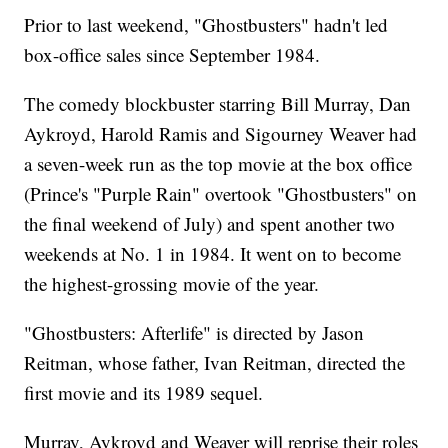
Prior to last weekend, "Ghostbusters" hadn't led
box-office sales since September 1984.
The comedy blockbuster starring Bill Murray, Dan
Aykroyd, Harold Ramis and Sigourney Weaver had
a seven-week run as the top movie at the box office
(Prince's "Purple Rain" overtook "Ghostbusters" on
the final weekend of July) and spent another two
weekends at No. 1 in 1984. It went on to become
the highest-grossing movie of the year.
"Ghostbusters: Afterlife" is directed by Jason
Reitman, whose father, Ivan Reitman, directed the
first movie and its 1989 sequel.
Murray, Aykroyd and Weaver will reprise their roles