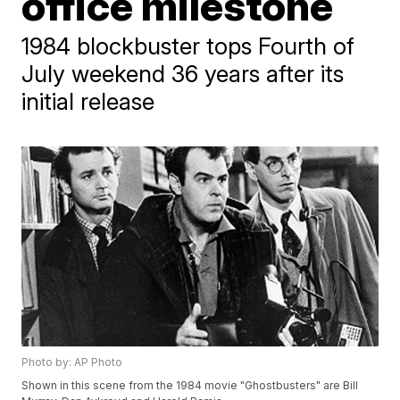
office milestone
1984 blockbuster tops Fourth of
July weekend 36 years after its
initial release
Photo by: AP Photo
Shown in this scene from the 1984 movie "Ghostbusters" are Bill