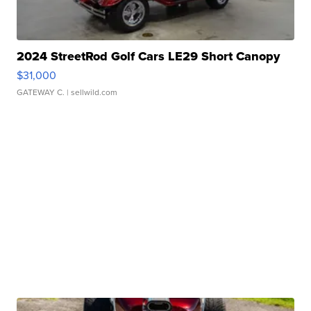
2024 StreetRod Golf Cars LE29 Short Canopy
$31,000
GATEWAY C.
| sellwild.com