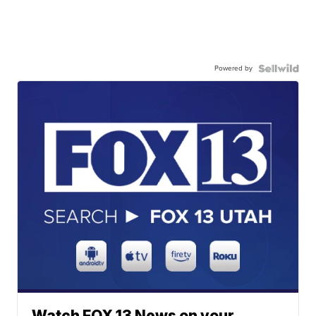
Powered by
Watch FOX 13 News on your