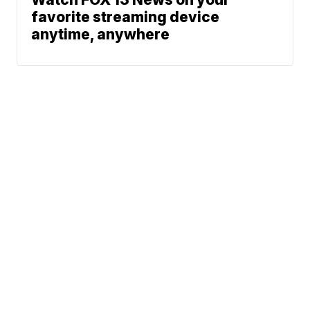
favorite streaming device
anytime, anywhere