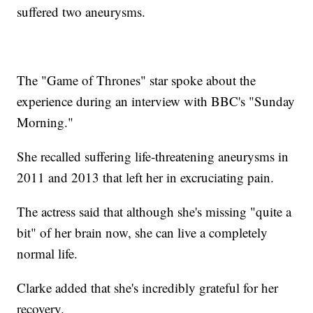
suffered two aneurysms.
The "Game of Thrones" star spoke about the
experience during an interview with BBC's "Sunday
Morning."
She recalled suffering life-threatening aneurysms in
2011 and 2013 that left her in excruciating pain.
The actress said that although she's missing "quite a
bit" of her brain now, she can live a completely
normal life.
Clarke added that she's incredibly grateful for her
recovery.