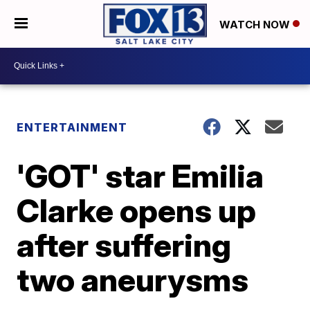
WATCH NOW
ENTERTAINMENT
'GOT' star Emilia
Clarke opens up
after suffering
two aneurysms