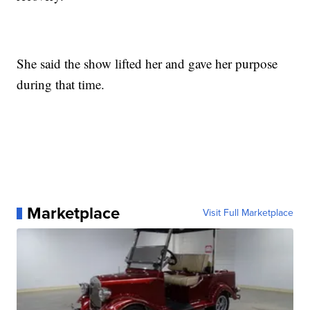
She said the show lifted her and gave her purpose
during that time.
Marketplace
Visit Full Marketplace