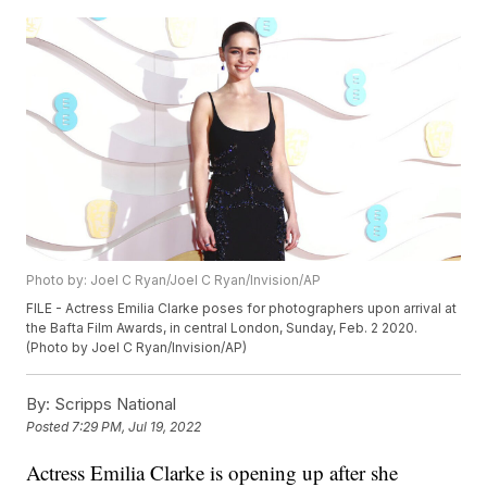
Photo by: Joel C Ryan/Joel C Ryan/Invision/AP
FILE - Actress Emilia Clarke poses for photographers upon arrival at
the Bafta Film Awards, in central London, Sunday, Feb. 2 2020.
(Photo by Joel C Ryan/Invision/AP)
By:
Scripps National
Posted
7:29 PM, Jul 19, 2022
Actress Emilia Clarke is opening up after she