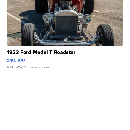
1923 Ford Model T Roadster
$40,000
GATEWAY C.
| sellwild.com