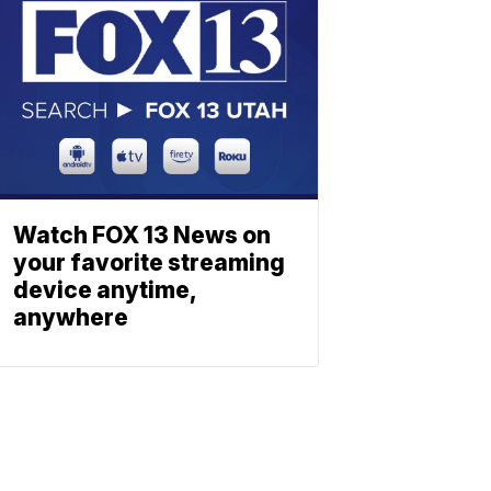
Watch FOX 13 News on
your favorite streaming
device anytime,
anywhere