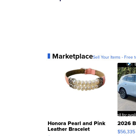
Marketplace
Sell Your Items - Free t
Honora Pearl and Pink
2026 B
Leather Bracelet
$56,335
Adjustable Buckle Clo...