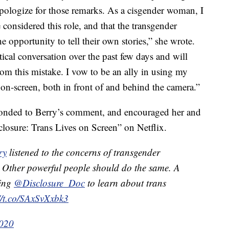
apologize for those remarks. As a cisgender woman, I
considered this role, and that the transgender
opportunity to tell their own stories,” she wrote.
tical conversation over the past few days and will
from this mistake. I vow to be an ally in using my
 on-screen, both in front of and behind the camera.”
onded to Berry’s comment, and encouraged her and
losure: Trans Lives on Screen” on Netflix.
ry
listened to the concerns of transgender
 Other powerful people should do the same. A
hing
@Disclosure_Doc
to learn about trans
//t.co/SAxSvXxbk3
2020