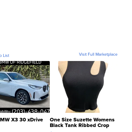
Visit Full Marketplace
o List
MW X3 30 xDrive
One Size Suzette Womens
Black Tank Ribbed Crop
Asymmetrical ...