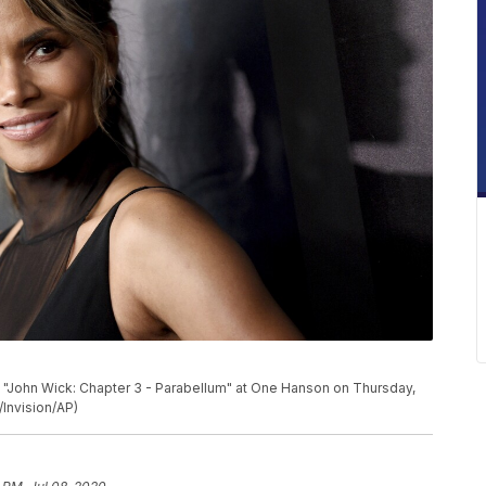
f "John Wick: Chapter 3 - Parabellum" at One Hanson on Thursday,
/Invision/AP)