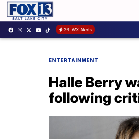
26
WX Alerts
ENTERTAINMENT
Halle Berry w
following cri