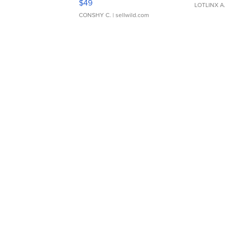
$49
LOTLINX A
CONSHY C.
| sellwild.com