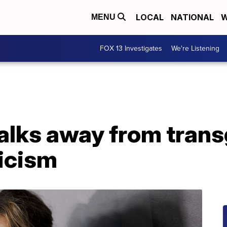
LOCAL
NATIONAL
W
MENU
FOX 13 Investigates
We're Listening
alks away from trans
ticism