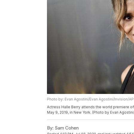
Photo by: Evan Agostini/Evan Agostini/Invision/AP
Actress Halle Berry attends the world premiere o
May 9, 2019, in New York. (Photo by Evan Agostini
By:
Sam Cohen