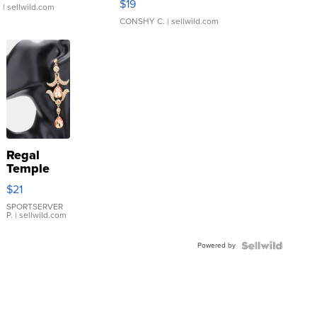
$19
.
| sellwild.com
CONSHY C.
| sellwild.com
Regal
Temple
Droplet
$21
Earrings
SPORTSERVER
P.
| sellwild.com
Powered by