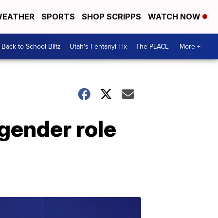
EATHER
SPORTS
SHOP SCRIPPS
WATCH NOW
Back to School Blitz
Utah's Fentanyl Fix
The PLACE
More +
gender role