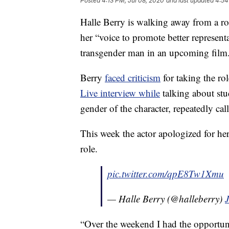
Posted
4:13 PM, Jul 08, 2020
and last updated
4:54
Halle Berry is walking away from a ro
her “voice to promote better representa
transgender man in an upcoming film
Berry
faced criticism
for taking the r
Live interview while
talking about stu
gender of the character, repeatedly cal
This week the actor apologized for he
role.
pic.twitter.com/qpE8Tw1Xmu
— Halle Berry (@halleberry)
J
“Over the weekend I had the opportun