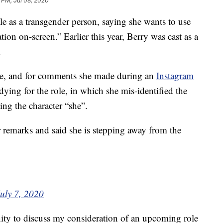
 PM, Jul 08, 2020
le as a transgender person, saying she wants to use
tion on-screen.” Earlier this year, Berry was cast as a
.
ole, and for comments she made during an
Instagram
dying for the role, in which she mis-identified the
ling the character “she”.
r remarks and said she is stepping away from the
uly 7, 2020
ity to discuss my consideration of an upcoming role