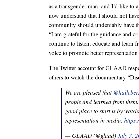
as a transgender man, and I’d like to 
now understand that I should not have 
community should undeniably have the 
“I am grateful for the guidance and cri
continue to listen, educate and learn 
voice to promote better representation
The Twitter account for GLAAD resp
others to watch the documentary “Disc
We are pleased that
@halleber
people and learned from them.
good place to start is by watc
representation in media.
https:
— GLAAD (@glaad)
July 7, 