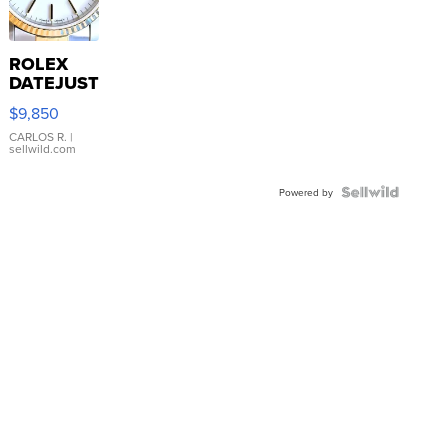
ROLEX
DATEJUST
16233
$9,850
WHITE
DIAL
CARLOS R.
|
sellwild.com
FLUTED
BEZEL
TWO-
Powered by
TONE
JUBILE...