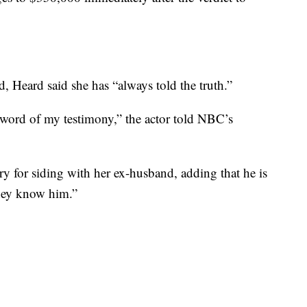
ed, Heard said she has “always told the truth.”
 word of my testimony,” the actor told NBC’s
ry for siding with her ex-husband, adding that he is
they know him.”