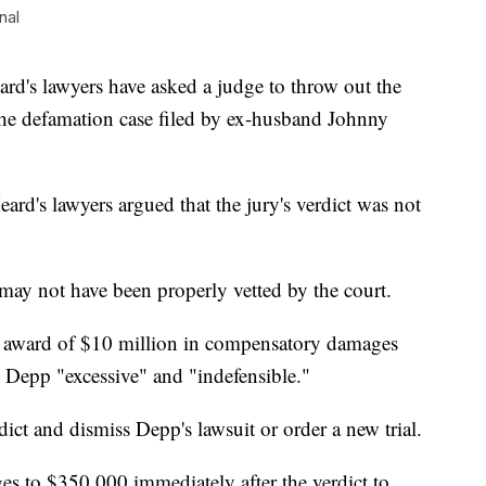
nal
 lawyers have asked a judge to throw out the
 the defamation case filed by ex-husband Johnny
Heard's lawyers argued that the jury's verdict was not
 may not have been properly vetted by the court.
e 1 award of $10 million in compensatory damages
 Depp "excessive" and "indefensible."
dict and dismiss Depp's lawsuit or order a new trial.
s to $350,000 immediately after the verdict to