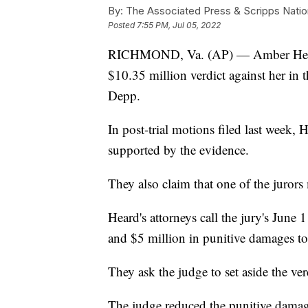
By:
The Associated Press & Scripps Natio
Posted
7:55 PM, Jul 05, 2022
RICHMOND, Va. (AP) — Amber Heard's
$10.35 million verdict against her in
Depp.
In post-trial motions filed last week, 
supported by the evidence.
They also claim that one of the jurors
Heard's attorneys call the jury's Jun
and $5 million in punitive damages to
They ask the judge to set aside the ver
The judge reduced the punitive damage