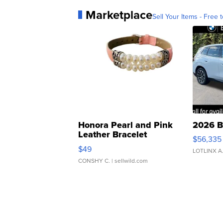
Marketplace
Sell Your Items - Free t
Honora Pearl and Pink
2026 B
Leather Bracelet
$56,335
Adjustable Buckle Clo...
$49
LOTLINX A
CONSHY C.
| sellwild.com