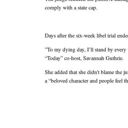
comply with a state cap.
Days after the six-week libel trial end
”To my dying day, I’ll stand by every
“Today” co-host, Savannah Guthrie.
She added that she didn't blame the ju
a “beloved character and people feel 