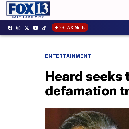
26
WX Alerts
ENTERTAINMENT
Heard seeks t
defamation tr