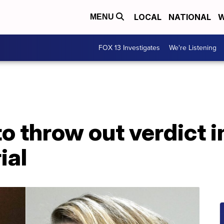
LOCAL
NATIONAL
W
MENU
FOX 13 Investigates
We're Listening
o throw out verdict 
ial