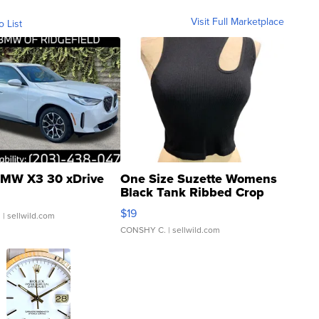
Visit Full Marketplace
o List
MW X3 30 xDrive
One Size Suzette Womens
Black Tank Ribbed Crop
Asymmetrical ...
$19
.
| sellwild.com
CONSHY C.
| sellwild.com