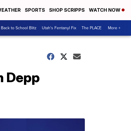
EATHER
SPORTS
SHOP SCRIPPS
WATCH NOW
Back to School Blitz
Utah's Fentanyl Fix
The PLACE
More +
in Depp