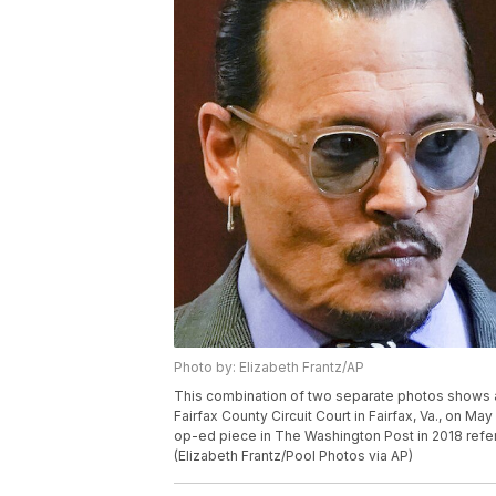
Photo by: Elizabeth Frantz/AP
This combination of two separate photos shows 
Fairfax County Circuit Court in Fairfax, Va., on Ma
op-ed piece in The Washington Post in 2018 referr
(Elizabeth Frantz/Pool Photos via AP)