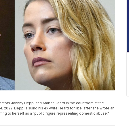
actors Johnny Depp, and Amber Heard in the courtroom at the
y 4, 2022. Depp is suing his ex-wife Heard for libel after she wrote an
ing to herself as a "public figure representing domestic abuse."