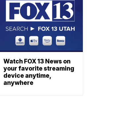
Watch FOX 13 News on
your favorite streaming
device anytime,
anywhere