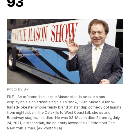
93
Photo by: AP
FILE - Actor/comedian Jackie Mason stands beside a bus
displaying a sign advertising his TV show, 1992. Mason, a rabbi-
turned-jokester whose feisty brand of standup comedy got laughs
from nightclubs in the Catskills to West Coast talk shows and
Broadway stages, has died. He was 93. Mason died Saturday, July
24, 2021, in Manhattan, the celebrity lawyer Raul Felder told The
New York Times. (AP Photo/File)