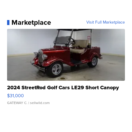
Marketplace
Visit Full Marketplace
2024 StreetRod Golf Cars LE29 Short Canopy
$31,000
GATEWAY C.
| sellwild.com