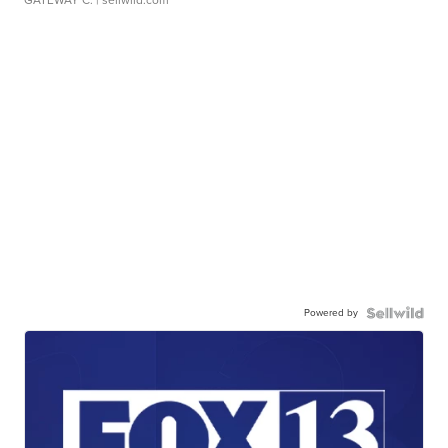
GATEWAY C.
| sellwild.com
Powered by