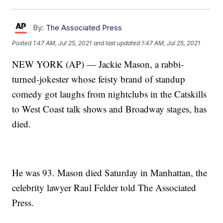
By:
The Associated Press
Posted
1:47 AM, Jul 25, 2021
and last updated
1:47 AM, Jul 25, 2021
NEW YORK (AP) — Jackie Mason, a rabbi-
turned-jokester whose feisty brand of standup
comedy got laughs from nightclubs in the Catskills
to West Coast talk shows and Broadway stages, has
died.
He was 93. Mason died Saturday in Manhattan, the
celebrity lawyer Raul Felder told The Associated
Press.