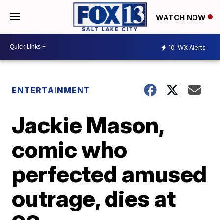
WATCH NOW
10
WX Alerts
ENTERTAINMENT
Jackie Mason,
comic who
perfected amused
outrage, dies at