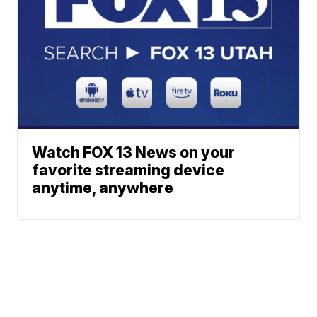
Watch FOX 13 News on your
favorite streaming device
anytime, anywhere