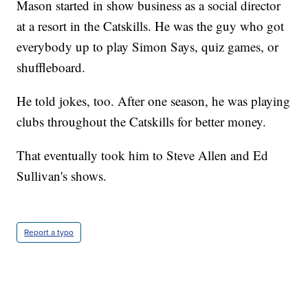
Mason started in show business as a social director
at a resort in the Catskills. He was the guy who got
everybody up to play Simon Says, quiz games, or
shuffleboard.
He told jokes, too. After one season, he was playing
clubs throughout the Catskills for better money.
That eventually took him to Steve Allen and Ed
Sullivan's shows.
Report a typo