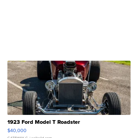
1923 Ford Model T Roadster
$40,000