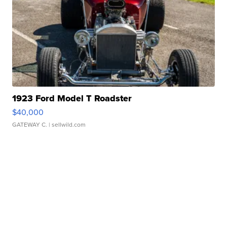
1923 Ford Model T Roadster
$40,000
GATEWAY C.
| sellwild.com