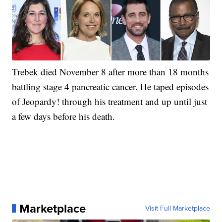
Trebek died November 8 after more than 18 months
battling stage 4 pancreatic cancer. He taped episodes
of Jeopardy! through his treatment and up until just
a few days before his death.
Marketplace
Visit Full Marketplace