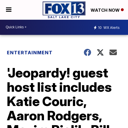
WATCH NOW
10
WX Alerts
ENTERTAINMENT
'Jeopardy! guest
host list includes
Katie Couric,
Aaron Rodgers,