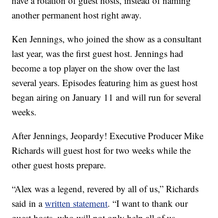
have a rotation of guest hosts, instead of naming
another permanent host right away.
Ken Jennings, who joined the show as a consultant
last year, was the first guest host. Jennings had
become a top player on the show over the last
several years. Episodes featuring him as guest host
began airing on January 11 and will run for several
weeks.
After Jennings, Jeopardy! Executive Producer Mike
Richards will guest host for two weeks while the
other guest hosts prepare.
“Alex was a legend, revered by all of us,” Richards
said in a
written statement
. “I want to thank our
guest hosts, who will not only help all of us