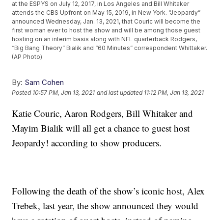
at the ESPYS on July 12, 2017, in Los Angeles and Bill Whitaker
attends the CBS Upfront on May 15, 2019, in New York. “Jeopardy”
announced Wednesday, Jan. 13, 2021, that Couric will become the
first woman ever to host the show and will be among those guest
hosting on an interim basis along with NFL quarterback Rodgers,
“Big Bang Theory” Bialik and “60 Minutes” correspondent Whittaker.
(AP Photo)
By:
Sam Cohen
Posted
10:57 PM, Jan 13, 2021
and last updated
11:12 PM, Jan 13, 2021
Katie Couric, Aaron Rodgers, Bill Whitaker and
Mayim Bialik will all get a chance to guest host
Jeopardy! according to show producers.
Following the death of the show’s iconic host, Alex
Trebek, last year, the show announced they would