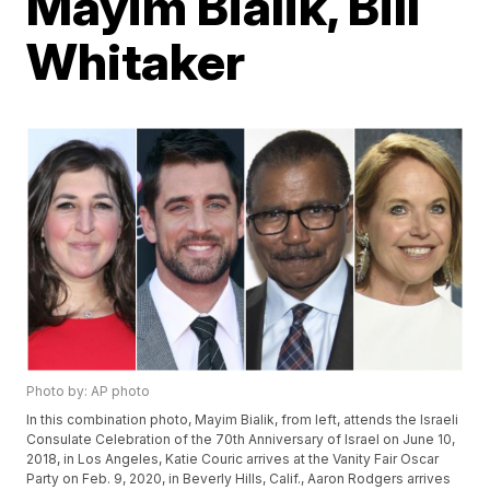
Mayim Bialik, Bill
Whitaker
Photo by: AP photo
In this combination photo, Mayim Bialik, from left, attends the Israeli
Consulate Celebration of the 70th Anniversary of Israel on June 10,
2018, in Los Angeles, Katie Couric arrives at the Vanity Fair Oscar
Party on Feb. 9, 2020, in Beverly Hills, Calif., Aaron Rodgers arrives