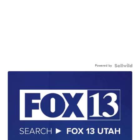
Powered by