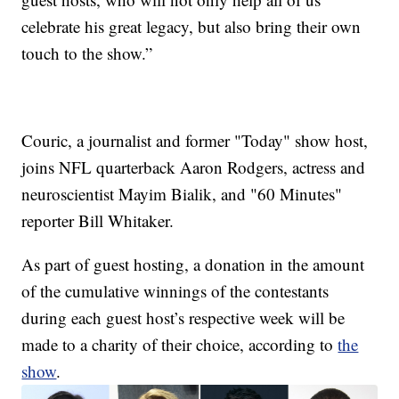
celebrate his great legacy, but also bring their own
touch to the show.”
Couric, a journalist and former "Today" show host,
joins NFL quarterback Aaron Rodgers, actress and
neuroscientist Mayim Bialik, and "60 Minutes"
reporter Bill Whitaker.
As part of guest hosting, a donation in the amount
of the cumulative winnings of the contestants
during each guest host’s respective week will be
made to a charity of their choice, according to
the
show
.