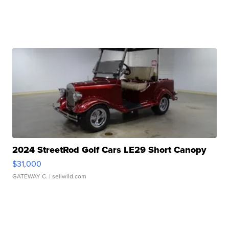
2024 StreetRod Golf Cars LE29 Short Canopy
$31,000
GATEWAY C.
| sellwild.com