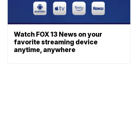
Watch FOX 13 News on your
favorite streaming device
anytime, anywhere