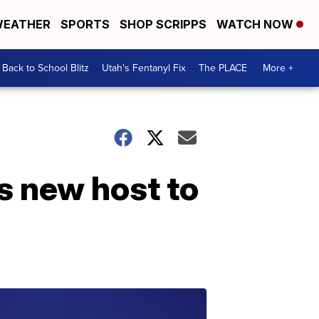
EATHER
SPORTS
SHOP SCRIPPS
WATCH NOW
Back to School Blitz
Utah's Fentanyl Fix
The PLACE
More +
ts new host to