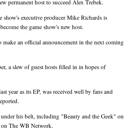
 new permanent host to succeed Alex Trebek.
he show's executive producer Mike Richards is
to become the game show's new host.
to make an official announcement in the next coming
, a slew of guest hosts filled in in hopes of
st year as its EP, was received well by fans and
reported.
 under his belt, including "Beauty and the Geek" on
 on The WB Network.