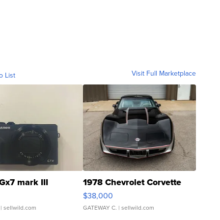
Visit Full Marketplace
o List
Gx7 mark III
1978 Chevrolet Corvette
$38,000
| sellwild.com
GATEWAY C.
| sellwild.com