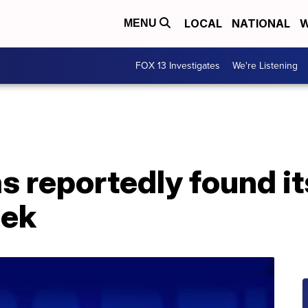
LOCAL
NATIONAL
W
MENU
FOX 13 Investigates
We're Listening
as reportedly found i
bek