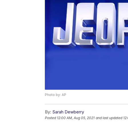
Photo by: AP
By:
Sarah Dewberry
Posted
12:00 AM, Aug 05, 2021
and last updated
12