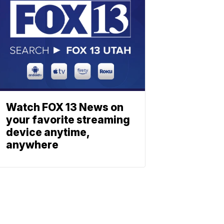
Watch FOX 13 News on
your favorite streaming
device anytime,
anywhere