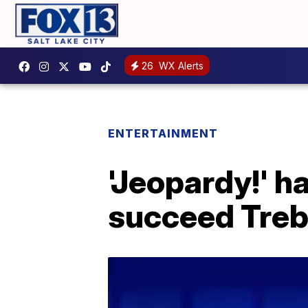
26
WX Alerts
ENTERTAINMENT
'Jeopardy!' h
succeed Tre