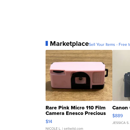
Marketplace
Sell Your Items - Free t
Rare Pink Micro 110 Film
Canon 
Camera Enesco Precious
$889
Moments TD4
$14
JESSICA S.
NICOLE L.
| sellwild.com