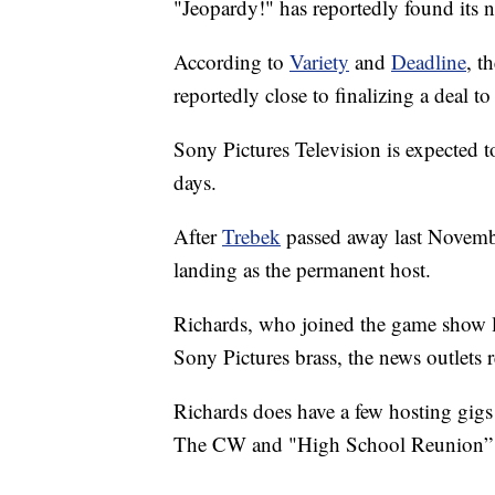
"Jeopardy!" has reportedly found its
According to
Variety
and
Deadline
, t
reportedly close to finalizing a deal 
Sony Pictures Television is expected 
days.
After
Trebek
passed away last November
landing as the permanent host.
Richards, who joined the game show la
Sony Pictures brass, the news outlets 
Richards does have a few hosting gigs
The CW and "High School Reunion”