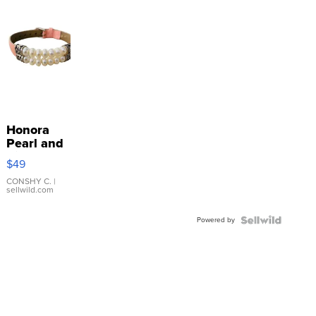
Honora
Pearl and
Pink
$49
Leather
Bracelet
CONSHY C.
|
sellwild.com
Adjustable
Buckle
Powered by
Clo...