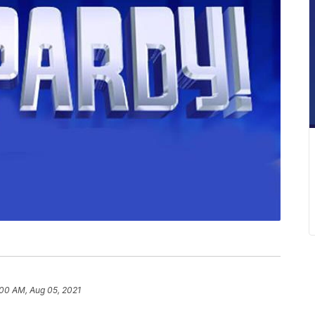
:00 AM, Aug 05, 2021