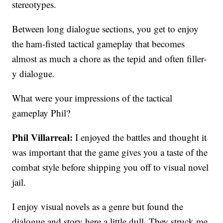
stereotypes.
Between long dialogue sections, you get to enjoy
the ham-fisted tactical gameplay that becomes
almost as much a chore as the tepid and often filler-
y dialogue.
What were your impressions of the tactical
gameplay Phil?
Phil Villarreal:
I enjoyed the battles and thought it
was important that the game gives you a taste of the
combat style before shipping you off to visual novel
jail.
I enjoy visual novels as a genre but found the
dialogue and story here a little dull. They struck me