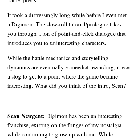
It took a distressingly long while before I even met
a Digimon. The slow-roll tutorial/prologue takes
you through a ton of point-and-click dialogue that
introduces you to uninteresting characters.
While the battle mechanics and storytelling
dynamics are eventually somewhat rewarding, it was
a slog to get to a point where the game became
interesting. What did you think of the intro, Sean?
Sean Newgent:
Digimon has been an interesting
franchise, existing on the fringes of my nostalgia
while continuing to grow up with me. While