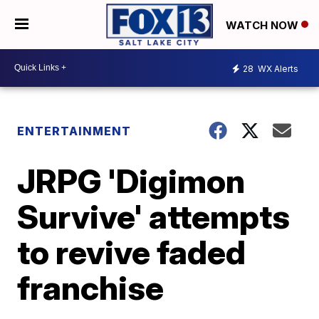
WATCH NOW
28
WX Alerts
ENTERTAINMENT
JRPG 'Digimon
Survive' attempts
to revive faded
franchise