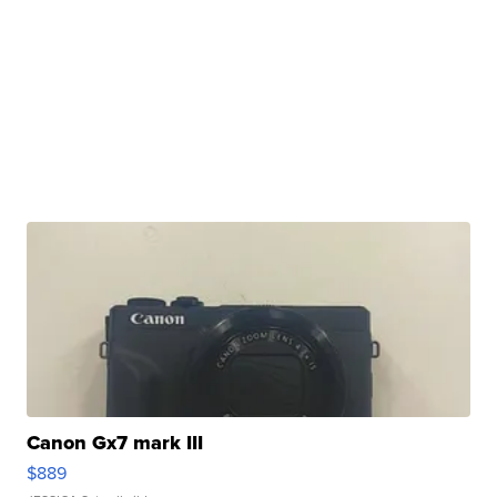
Canon Gx7 mark III
$889