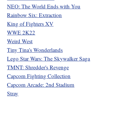
NEO: The World Ends with You
Rainbow Six: Extraction
King of Fighters XV
WWE 2K22
Weird West
Tiny Tina's Wonderlands
Lego Star Wars: The Skywalker Saga
TMNT: Shredder's Revenge
Capcom Fighting Collection
Capcom Arcade: 2nd Stadium
Stray