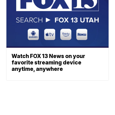
Watch FOX 13 News on your
favorite streaming device
anytime, anywhere