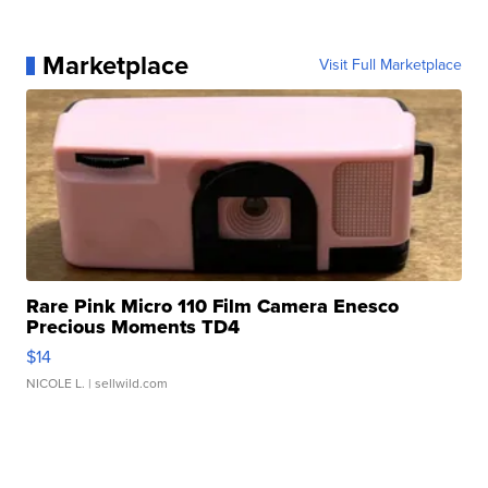
Marketplace
Visit Full Marketplace
Rare Pink Micro 110 Film Camera Enesco
Precious Moments TD4
$14
NICOLE L.
| sellwild.com