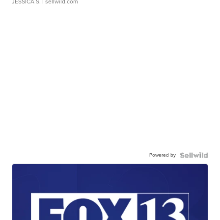
JESSICA S.
| sellwild.com
Powered by