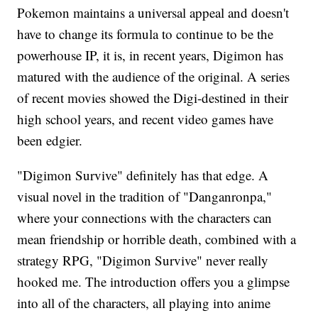
Pokemon maintains a universal appeal and doesn't
have to change its formula to continue to be the
powerhouse IP, it is, in recent years, Digimon has
matured with the audience of the original. A series
of recent movies showed the Digi-destined in their
high school years, and recent video games have
been edgier.
"Digimon Survive" definitely has that edge. A
visual novel in the tradition of "Danganronpa,"
where your connections with the characters can
mean friendship or horrible death, combined with a
strategy RPG, "Digimon Survive" never really
hooked me. The introduction offers you a glimpse
into all of the characters, all playing into anime