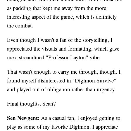
as padding that kept me away from the more
interesting aspect of the game, which is definitely
the combat.
Even though I wasn't a fan of the storytelling, I
appreciated the visuals and formatting, which gave
me a streamlined "Professor Layton" vibe.
That wasn't enough to carry me through, though. I
found myself disinterested in "Digimon Survive"
and played out of obligation rather than urgency.
Final thoughts, Sean?
Sen Newgent:
As a casual fan, I enjoyed getting to
play as some of my favorite Digimon. I appreciate