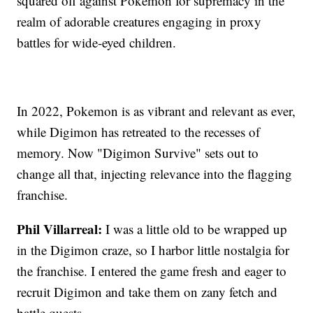
squared off against Pokemon for supremacy in the
realm of adorable creatures engaging in proxy
battles for wide-eyed children.
In 2022, Pokemon is as vibrant and relevant as ever,
while Digimon has retreated to the recesses of
memory. Now "Digimon Survive" sets out to
change all that, injecting relevance into the flagging
franchise.
Phil Villarreal:
I was a little old to be wrapped up
in the Digimon craze, so I harbor little nostalgia for
the franchise. I entered the game fresh and eager to
recruit Digimon and take them on zany fetch and
battle quests.