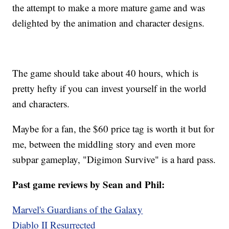
the attempt to make a more mature game and was
delighted by the animation and character designs.
The game should take about 40 hours, which is
pretty hefty if you can invest yourself in the world
and characters.
Maybe for a fan, the $60 price tag is worth it but for
me, between the middling story and even more
subpar gameplay, "Digimon Survive" is a hard pass.
Past game reviews by Sean and Phil:
Marvel's Guardians of the Galaxy
Diablo II Resurrected