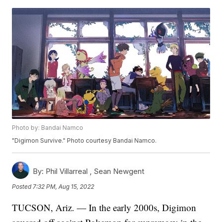
Photo by: Bandai Namco
"Digimon Survive." Photo courtesy Bandai Namco.
By:
Phil Villarreal ,
Sean Newgent
Posted
7:32 PM, Aug 15, 2022
TUCSON, Ariz. — In the early 2000s, Digimon