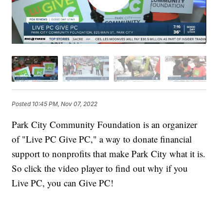
Posted
10:45 PM, Nov 07, 2022
Park City Community Foundation is an organizer
of "Live PC Give PC," a way to donate financial
support to nonprofits that make Park City what it is.
So click the video player to find out why if you
Live PC, you can Give PC!