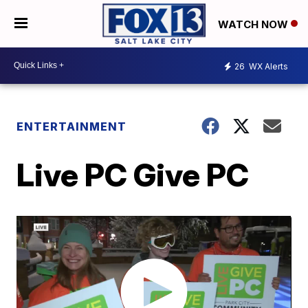
WATCH NOW
26
WX Alerts
ENTERTAINMENT
Live PC Give PC