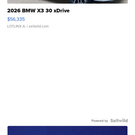
2026 BMW X3 30 xDrive
$56,335
LOTLINX A.
| sellwild.com
Powered by