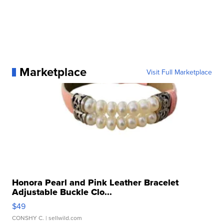
Marketplace
Visit Full Marketplace
Honora Pearl and Pink Leather Bracelet
Adjustable Buckle Clo...
$49
CONSHY C.
| sellwild.com