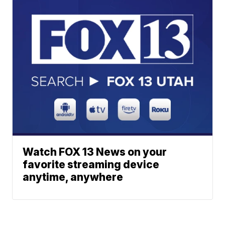
Watch FOX 13 News on your
favorite streaming device
anytime, anywhere