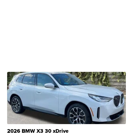
2026 BMW X3 30 xDrive