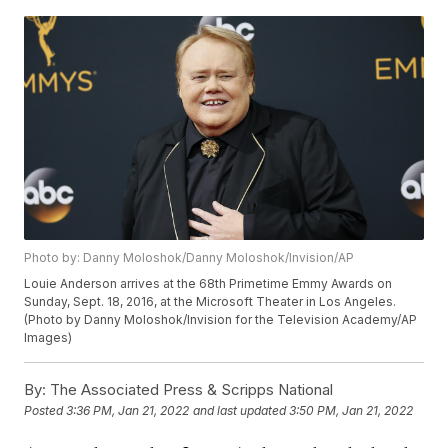
Photo by: Danny Moloshok/Danny Moloshok/Invision/AP
Louie Anderson arrives at the 68th Primetime Emmy Awards on
Sunday, Sept. 18, 2016, at the Microsoft Theater in Los Angeles.
(Photo by Danny Moloshok/Invision for the Television Academy/AP
Images)
By:
The Associated Press & Scripps National
Posted
3:36 PM, Jan 21, 2022
and last updated
3:50 PM, Jan 21, 2022