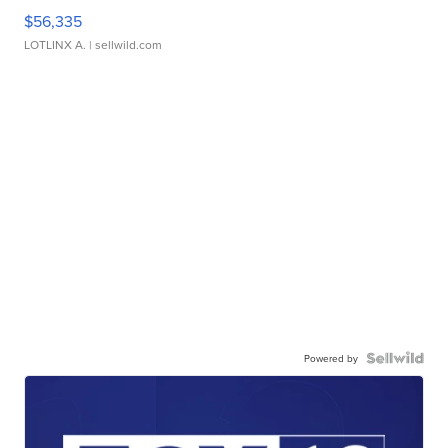
$56,335
LOTLINX A.
| sellwild.com
Powered by