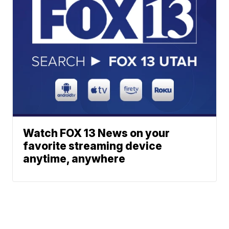
Watch FOX 13 News on your
favorite streaming device
anytime, anywhere