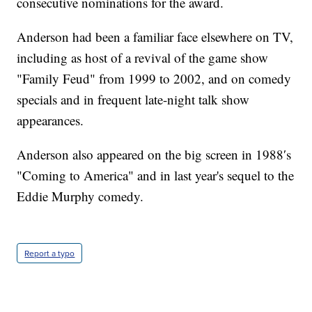
consecutive nominations for the award.
Anderson had been a familiar face elsewhere on TV,
including as host of a revival of the game show
"Family Feud" from 1999 to 2002, and on comedy
specials and in frequent late-night talk show
appearances.
Anderson also appeared on the big screen in 1988′s
"Coming to America" and in last year's sequel to the
Eddie Murphy comedy.
Report a typo