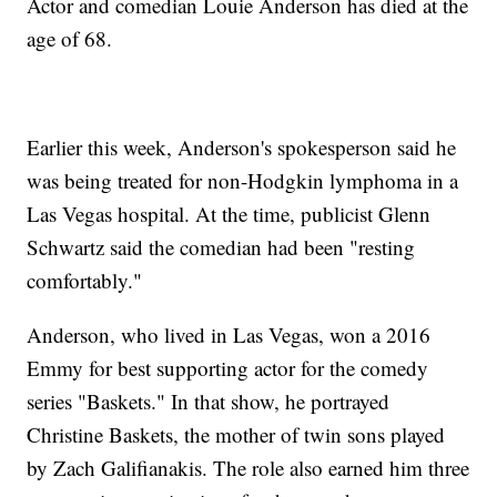
Actor and comedian Louie Anderson has died at the
age of 68.
Earlier this week, Anderson's spokesperson said he
was being treated for non-Hodgkin lymphoma in a
Las Vegas hospital. At the time, publicist Glenn
Schwartz said the comedian had been "resting
comfortably."
Anderson, who lived in Las Vegas, won a 2016
Emmy for best supporting actor for the comedy
series "Baskets." In that show, he portrayed
Christine Baskets, the mother of twin sons played
by Zach Galifianakis. The role also earned him three