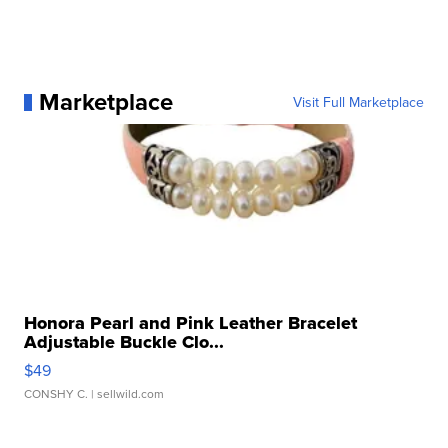
Marketplace
Visit Full Marketplace
Honora Pearl and Pink Leather Bracelet
Adjustable Buckle Clo...
$49
CONSHY C.
| sellwild.com