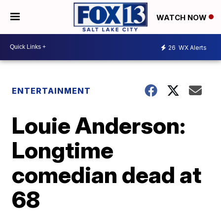
WATCH NOW
26
WX Alerts
ENTERTAINMENT
Louie Anderson:
Longtime
comedian dead at
68