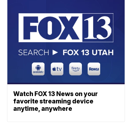
Watch FOX 13 News on your
favorite streaming device
anytime, anywhere