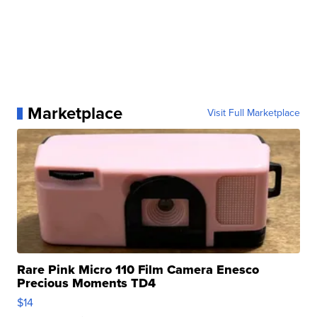
Marketplace
Visit Full Marketplace
Rare Pink Micro 110 Film Camera Enesco
Precious Moments TD4
$14