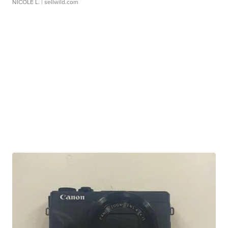
NICOLE L.
| sellwild.com