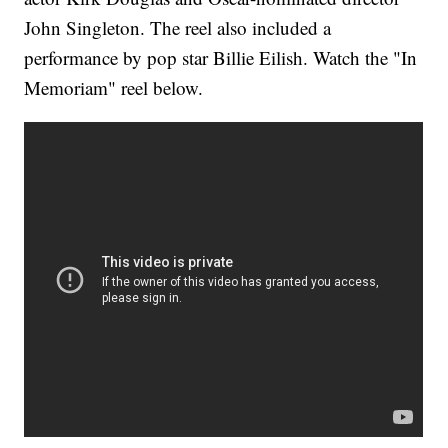
John Singleton. The reel also included a
performance by pop star Billie Eilish. Watch the "In
Memoriam" reel below.