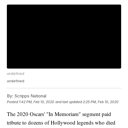
undefined
undefined
By:
Scripps National
Posted
1:42 PM, Feb 10, 2020
and last updated
2:25 PM, Feb 10, 2020
The 2020 Oscars' "In Memoriam" segment paid
tribute to dozens of Hollywood legends who died