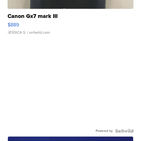
Canon Gx7 mark III
$889
JESSICA S.
| sellwild.com
Powered by