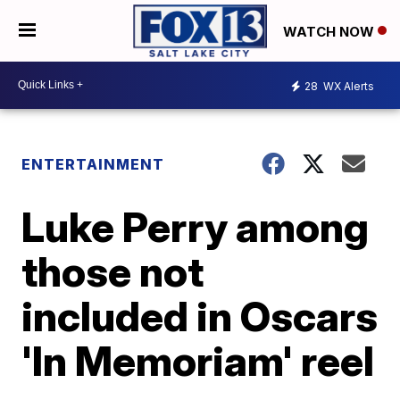
WATCH NOW
28
WX Alerts
ENTERTAINMENT
Luke Perry among
those not
included in Oscars
'In Memoriam' reel