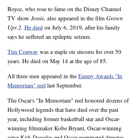
Boyce, who rose to fame on the Disney Channel
TV show
Jessie,
also appeared in the film
Grown
Ups 2.
He died
on July 6, 2019, after his family
says he suffered an epileptic seizure.
Tim Conway
was a staple on sitcoms for over 50
years. He died on May 14 at the age of 85.
All three men appeared in the
Emmy Awards "In
Memoriam" reel
last September.
The Oscar's "In Memoriam" reel honored dozens of
Hollywood legends that have died over the past
year, including former basketball star and Oscar-
winning filmmaker Kobe Bryant, Oscar-winning
actor Kirk Douglas and Oscar-nominated director