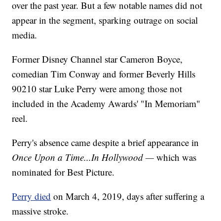
over the past year. But a few notable names did not
appear in the segment, sparking outrage on social
media.
Former Disney Channel star Cameron Boyce,
comedian Tim Conway and former Beverly Hills
90210 star Luke Perry were among those not
included in the Academy Awards' "In Memoriam"
reel.
Perry's absence came despite a brief appearance in
Once Upon a Time...In Hollywood —
which was
nominated for Best Picture.
Perry died
on March 4, 2019, days after suffering a
massive stroke.