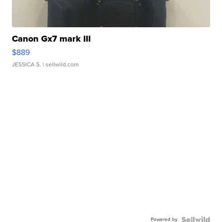
Canon Gx7 mark III
$889
JESSICA S.
| sellwild.com
Powered by