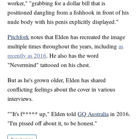
worker," "grabbing for a dollar bill that is
positioned dangling from a fishhook in front of his
nude body with his penis explicitly displayed."
Pitchfork
notes that Elden has recreated the image
multiple times throughout the years, including
as
recently as 2016
. He also has the word
"Nevermind" tattooed on his chest.
But as he's grown older, Elden has shared
conflicting feelings about the cover in various
interviews.
""It's f***** up," Elden told
GQ Australia
in 2016.
"I'm pissed off about it, to be honest."