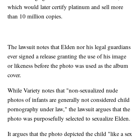
which would later certify platinum and sell more
than 10 million copies.
The lawsuit notes that Elden nor his legal guardians
ever signed a release granting the use of his image
or likeness before the photo was used as the album
cover.
While Variety notes that "non-sexualized nude
photos of infants are generally not considered child
pornography under law," the lawsuit argues that the
photo was purposefully selected to sexualize Elden.
It argues that the photo depicted the child "like a sex