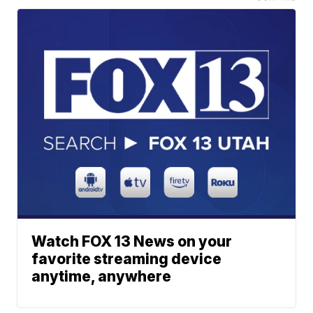
Watch FOX 13 News on your
favorite streaming device
anytime, anywhere