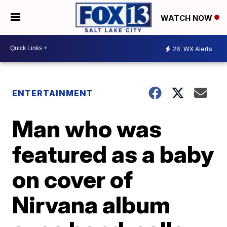
WATCH NOW
26
WX Alerts
ENTERTAINMENT
Man who was
featured as a baby
on cover of
Nirvana album