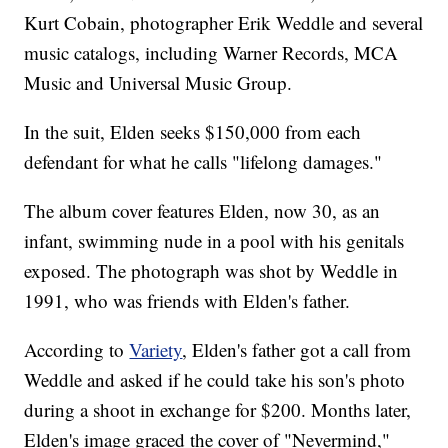
Kurt Cobain, photographer Erik Weddle and several
music catalogs, including Warner Records, MCA
Music and Universal Music Group.
In the suit, Elden seeks $150,000 from each
defendant for what he calls "lifelong damages."
The album cover features Elden, now 30, as an
infant, swimming nude in a pool with his genitals
exposed. The photograph was shot by Weddle in
1991, who was friends with Elden's father.
According to
Variety
, Elden's father got a call from
Weddle and asked if he could take his son's photo
during a shoot in exchange for $200. Months later,
Elden's image graced the cover of "Nevermind,"