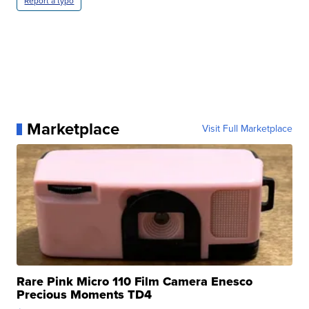
Report a typo
Marketplace
Visit Full Marketplace
Rare Pink Micro 110 Film Camera Enesco
Precious Moments TD4