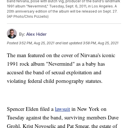
band Nirvana, pose with Butch Vig, producer of the band's landmark
1991 album "Nevermind," Tuesday, Sept. 6, 2011, in Los Angeles. A
20th anniversary edition of the album will be released on Sept. 27.
(AP Photo/Chris Pizzello)
By:
Alex Hider
Posted
3:52 PM, Aug 25, 2021
and last updated
3:58 PM, Aug 25, 2021
The man featured on the cover of Nirvana's iconic
1991 rock album "Nevermind" as a baby has
accused the band of sexual exploitation and
violating federal child pornography statutes.
Spencer Elden filed a
lawsuit
in New York on
Tuesday against the band, surviving members Dave
Grohl, Krist Novoselic and Pat Smear, the estate of