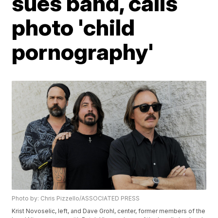
sues band, calls
photo 'child
pornography'
Photo by: Chris Pizzello/ASSOCIATED PRESS
Krist Novoselic, left, and Dave Grohl, center, former members of the