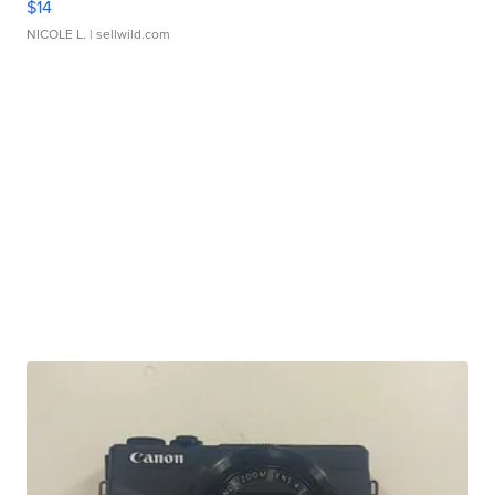
$14
NICOLE L.
| sellwild.com