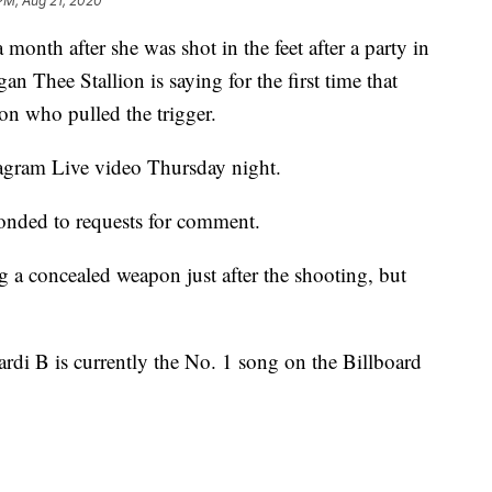
 PM, Aug 21, 2020
h after she was shot in the feet after a party in
n Thee Stallion is saying for the first time that
on who pulled the trigger.
agram Live video Thursday night.
ponded to requests for comment.
g a concealed weapon just after the shooting, but
di B is currently the No. 1 song on the Billboard