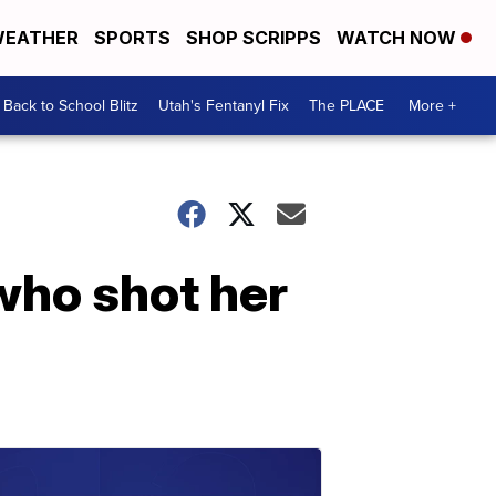
EATHER
SPORTS
SHOP SCRIPPS
WATCH NOW
Back to School Blitz
Utah's Fentanyl Fix
The PLACE
More +
who shot her