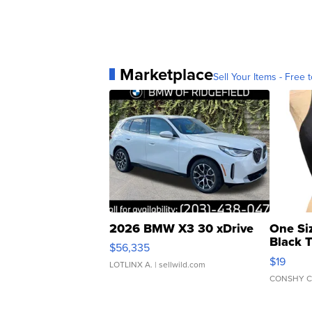
Marketplace
Sell Your Items - Free t
2026 BMW X3 30 xDrive
One Si
Black 
$56,335
Asymmet
$19
LOTLINX A.
| sellwild.com
CONSHY C