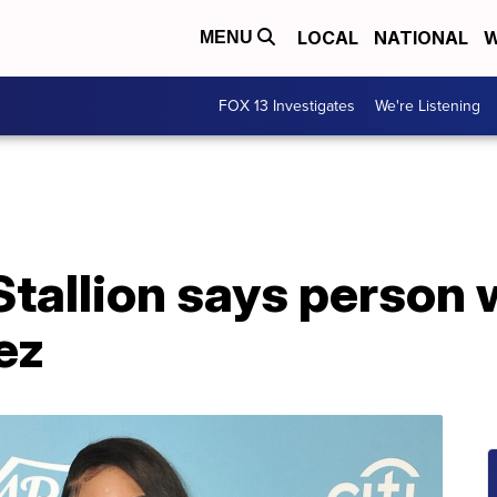
LOCAL
NATIONAL
W
MENU
FOX 13 Investigates
We're Listening
tallion says person 
ez