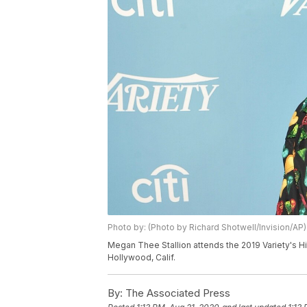
Photo by: (Photo by Richard Shotwell/Invision/AP)
Megan Thee Stallion attends the 2019 Variety's H
Hollywood, Calif.
By:
The Associated Press