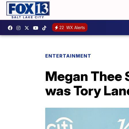
22
WX Alerts
ENTERTAINMENT
Megan Thee S
was Tory Lan