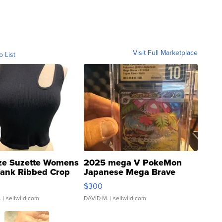
Visit Full Marketplace
o List
ze Suzette Womens
2025 mega V PokeMon
Tank Ribbed Crop
Japanese Mega Brave
rical ...
076/063 Super Rare H...
$300
.
| sellwild.com
DAVID M.
| sellwild.com