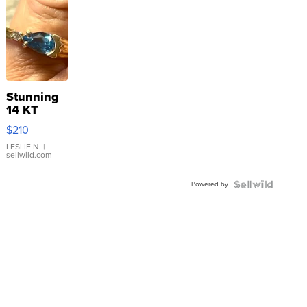
Stunning
14 KT
Yellow
$210
Gold Ring
with Pear
LESLIE N.
|
sellwild.com
Shaped
Blue
Powered by
Topaz ...