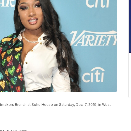
itmakers Brunch at Soho House on Saturday, Dec. 7, 2019, in West