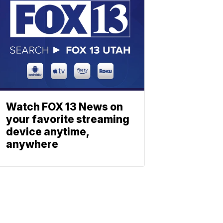
Watch FOX 13 News on
your favorite streaming
device anytime,
anywhere