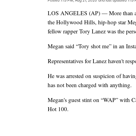
Posted
1:13 PM, Aug 21, 2020
and last updated
1:13
LOS ANGELES (AP) — More than a mont
the Hollywood Hills, hip-hop star Mega
fellow rapper Tory Lanez was the pers
Megan said “Tory shot me” in an Inst
Representatives for Lanez haven't res
He was arrested on suspicion of havin
has not been charged with anything.
Megan's guest stint on “WAP” with Car
Hot 100.