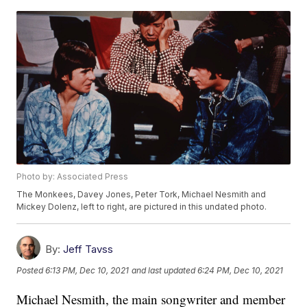
Photo by: Associated Press
The Monkees, Davey Jones, Peter Tork, Michael Nesmith and
Mickey Dolenz, left to right, are pictured in this undated photo.
By:
Jeff Tavss
Posted
6:13 PM, Dec 10, 2021
and last updated
6:24 PM, Dec 10, 2021
Michael Nesmith, the main songwriter and member