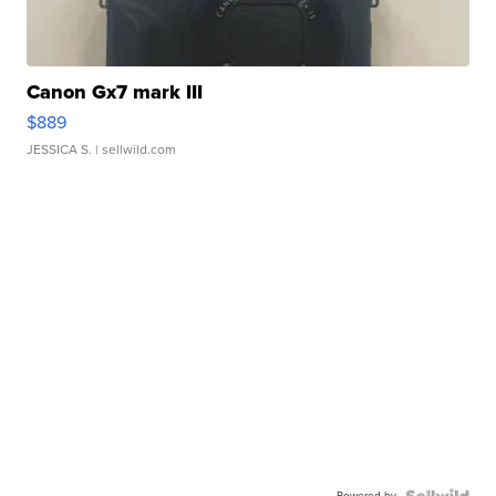
Canon Gx7 mark III
$889
JESSICA S.
| sellwild.com
Powered by