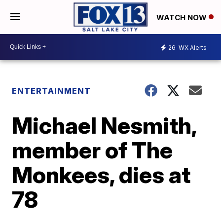
WATCH NOW
26
WX Alerts
ENTERTAINMENT
Michael Nesmith,
member of The
Monkees, dies at
78