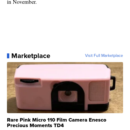
in November.
Marketplace
Visit Full Marketplace
Rare Pink Micro 110 Film Camera Enesco
Precious Moments TD4