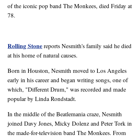
of the iconic pop band The Monkees, died Friday at
78.
Rolling Stone
reports Nesmith's family said he died
at his home of natural causes.
Born in Houston, Nesmith moved to Los Angeles
early in his career and began writing songs, one of
which, "Different Drum," was recorded and made
popular by Linda Rondstadt.
In the middle of the Beatlemania craze, Nesmith
joined Davy Jones, Micky Dolenz and Peter Tork in
the made-for-television band The Monkees. From