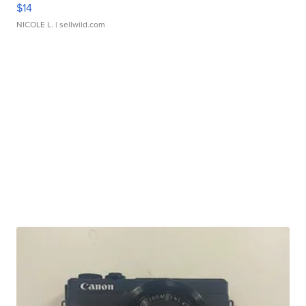
$14
NICOLE L.
| sellwild.com