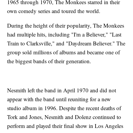
1965 through 1970, The Monkees starred in their
own comedy series and toured the world.
During the height of their popularity, The Monkees
had multiple hits, including "I'm a Believer," "Last
Train to Clarksville," and "Daydream Believer." The
group sold millions of albums and became one of
the biggest bands of their generation.
Nesmith left the band in April 1970 and did not
appear with the band until reuniting for a new
studio album in 1996. Despite the recent deaths of
Tork and Jones, Nesmith and Dolenz continued to
perform and played their final show in Los Angeles