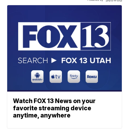
Watch FOX 13 News on your
favorite streaming device
anytime, anywhere