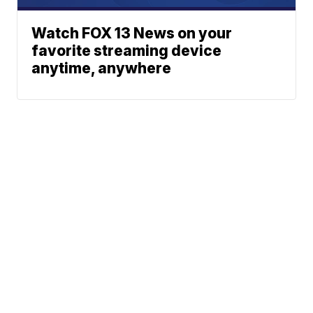
Watch FOX 13 News on your
favorite streaming device
anytime, anywhere