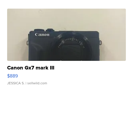
Canon Gx7 mark III
$889
JESSICA S.
| sellwild.com