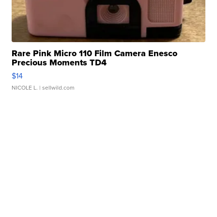
Rare Pink Micro 110 Film Camera Enesco
Precious Moments TD4
$14
NICOLE L.
| sellwild.com