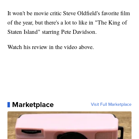
It won't be movie critic Steve Oldfield's favorite film
of the year, but there's a lot to like in "The King of
Staten Island" starring Pete Davidson.
Watch his review in the video above.
Marketplace
Visit Full Marketplace