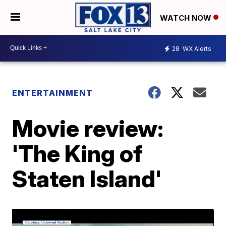
WATCH NOW
28
WX Alerts
ENTERTAINMENT
Movie review:
'The King of
Staten Island'