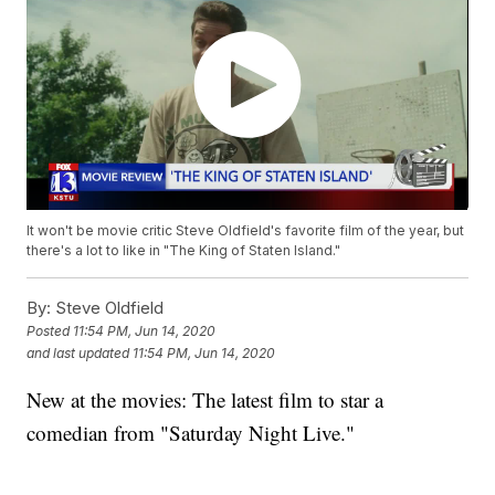
It won't be movie critic Steve Oldfield's favorite film of the year, but
there's a lot to like in "The King of Staten Island."
By:
Steve Oldfield
Posted
11:54 PM, Jun 14, 2020
and last updated
11:54 PM, Jun 14, 2020
New at the movies: The latest film to star a
comedian from "Saturday Night Live."