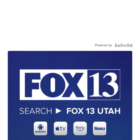
Powered by