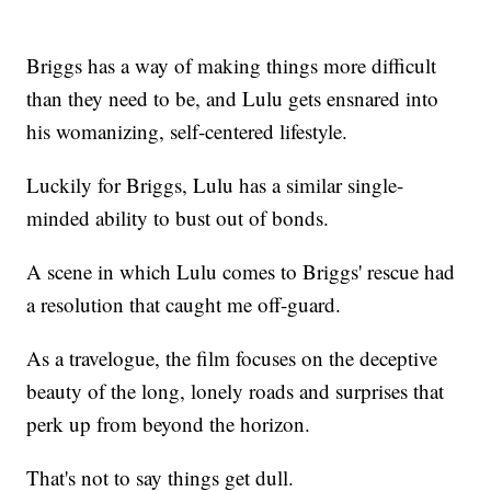
Briggs has a way of making things more difficult
than they need to be, and Lulu gets ensnared into
his womanizing, self-centered lifestyle.
Luckily for Briggs, Lulu has a similar single-
minded ability to bust out of bonds.
A scene in which Lulu comes to Briggs' rescue had
a resolution that caught me off-guard.
As a travelogue, the film focuses on the deceptive
beauty of the long, lonely roads and surprises that
perk up from beyond the horizon.
That's not to say things get dull.