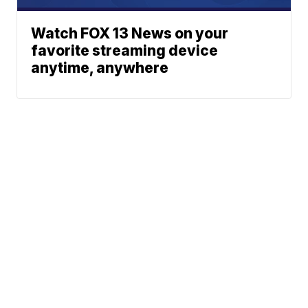
Watch FOX 13 News on your
favorite streaming device
anytime, anywhere