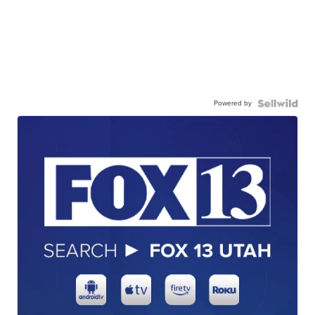
Powered by