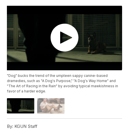
"Dog" bucks the trend of the umpteen sappy canine-based
dramedies, such as "A Dog's Purpose," "A Dog's Way Home" and
"The Art of Racing in the Rain" by avoiding typical mawkishness in
favor of a harder edge.
By:
KGUN Staff