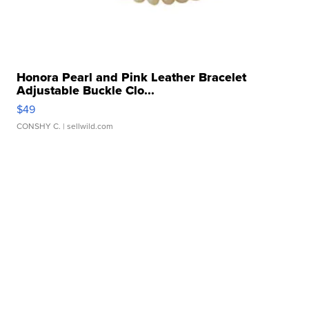
Honora Pearl and Pink Leather Bracelet
Adjustable Buckle Clo...
$49
CONSHY C.
| sellwild.com