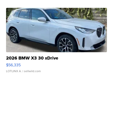
2026 BMW X3 30 xDrive
$56,335
LOTLINX A.
| sellwild.com