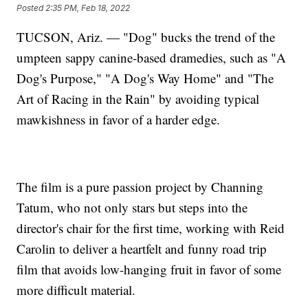
Posted
2:35 PM, Feb 18, 2022
TUCSON, Ariz. — "Dog" bucks the trend of the
umpteen sappy canine-based dramedies, such as "A
Dog's Purpose," "A Dog's Way Home" and "The
Art of Racing in the Rain" by avoiding typical
mawkishness in favor of a harder edge.
The film is a pure passion project by Channing
Tatum, who not only stars but steps into the
director's chair for the first time, working with Reid
Carolin to deliver a heartfelt and funny road trip
film that avoids low-hanging fruit in favor of some
more difficult material.