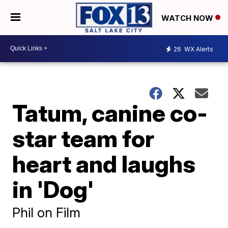
WATCH NOW
26
WX Alerts
Tatum, canine co-
star team for
heart and laughs
in 'Dog'
Phil on Film