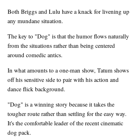
Both Briggs and Lulu have a knack for livening up
any mundane situation.
The key to "Dog" is that the humor flows naturally
from the situations rather than being centered
around comedic antics.
In what amounts to a one-man show, Tatum shows
off his sensitive side to pair with his action and
dance flick background.
"Dog" is a winning story because it takes the
tougher route rather than settling for the easy way.
It's the comfortable leader of the recent cinematic
dog pack.