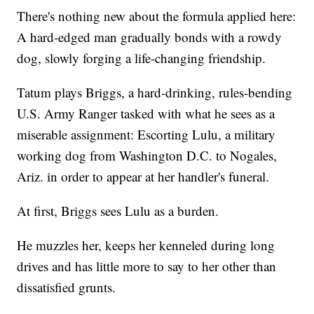
There's nothing new about the formula applied here:
A hard-edged man gradually bonds with a rowdy
dog, slowly forging a life-changing friendship.
Tatum plays Briggs, a hard-drinking, rules-bending
U.S. Army Ranger tasked with what he sees as a
miserable assignment: Escorting Lulu, a military
working dog from Washington D.C. to Nogales,
Ariz. in order to appear at her handler's funeral.
At first, Briggs sees Lulu as a burden.
He muzzles her, keeps her kenneled during long
drives and has little more to say to her other than
dissatisfied grunts.