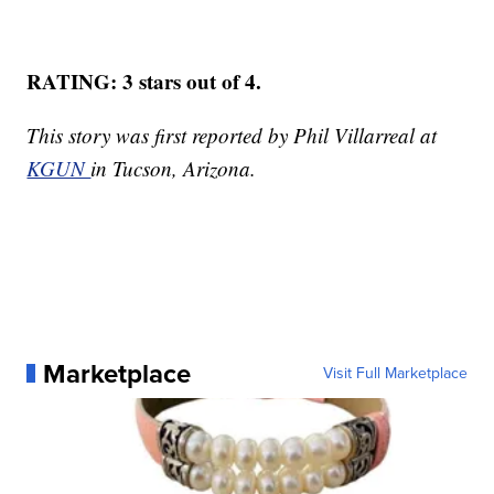
RATING: 3 stars out of 4.
This story was first reported by Phil Villarreal at
KGUN
in Tucson, Arizona.
Marketplace
Visit Full Marketplace