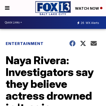
WATCH NOW
26
WX Alerts
ENTERTAINMENT
Naya Rivera:
Investigators say
they believe
actress drowned