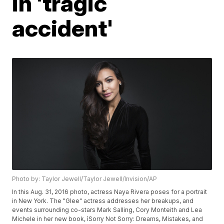
in 'tragic
accident'
Photo by: Taylor Jewell/Taylor Jewell/Invision/AP
In this Aug. 31, 2016 photo, actress Naya Rivera poses for a portrait
in New York. The "Glee" actress addresses her breakups, and
events surrounding co-stars Mark Salling, Cory Monteith and Lea
Michele in her new book, ìSorry Not Sorry: Dreams, Mistakes, and