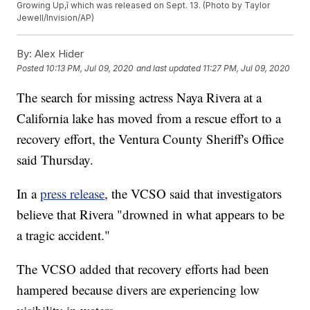
Growing Up,î which was released on Sept. 13. (Photo by Taylor
Jewell/Invision/AP)
By:
Alex Hider
Posted
10:13 PM, Jul 09, 2020
and last updated
11:27 PM, Jul 09, 2020
The search for missing actress Naya Rivera at a
California lake has moved from a rescue effort to a
recovery effort, the Ventura County Sheriff's Office
said Thursday.
In a
press release
, the VCSO said that investigators
believe that Rivera "drowned in what appears to be
a tragic accident."
The VCSO added that recovery efforts had been
hampered because divers are experiencing low