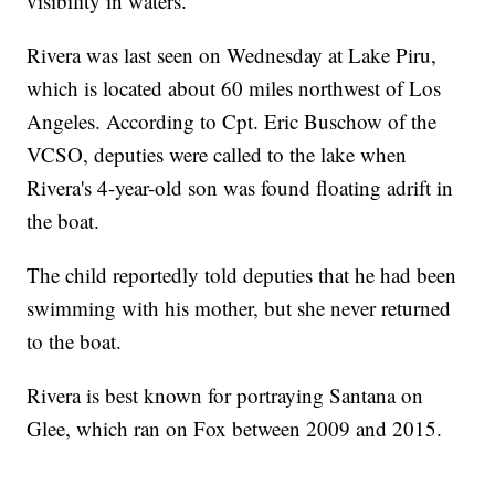
visibility in waters.
Rivera was last seen on Wednesday at Lake Piru,
which is located about 60 miles northwest of Los
Angeles. According to Cpt. Eric Buschow of the
VCSO, deputies were called to the lake when
Rivera's 4-year-old son was found floating adrift in
the boat.
The child reportedly told deputies that he had been
swimming with his mother, but she never returned
to the boat.
Rivera is best known for portraying Santana on
Glee, which ran on Fox between 2009 and 2015.