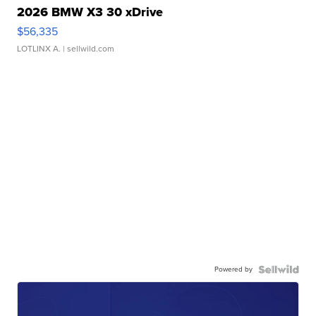
2026 BMW X3 30 xDrive
$56,335
LOTLINX A.
| sellwild.com
Powered by