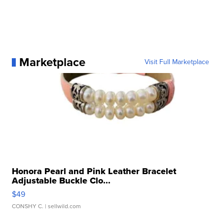
Marketplace
Visit Full Marketplace
Honora Pearl and Pink Leather Bracelet
Adjustable Buckle Clo...
$49
CONSHY C.
| sellwild.com