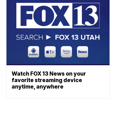
Watch FOX 13 News on your
favorite streaming device
anytime, anywhere