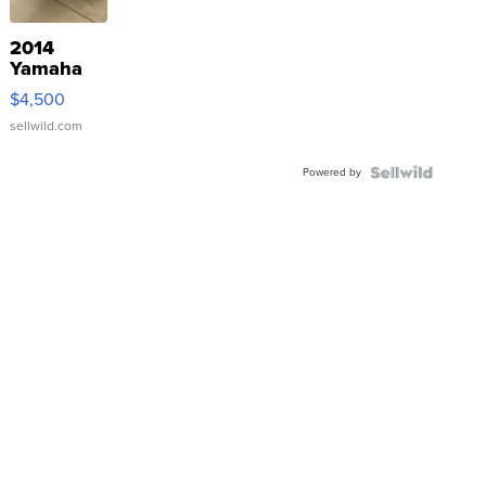
2014
Yamaha
VX Deluxe
$4,500
sellwild.com
Powered by