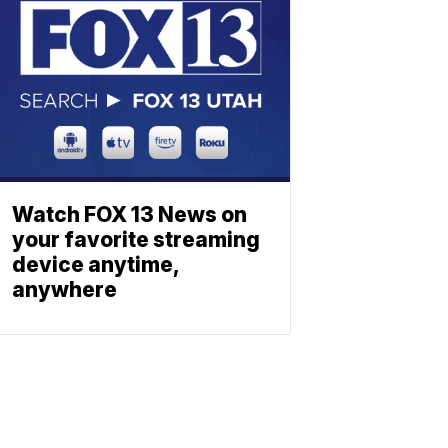
Watch FOX 13 News on
your favorite streaming
device anytime,
anywhere