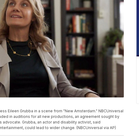
ess Eileen Grubba in a scene from "New Amsterdam." NBCUniversal
ncluded in auditions for all new productions, an agreement sought by
 advocate. Grubba, an actor and disability activist, said
ntertainment, could lead to wider change. (NBCUniversal via AP)