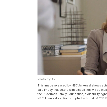
Photo by: AP
This image released by NBCUniversal shows actr
said Friday that actors with disabilities will be i
the Ruderman Family Foundation, a disability rights
NBCUniversal's action, coupled with that of CBS E