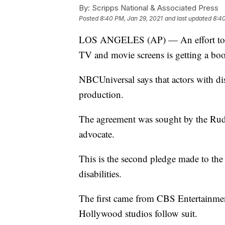
By:
Scripps National & Associated Press
Posted
8:40 PM, Jan 29, 2021
and last updated
8:40
LOS ANGELES (AP) — An effort to brin
TV and movie screens is getting a bo
NBCUniversal says that actors with dis
production.
The agreement was sought by the Rude
advocate.
This is the second pledge made to the
disabilities.
The first came from CBS Entertainmen
Hollywood studios follow suit.