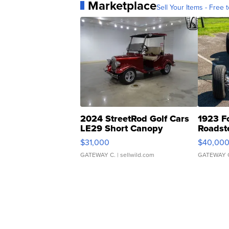
Marketplace
Sell Your Items - Free t
2024 StreetRod Golf Cars
1923 F
LE29 Short Canopy
Roadst
$31,000
$40,00
GATEWAY C.
| sellwild.com
GATEWAY 