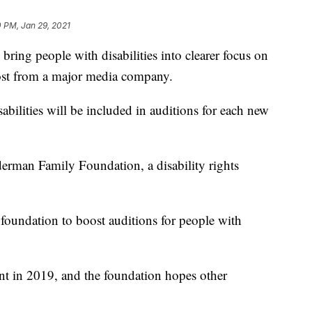
 PM, Jan 29, 2021
g people with disabilities into clearer focus on
ost from a major media company.
abilities will be included in auditions for each new
rman Family Foundation, a disability rights
 foundation to boost auditions for people with
t in 2019, and the foundation hopes other