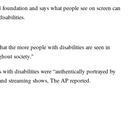
foundation and says what people see on screen can
isabilities.
hat the more people with disabilities are seen in
ughout society."
with disabilities were “authentically portrayed by
k and streaming shows, The AP reported.