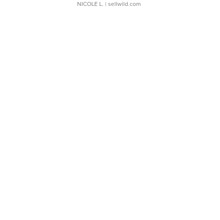
NICOLE L.
| sellwild.com