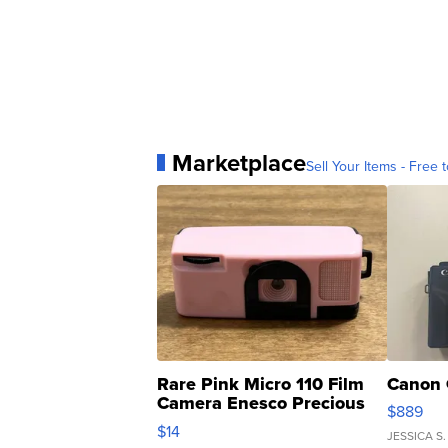
Marketplace
Sell Your Items - Free t
Rare Pink Micro 110 Film
Canon 
Camera Enesco Precious
$889
Moments TD4
$14
JESSICA S.