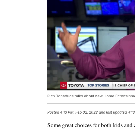
Rich Bonaduce talks about new Home Entertainment
Posted
4:13 PM, Feb 02, 2022
and last updated
4:13
Some great choices for both kids and 