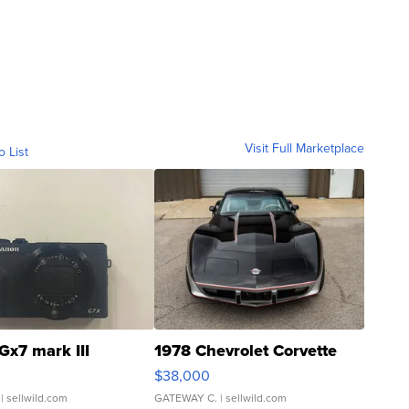
Visit Full Marketplace
o List
Gx7 mark III
1978 Chevrolet Corvette
$38,000
| sellwild.com
GATEWAY C.
| sellwild.com