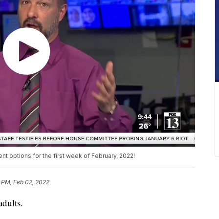
 options for the first week of February, 2022!
 PM, Feb 02, 2022
adults.