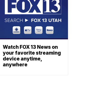
Watch FOX 13 News on
your favorite streaming
device anytime,
anywhere