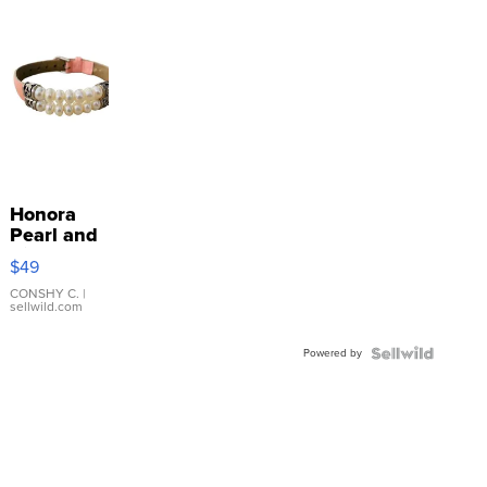
Honora
Pearl and
Pink
$49
Leather
Bracelet
CONSHY C.
|
sellwild.com
Adjustable
Buckle
Powered by
Clo...