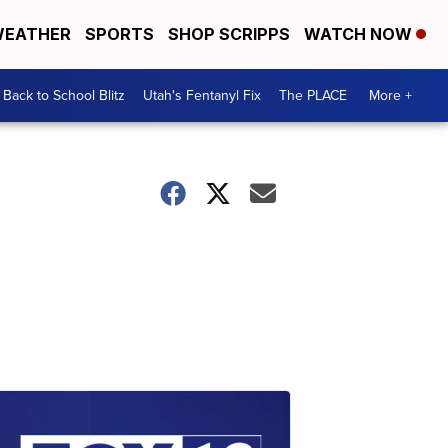
EATHER
SPORTS
SHOP SCRIPPS
WATCH NOW
Back to School Blitz
Utah's Fentanyl Fix
The PLACE
More +