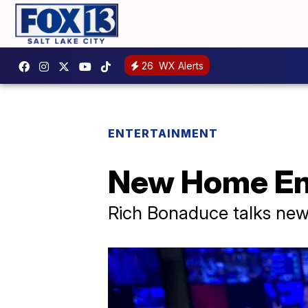
26
WX Alerts
ENTERTAINMENT
New Home En
Rich Bonaduce talks ne