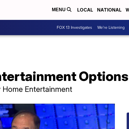
LOCAL
NATIONAL
W
MENU
FOX 13 Investigates
We're Listening
tertainment Options
w Home Entertainment