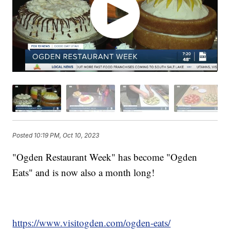
Posted
10:19 PM, Oct 10, 2023
"Ogden Restaurant Week" has become "Ogden
Eats" and is now also a month long!
https://www.visitogden.com/ogden-eats/