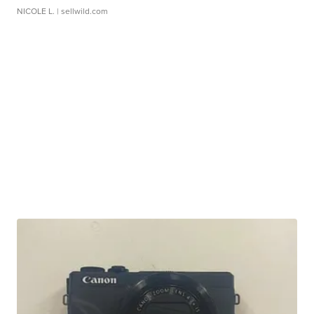
NICOLE L.
| sellwild.com