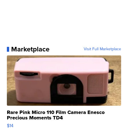
Marketplace
Visit Full Marketplace
Rare Pink Micro 110 Film Camera Enesco
Precious Moments TD4
$14