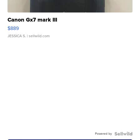
Canon Gx7 mark III
$889
JESSICA S.
| sellwild.com
Powered by