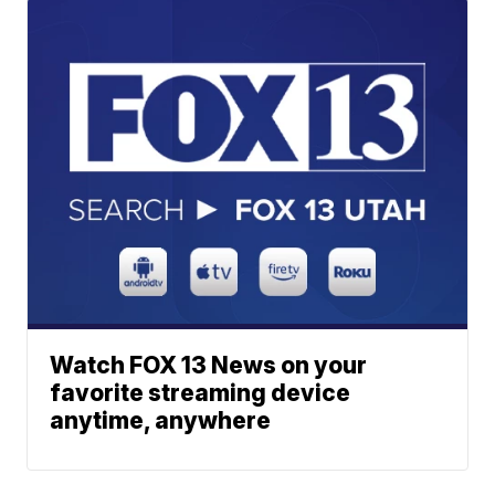
Watch FOX 13 News on your
favorite streaming device
anytime, anywhere