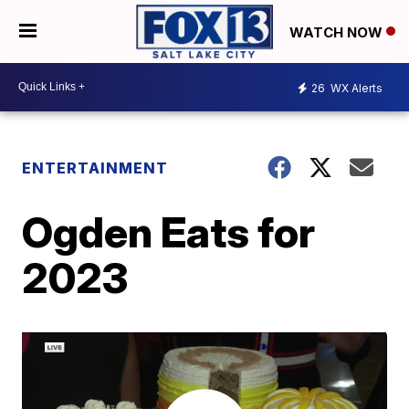
WATCH NOW
26
WX Alerts
ENTERTAINMENT
Ogden Eats for
2023