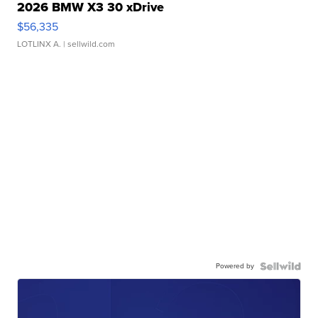
2026 BMW X3 30 xDrive
$56,335
LOTLINX A.
| sellwild.com
Powered by