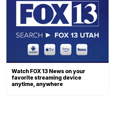
Watch FOX 13 News on your
favorite streaming device
anytime, anywhere