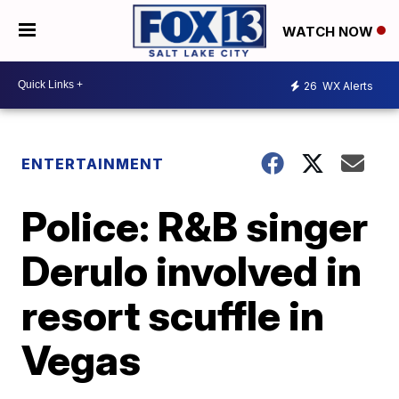
WATCH NOW
26
WX Alerts
ENTERTAINMENT
Police: R&B singer
Derulo involved in
resort scuffle in
Vegas