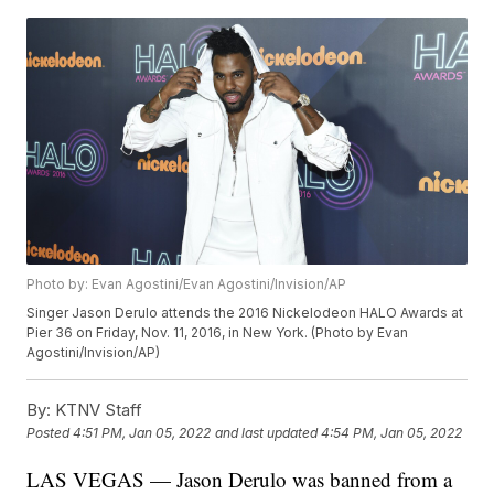
Photo by: Evan Agostini/Evan Agostini/Invision/AP
Singer Jason Derulo attends the 2016 Nickelodeon HALO Awards at
Pier 36 on Friday, Nov. 11, 2016, in New York. (Photo by Evan
Agostini/Invision/AP)
By:
KTNV Staff
Posted
4:51 PM, Jan 05, 2022
and last updated
4:54 PM, Jan 05, 2022
LAS VEGAS — Jason Derulo was banned from a