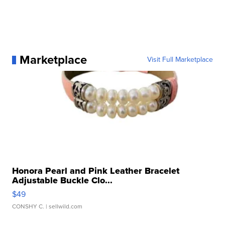
Marketplace
Visit Full Marketplace
Honora Pearl and Pink Leather Bracelet
Adjustable Buckle Clo...
$49
CONSHY C.
| sellwild.com