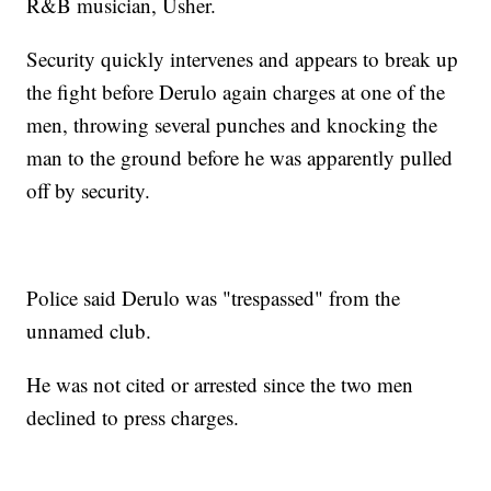
R&B musician, Usher.
Security quickly intervenes and appears to break up
the fight before Derulo again charges at one of the
men, throwing several punches and knocking the
man to the ground before he was apparently pulled
off by security.
Police said Derulo was "trespassed" from the
unnamed club.
He was not cited or arrested since the two men
declined to press charges.