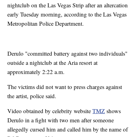
nightclub on the Las Vegas Strip after an altercation
early Tuesday morning, according to the Las Vegas
Metropolitan Police Department.
Derulo "committed battery against two individuals"
outside a nightclub at the Aria resort at
approximately 2:22 a.m.
The victims did not want to press charges against
the artist, police said.
Video obtained by celebrity website
TMZ
shows
Derulo in a fight with two men after someone
allegedly cursed him and called him by the name of