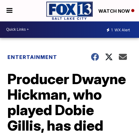
WATCH NOW
1
WX Alert
ENTERTAINMENT
Producer Dwayne
Hickman, who
played Dobie
Gillis, has died