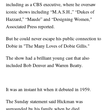
including as a CBS executive, where he oversaw
iconic shows including “M.A.S.H.,” “Dukes of
Hazzard,” “Maude” and “Designing Women,"
Associated Press reported.
But he could never escape his public connection to
Dobie in "The Many Loves of Dobie Gillis."
The show had a brilliant young cast that also
included Bob Denver and Warren Beatty.
It was an instant hit when it debuted in 1959.
The Sunday statement said Hickman was
surrounded by his family when he died.