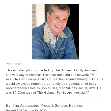
Photo by: AP
This undated photo provided by The Hickman Family Archives
shows Dwayne Hickman. Hickman, the actor and network TV
executive who despite numerous achievements throughout his life
would always be remembered fondly by a generation of baby
boomers for his role as Dobie Gillis, died Sunday, Jan. 9, 2022. He
was 87. (Courtesy of The Hickman Family Archives via AP)
By:
The Associated Press & Scripps National
Posted
3:31 PM, Jan 10, 2022