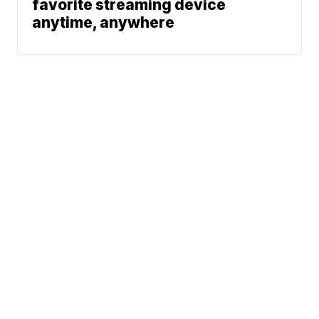
favorite streaming device
anytime, anywhere