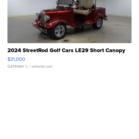
2024 StreetRod Golf Cars LE29 Short Canopy
$31,000
GATEWAY C.
| sellwild.com