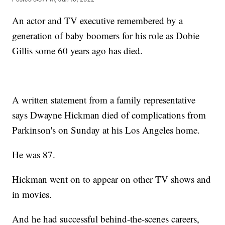
An actor and TV executive remembered by a
generation of baby boomers for his role as Dobie
Gillis some 60 years ago has died.
A written statement from a family representative
says Dwayne Hickman died of complications from
Parkinson's on Sunday at his Los Angeles home.
He was 87.
Hickman went on to appear on other TV shows and
in movies.
And he had successful behind-the-scenes careers,