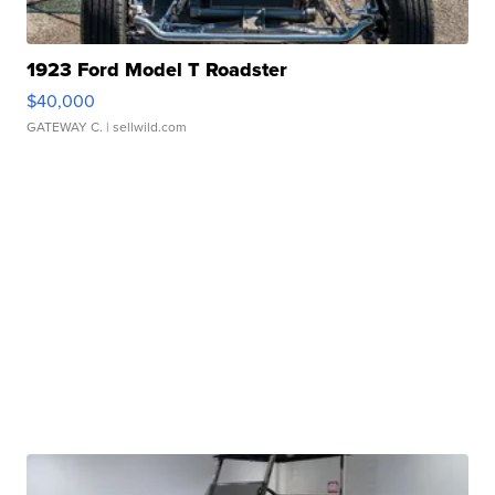
1923 Ford Model T Roadster
$40,000
GATEWAY C.
| sellwild.com