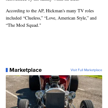
According to the AP, Hickman's many TV roles
included “Clueless,” “Love, American Style,” and
“The Mod Squad."
Marketplace
Visit Full Marketplace