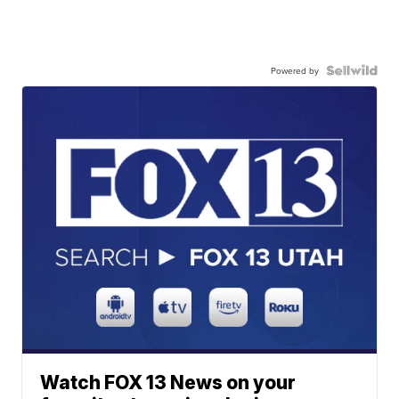
Powered by
Watch FOX 13 News on your