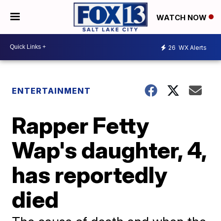
WATCH NOW
26
WX Alerts
ENTERTAINMENT
Rapper Fetty
Wap's daughter, 4,
has reportedly
died