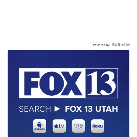
Powered by