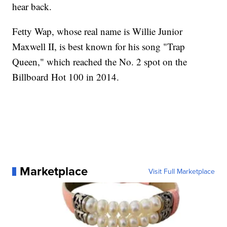
hear back.
Fetty Wap, whose real name is Willie Junior
Maxwell II, is best known for his song "Trap
Queen," which reached the No. 2 spot on the
Billboard Hot 100 in 2014.
Marketplace
Visit Full Marketplace