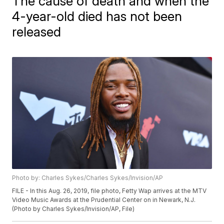
The cause of death and when the
4-year-old died has not been
released
Photo by: Charles Sykes/Charles Sykes/Invision/AP
FILE - In this Aug. 26, 2019, file photo, Fetty Wap arrives at the MTV
Video Music Awards at the Prudential Center on in Newark, N.J.
(Photo by Charles Sykes/Invision/AP, File)