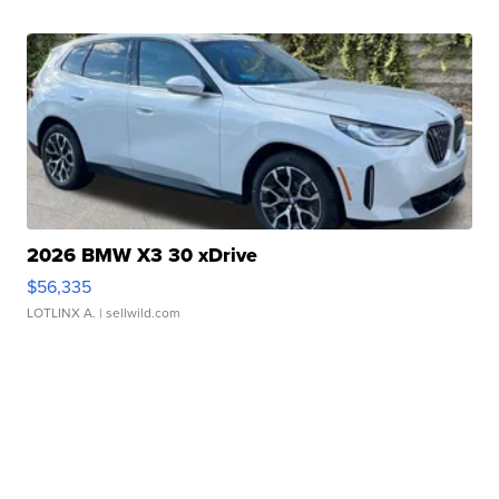
2026 BMW X3 30 xDrive
$56,335
LOTLINX A.
| sellwild.com