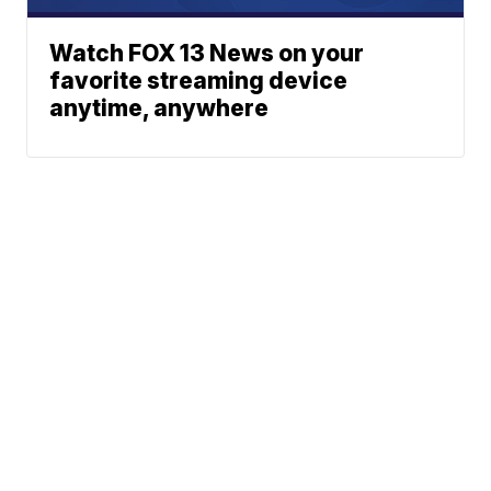
Watch FOX 13 News on your
favorite streaming device
anytime, anywhere