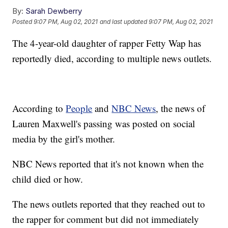
By:
Sarah Dewberry
Posted
9:07 PM, Aug 02, 2021
and last updated
9:07 PM, Aug 02, 2021
The 4-year-old daughter of rapper Fetty Wap has
reportedly died, according to multiple news outlets.
According to
People
and
NBC News
, the news of
Lauren Maxwell's passing was posted on social
media by the girl's mother.
NBC News reported that it's not known when the
child died or how.
The news outlets reported that they reached out to
the rapper for comment but did not immediately