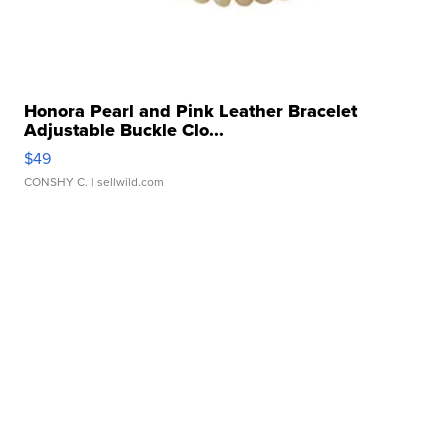
Honora Pearl and Pink Leather Bracelet
Adjustable Buckle Clo...
$49
CONSHY C.
| sellwild.com