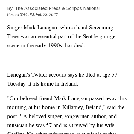
By:
The Associated Press & Scripps National
Posted
3:44 PM, Feb 23, 2022
Singer Mark Lanegan, whose band Screaming
Trees was an essential part of the Seattle grunge
scene in the early 1990s, has died.
Lanegan's Twitter account says he died at age 57
Tuesday at his home in Ireland.
"Our beloved friend Mark Lanegan passed away this
morning at his home in Killarney, Ireland," said the
"
post.
A beloved singer, songwriter, author, and
musician he was 57 and is survived by his wife
Shelley. No other information is available at this