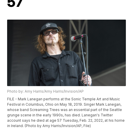
57
Photo by: Amy Harris/Amy Harris/Invision/AP
FILE - Mark Lanegan performs at the Sonic Temple Art and Music
Festival in Columbus, Ohio on May 18, 2019. Singer Mark Lanegan,
whose band Screaming Trees was an essential part of the Seattle
grunge scene in the early 1990s, has died. Lanegan's Twitter
account says he died at age 57 Tuesday, Feb. 22, 2022, at his home
in Ireland. (Photo by Amy Harris/Invision/AP, File)