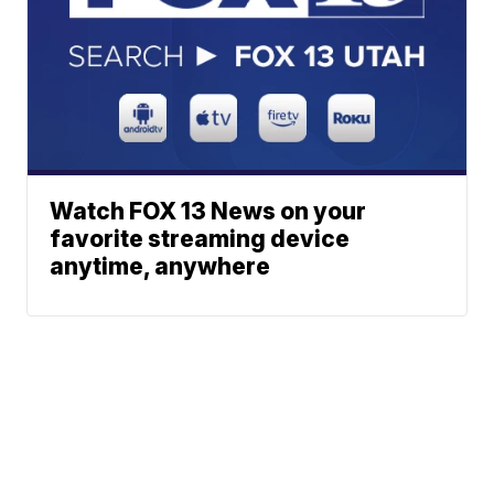
Watch FOX 13 News on your
favorite streaming device
anytime, anywhere