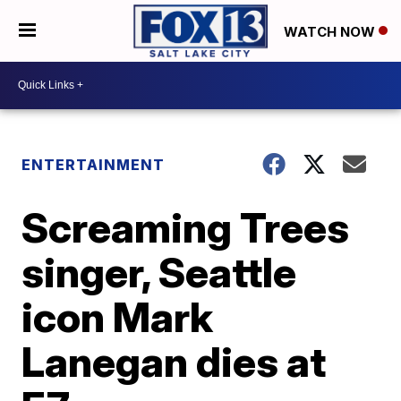
WATCH NOW
ENTERTAINMENT
Screaming Trees
singer, Seattle
icon Mark
Lanegan dies at