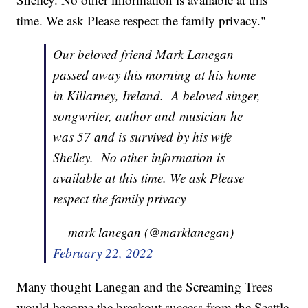
time. We ask Please respect the family privacy."
Our beloved friend Mark Lanegan
passed away this morning at his home
in Killarney, Ireland. A beloved singer,
songwriter, author and musician he
was 57 and is survived by his wife
Shelley. No other information is
available at this time. We ask Please
respect the family privacy
— mark lanegan (@marklanegan)
February 22, 2022
Many thought Lanegan and the Screaming Trees
would become the breakout success from the Seattle