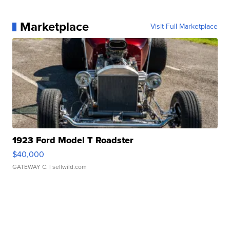
Marketplace
Visit Full Marketplace
1923 Ford Model T Roadster
$40,000
GATEWAY C.
| sellwild.com