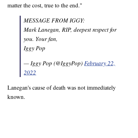
matter the cost, true to the end."
MESSAGE FROM IGGY:
Mark Lanegan, RIP, deepest respect for
you. Your fan,
Iggy Pop
— Iggy Pop (@IggyPop)
February 22,
2022
Lanegan's cause of death was not immediately
known.