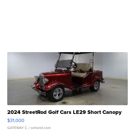
2024 StreetRod Golf Cars LE29 Short Canopy
$31,000
GATEWAY C.
| sellwild.com