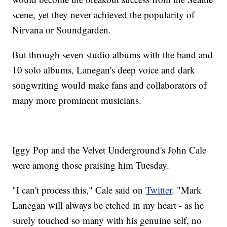
scene, yet they never achieved the popularity of
Nirvana or Soundgarden.
But through seven studio albums with the band and
10 solo albums, Lanegan's deep voice and dark
songwriting would make fans and collaborators of
many more prominent musicians.
Iggy Pop and the Velvet Underground's John Cale
were among those praising him Tuesday.
"I can't process this," Cale said on
Twitter
. "Mark
Lanegan will always be etched in my heart - as he
surely touched so many with his genuine self, no