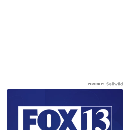
Powered by