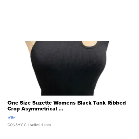
One Size Suzette Womens Black Tank Ribbed
Crop Asymmetrical ...
$19
CONSHY C.
| sellwild.com