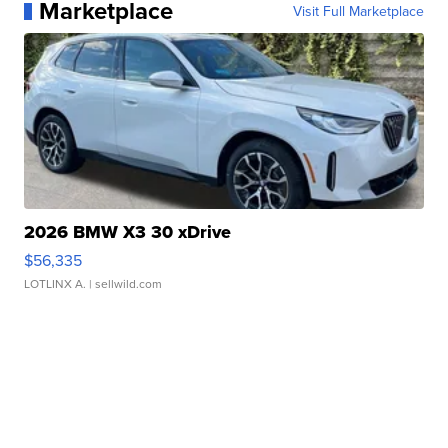
Marketplace
Visit Full Marketplace
2026 BMW X3 30 xDrive
$56,335
LOTLINX A.
| sellwild.com