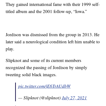
They gained international fame with their 1999 self-
titled album and the 2001 follow-up, “Iowa.”
Jordison was dismissed from the group in 2013. He
later said a neurological condition left him unable to
play.
Slipknot and some of its current members
recognized the passing of Jordison by simply
tweeting solid black images.
pic.twitter.com/jE6TrAUdbW
— Slipknot (@slipknot)
July 27, 2021