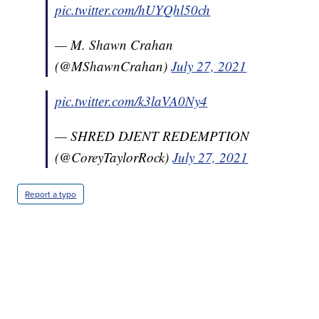
pic.twitter.com/hUYQhl50ch
— M. Shawn Crahan
(@MShawnCrahan)
July 27, 2021
pic.twitter.com/k3laVA0Ny4
— SHRED DJENT REDEMPTION
(@CoreyTaylorRock)
July 27, 2021
Report a typo