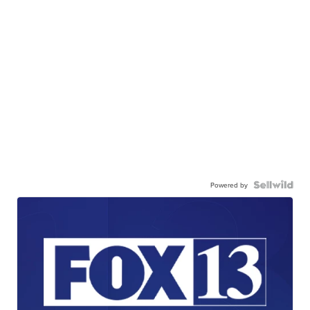
Powered by