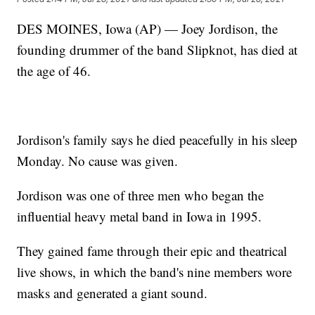
DES MOINES, Iowa (AP) — Joey Jordison, the
founding drummer of the band Slipknot, has died at
the age of 46.
Jordison's family says he died peacefully in his sleep
Monday. No cause was given.
Jordison was one of three men who began the
influential heavy metal band in Iowa in 1995.
They gained fame through their epic and theatrical
live shows, in which the band's nine members wore
masks and generated a giant sound.