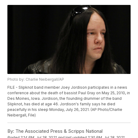
Photo by: Charlie Neibergall/AP
FILE - Slipknot band member Joey Jordison participates in a news
conference about the death of bassist Paul Gray on May 25, 2010, in
Des Moines, Iowa. Jordison, the founding drummer of the band
Slipknot, has died at age 46. Jordison's family says he died
peacefully in his sleep Monday, July 26, 2021. (AP Photo/Charlie
Neibergall, File)
By:
The Associated Press & Scripps National
Posted
2:14 PM, Jul 28, 2021
and last updated
2:30 PM, Jul 28, 2021