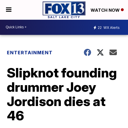
WATCH NOW
22
WX Alerts
ENTERTAINMENT
Slipknot founding
drummer Joey
Jordison dies at
46