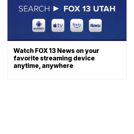
Watch FOX 13 News on your
favorite streaming device
anytime, anywhere