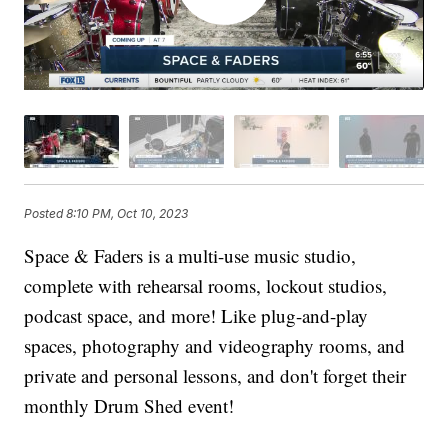
Posted
8:10 PM, Oct 10, 2023
Space & Faders is a multi-use music studio,
complete with rehearsal rooms, lockout studios,
podcast space, and more! Like plug-and-play
spaces, photography and videography rooms, and
private and personal lessons, and don't forget their
monthly Drum Shed event!