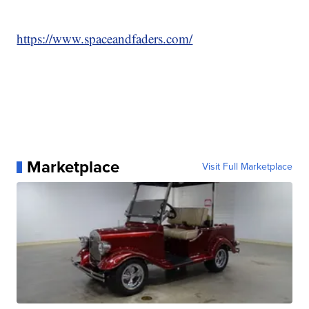
https://www.spaceandfaders.com/
Marketplace
Visit Full Marketplace