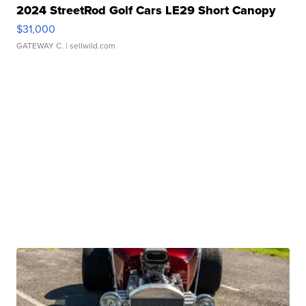
2024 StreetRod Golf Cars LE29 Short Canopy
$31,000
GATEWAY C.
| sellwild.com