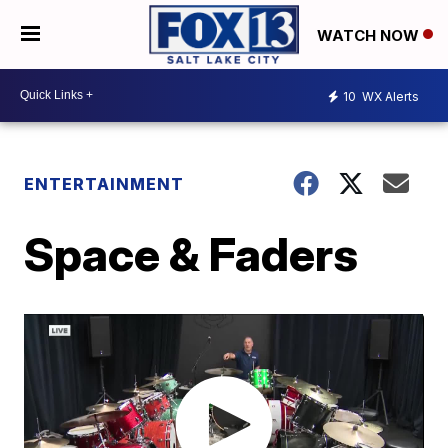
WATCH NOW
10
WX Alerts
ENTERTAINMENT
Space & Faders