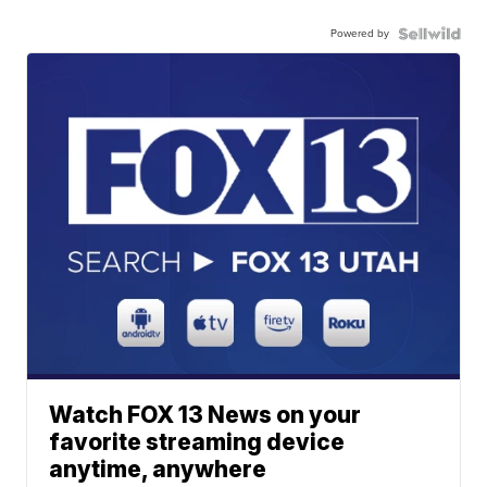
Powered by
Watch FOX 13 News on your
favorite streaming device
anytime, anywhere