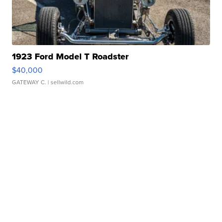
1923 Ford Model T Roadster
$40,000
GATEWAY C.
| sellwild.com