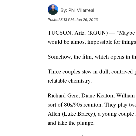
By:
Phil Villarreal
Posted
8:13 PM, Jan 26, 2023
TUCSON, Ariz. (KGUN) — "Maybe I Do
would be almost impossible for thing
Somehow, the film, which opens in the
Three couples stew in dull, contrived 
relatable chemistry.
Richard Gere, Diane Keaton, William 
sort of 80s/90s reunion. They play tw
Allen (Luke Bracey), a young couple 
and take the plunge.