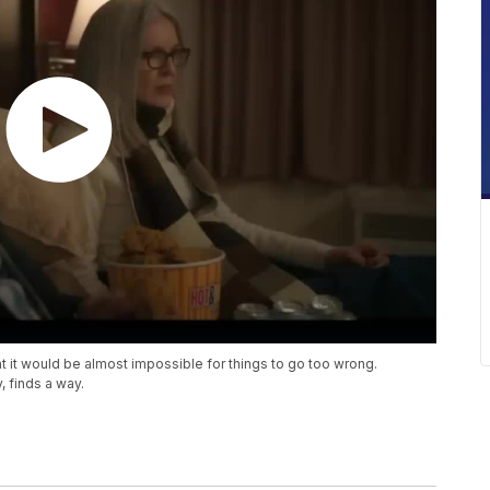
at it would be almost impossible for things to go too wrong.
, finds a way.