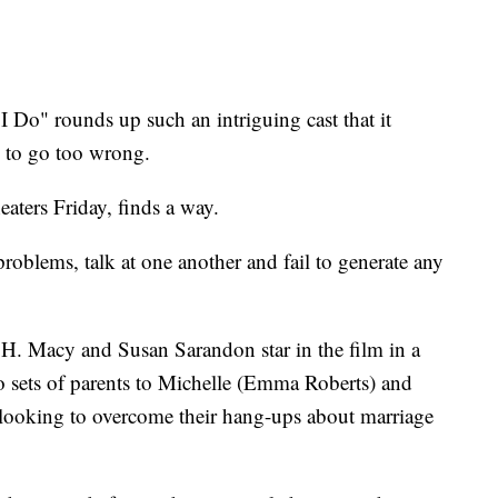
" rounds up such an intriguing cast that it
s to go too wrong.
aters Friday, finds a way.
problems, talk at one another and fail to generate any
H. Macy and Susan Sarandon star in the film in a
o sets of parents to Michelle (Emma Roberts) and
looking to overcome their hang-ups about marriage