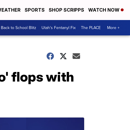
EATHER
SPORTS
SHOP SCRIPPS
WATCH NOW
Back to School Blitz
Utah's Fentanyl Fix
The PLACE
More +
' flops with