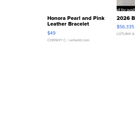
Honora Pearl and Pink
2026 B
Leather Bracelet
$56,335
Adjustable Buckle Clo...
$49
LOTLINX A
CONSHY C.
| sellwild.com