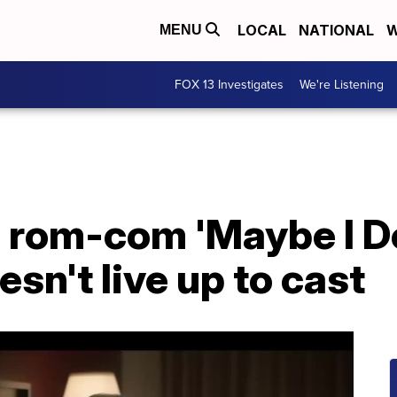
LOCAL
NATIONAL
W
MENU
FOX 13 Investigates
We're Listening
 rom-com 'Maybe I Do
esn't live up to cast