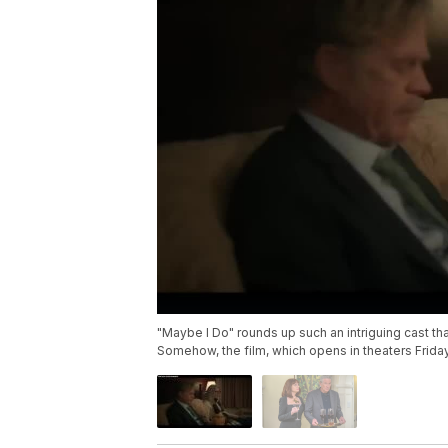
"Maybe I Do" rounds up such an intriguing cast th
Somehow, the film, which opens in theaters Friday