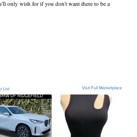
u'll only wish for if you don't want there to be a
Visit Full Marketplace
o List