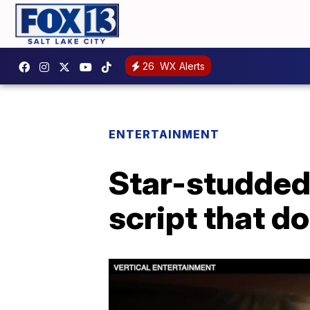
26
WX Alerts
ENTERTAINMENT
Star-studded
script that do