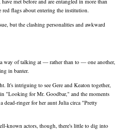
ut, have met before and are entangled in more than
red flags about entering the institution.
ue, but the clashing personalities and awkward
e a way of talking at — rather than to — one another,
ng in banter.
t. It's intriguing to see Gere and Keaton together,
red in "Looking for Mr. Goodbar," and the moments
 dead-ringer for her aunt Julia circa "Pretty
ll-known actors, though, there's little to dig into