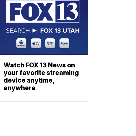
Watch FOX 13 News on
your favorite streaming
device anytime,
anywhere