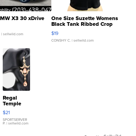
MW X3 30 xDrive
One Size Suzette Womens
Black Tank Ribbed Crop
Asymmetrical ...
$19
.
| sellwild.com
CONSHY C.
| sellwild.com
Regal
Temple
Droplet
$21
Earrings
SPORTSERVER
P.
| sellwild.com