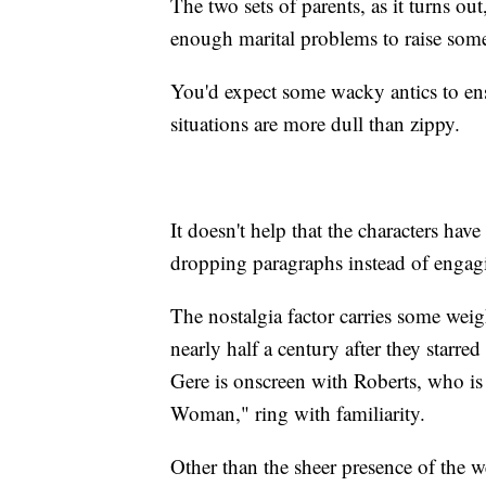
The two sets of parents, as it turns o
enough marital problems to raise some 
You'd expect some wacky antics to ens
situations are more dull than zippy.
It doesn't help that the characters hav
dropping paragraphs instead of engagi
The nostalgia factor carries some weigh
nearly half a century after they star
Gere is onscreen with Roberts, who is a
Woman," ring with familiarity.
Other than the sheer presence of the we