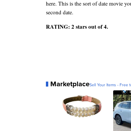
here. This is the sort of date movie yo
second date.
RATING: 2 stars out of 4.
Marketplace
Sell Your Items - Free t