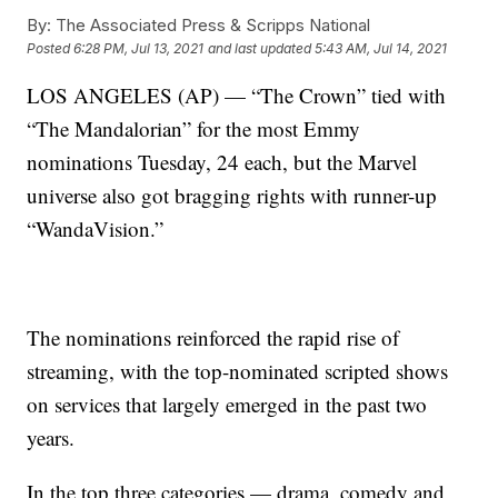
By:
The Associated Press & Scripps National
Posted
6:28 PM, Jul 13, 2021
and last updated
5:43 AM, Jul 14, 2021
LOS ANGELES (AP) — “The Crown” tied with
“The Mandalorian” for the most Emmy
nominations Tuesday, 24 each, but the Marvel
universe also got bragging rights with runner-up
“WandaVision.”
The nominations reinforced the rapid rise of
streaming, with the top-nominated scripted shows
on services that largely emerged in the past two
years.
In the top three categories — drama, comedy and