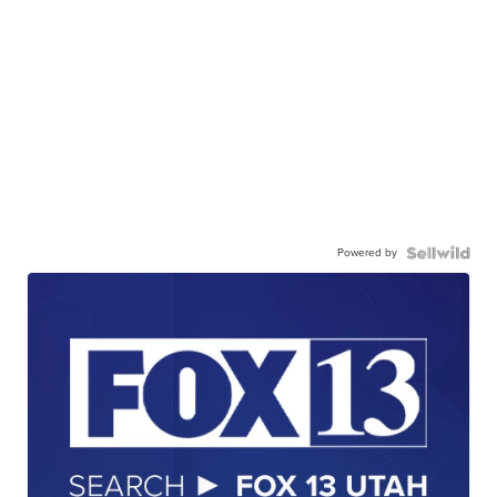
Powered by