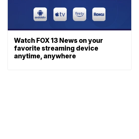
Watch FOX 13 News on your
favorite streaming device
anytime, anywhere