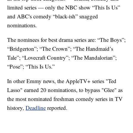
limited series — only the NBC show “This Is Us”
and ABC's comedy “black-ish” snagged
nominations.
The nominees for best drama series are: “The Boys”;
“Bridgerton”; “The Crown”; “The Handmaid’s
Tale”; “Lovecraft Country”; “The Mandalorian”;
“Pose”; “This Is Us.”
In other Emmy news, the AppleTV+ series "Ted
Lasso" earned 20 nominations, to bypass "Glee" as
the most nominated freshman comedy series in TV
history,
Deadline
reported.