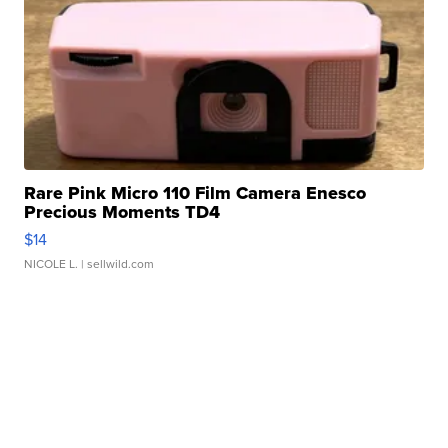
Rare Pink Micro 110 Film Camera Enesco
Precious Moments TD4
$14
NICOLE L.
| sellwild.com