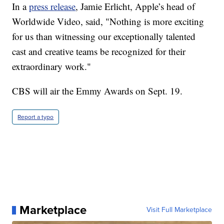
In a
press release
, Jamie Erlicht, Apple’s head of
Worldwide Video, said, "Nothing is more exciting
for us than witnessing our exceptionally talented
cast and creative teams be recognized for their
extraordinary work."
CBS will air the Emmy Awards on Sept. 19.
Report a typo
Marketplace
Visit Full Marketplace