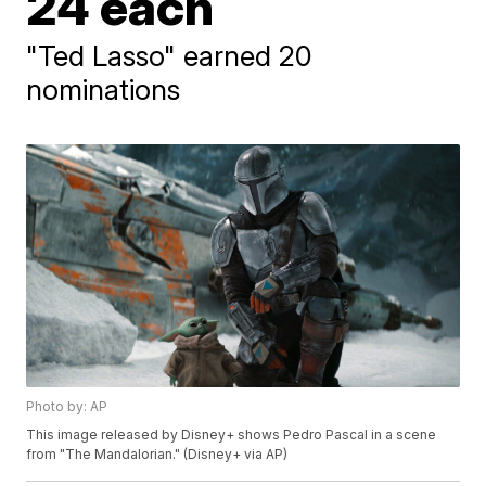
24 each
"Ted Lasso" earned 20
nominations
Photo by: AP
This image released by Disney+ shows Pedro Pascal in a scene
from "The Mandalorian." (Disney+ via AP)