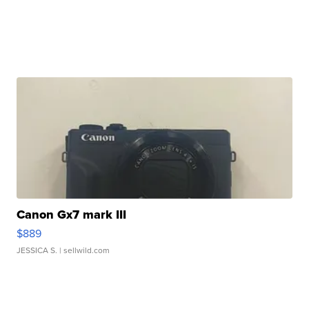
Canon Gx7 mark III
$889
JESSICA S.
| sellwild.com