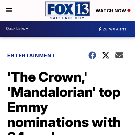
WATCH NOW
26
WX Alerts
ENTERTAINMENT
'The Crown,'
'Mandalorian' top
Emmy
nominations with