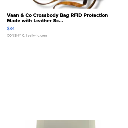
Vaan & Co Crossbody Bag RFID Protection
Made with Leather Sc...
$34
CONSHY C.
| sellwild.com