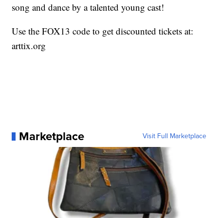
song and dance by a talented young cast!
Use the FOX13 code to get discounted tickets at:
arttix.org
Marketplace
Visit Full Marketplace