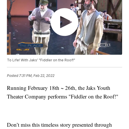
To Life! With Jaks' "Fiddler on the Roof!"
Posted
7:31 PM, Feb 22, 2022
Running February 18th ~ 26th, the Jaks Youth
Theater Company performs "Fiddler on the Roof!"
Don’t miss this timeless story presented through