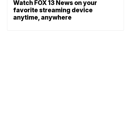
Watch FOX 13 News on your
favorite streaming device
anytime, anywhere