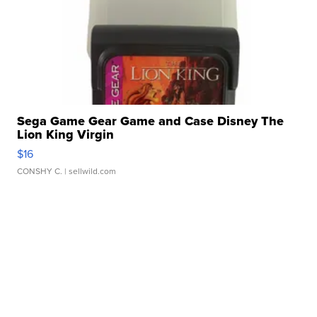
Sega Game Gear Game and Case Disney The
Lion King Virgin
$16
CONSHY C.
| sellwild.com