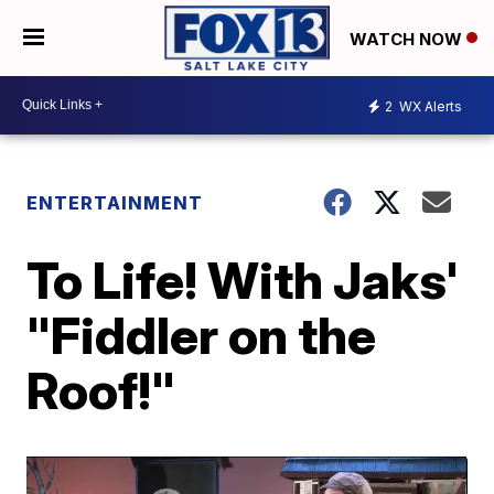
WATCH NOW
2
WX Alerts
ENTERTAINMENT
To Life! With Jaks'
"Fiddler on the
Roof!"