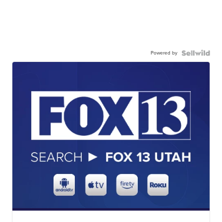
Powered by