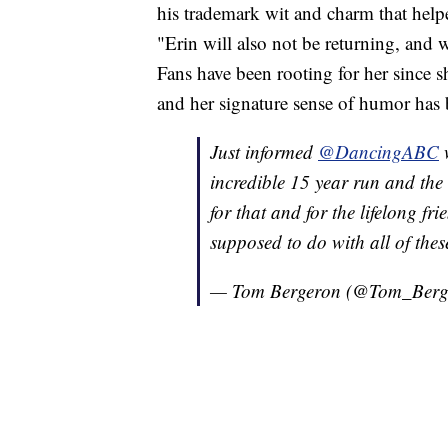
his trademark wit and charm that help
"Erin will also not be returning, and w
Fans have been rooting for her since s
and her signature sense of humor has
Just informed
@DancingABC
w
incredible 15 year run and the 
for that and for the lifelong f
supposed to do with all of thes
— Tom Bergeron (@Tom_Berg