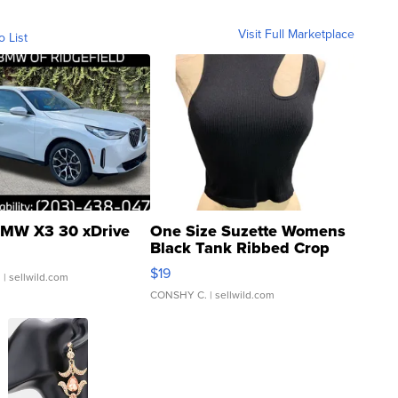
Visit Full Marketplace
o List
MW X3 30 xDrive
One Size Suzette Womens
Black Tank Ribbed Crop
Asymmetrical ...
$19
.
| sellwild.com
CONSHY C.
| sellwild.com