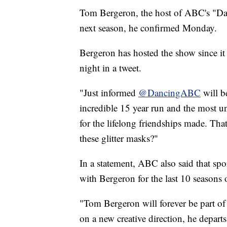
Tom Bergeron, the host of ABC's "Danc
next season, he confirmed Monday.
Bergeron has hosted the show since 
night in a tweet.
"Just informed
@DancingABC
will b
incredible 15 year run and the most une
for the lifelong friendships made. Tha
these glitter masks?"
In a statement, ABC also said that sp
with Bergeron for the last 10 seasons 
"Tom Bergeron will forever be part of
on a new creative direction, he depart