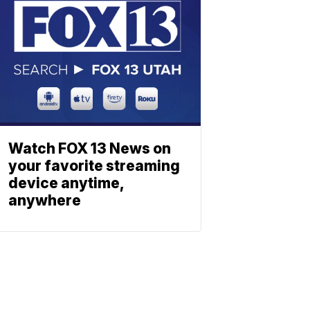
Watch FOX 13 News on
your favorite streaming
device anytime,
anywhere