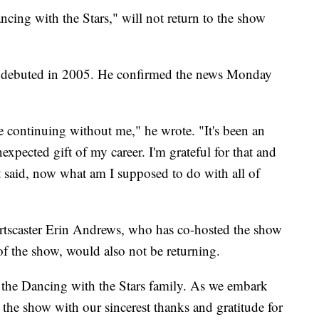
ing with the Stars," will not return to the show
it debuted in 2005. He confirmed the news Monday
e continuing without me," he wrote. "It's been an
xpected gift of my career. I'm grateful for that and
t said, now what am I supposed to do with all of
ortscaster Erin Andrews, who has co-hosted the show
of the show, would also not be returning.
 the Dancing with the Stars family. As we embark
s the show with our sincerest thanks and gratitude for