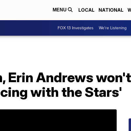
LOCAL
NATIONAL
W
MENU
FOX 13 Investigates
We're Listening
, Erin Andrews won't
cing with the Stars'