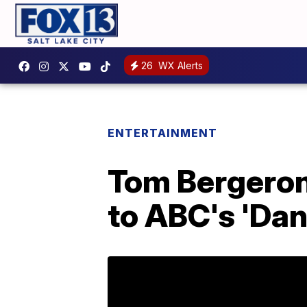
26
WX Alerts
ENTERTAINMENT
Tom Bergeron
to ABC's 'Dan