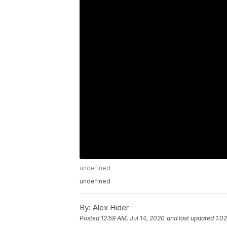
undefined
undefined
By:
Alex Hider
Posted
12:59 AM, Jul 14, 2020
and last updated
1:02