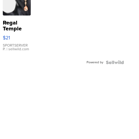
Regal
Temple
Droplet
$21
Earrings
SPORTSERVER
P.
| sellwild.com
Powered by