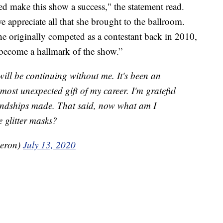
ed make this show a success," the statement read.
e appreciate all that she brought to the ballroom.
he originally competed as a contestant back in 2010,
 become a hallmark of the show.”
ill be continuing without me. It's been an
most unexpected gift of my career. I'm grateful
riendships made. That said, now what am I
e glitter masks?
eron)
July 13, 2020