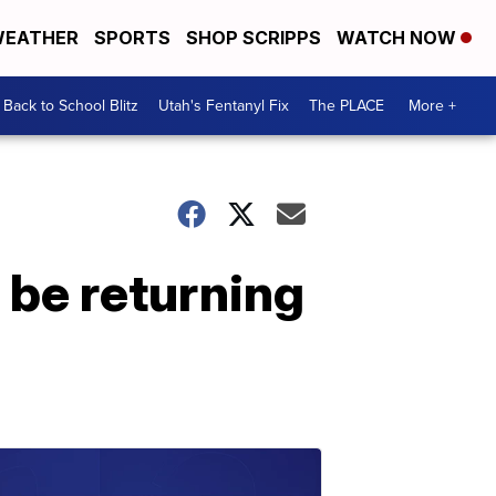
EATHER
SPORTS
SHOP SCRIPPS
WATCH NOW
Back to School Blitz
Utah's Fentanyl Fix
The PLACE
More +
 be returning