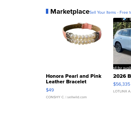
Marketplace
Sell Your Items - Free t
Honora Pearl and Pink
2026 B
Leather Bracelet
$56,335
Adjustable Buckle Clo...
$49
LOTLINX A
CONSHY C.
| sellwild.com