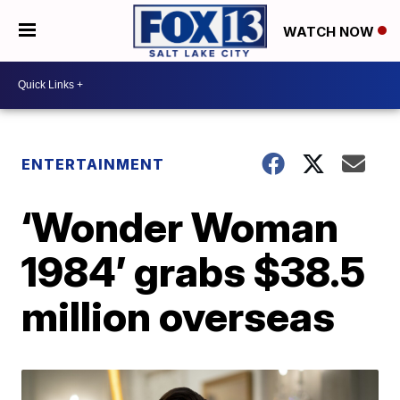
WATCH NOW
ENTERTAINMENT
‘Wonder Woman
1984’ grabs $38.5
million overseas