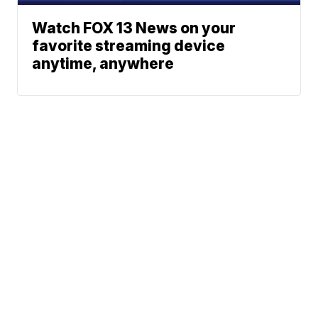
Watch FOX 13 News on your
favorite streaming device
anytime, anywhere