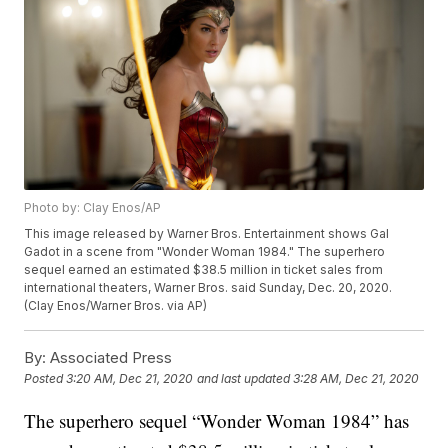
Photo by: Clay Enos/AP
This image released by Warner Bros. Entertainment shows Gal
Gadot in a scene from "Wonder Woman 1984." The superhero
sequel earned an estimated $38.5 million in ticket sales from
international theaters, Warner Bros. said Sunday, Dec. 20, 2020.
(Clay Enos/Warner Bros. via AP)
By:
Associated Press
Posted
3:20 AM, Dec 21, 2020
and last updated
3:28 AM, Dec 21, 2020
The superhero sequel “Wonder Woman 1984” has