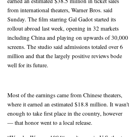
earned an estimated $38.5 million in ticket sales
from international theaters, Warner Bros. said
Sunday. The film starring Gal Gadot started its
rollout abroad last week, opening in 32 markets
including China and playing on upwards of 30,000
screens. The studio said admissions totaled over 6
million and that the largely positive reviews bode
well for its future.
Most of the earnings came from Chinese theaters,
where it earned an estimated $18.8 million. It wasn't
enough to take first place in the country, however
— that honor went to a local release.