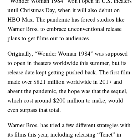
“Wonder Woman 1984“ won't open in U.S. theaters
until Christmas Day, when it will also debut on
HBO Max. The pandemic has forced studios like
Warner Bros. to embrace unconventional release
plans to get films out to audiences.
Originally, “Wonder Woman 1984” was supposed
to open in theaters worldwide this summer, but its
release date kept getting pushed back. The first film
made over $821 million worldwide in 2017 and
absent the pandemic, the hope was that the sequel,
which cost around $200 million to make, would
even surpass that total.
Warner Bros. has tried a few different strategies with
its films this year, including releasing “Tenet” in