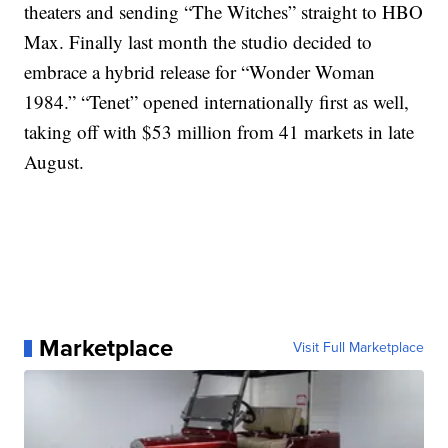
theaters and sending “The Witches” straight to HBO
Max. Finally last month the studio decided to
embrace a hybrid release for “Wonder Woman
1984.” “Tenet” opened internationally first as well,
taking off with $53 million from 41 markets in late
August.
Marketplace
Visit Full Marketplace