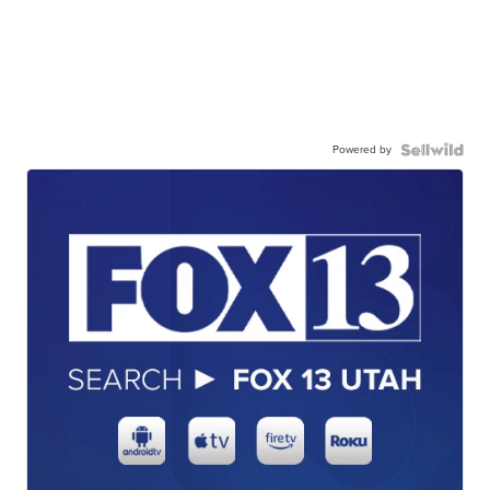
Powered by