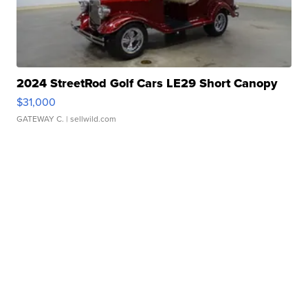
2024 StreetRod Golf Cars LE29 Short Canopy
$31,000
GATEWAY C.
| sellwild.com