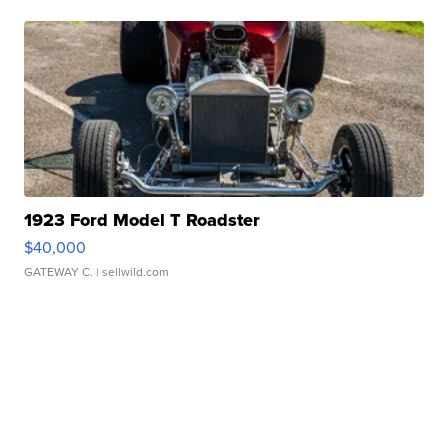
1923 Ford Model T Roadster
$40,000
GATEWAY C.
| sellwild.com