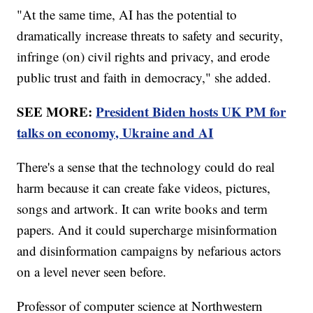
"At the same time, AI has the potential to
dramatically increase threats to safety and security,
infringe (on) civil rights and privacy, and erode
public trust and faith in democracy," she added.
SEE MORE:
President Biden hosts UK PM for
talks on economy, Ukraine and AI
There's a sense that the technology could do real
harm because it can create fake videos, pictures,
songs and artwork. It can write books and term
papers. And it could supercharge misinformation
and disinformation campaigns by nefarious actors
on a level never seen before.
Professor of computer science at Northwestern