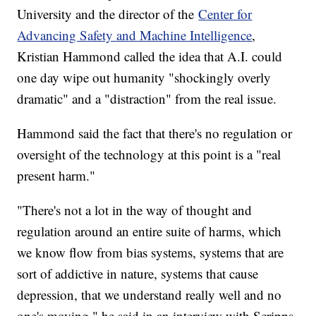
University and the director of the
Center for
Advancing Safety and Machine Intelligence
,
Kristian Hammond called the idea that A.I. could
one day wipe out humanity "shockingly overly
dramatic" and a "distraction" from the real issue.
Hammond said the fact that there's no regulation or
oversight of the technology at this point is a "real
present harm."
"There's not a lot in the way of thought and
regulation around an entire suite of harms, which
we know flow from bias systems, systems that are
sort of addictive in nature, systems that cause
depression, that we understand really well and no
one's moving," he said in an interview with Scripps