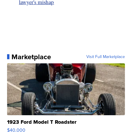
lawyer's mishap
Marketplace
Visit Full Marketplace
1923 Ford Model T Roadster
$40,000