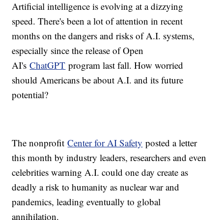
Artificial intelligence is evolving at a dizzying
speed. There's been a lot of attention in recent
months on the dangers and risks of A.I. systems,
especially since the release of Open
AI's
ChatGPT
program last fall. How worried
should Americans be about A.I. and its future
potential?
The nonprofit
Center for AI Safety
posted a letter
this month by industry leaders, researchers and even
celebrities warning A.I. could one day create as
deadly a risk to humanity as nuclear war and
pandemics, leading eventually to global
annihilation.