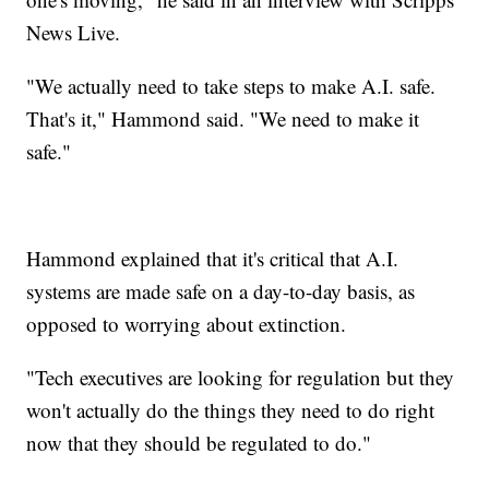
News Live.
"We actually need to take steps to make A.I. safe.
That's it," Hammond said. "We need to make it
safe."
Hammond explained that it's critical that A.I.
systems are made safe on a day-to-day basis, as
opposed to worrying about extinction.
"Tech executives are looking for regulation but they
won't actually do the things they need to do right
now that they should be regulated to do."