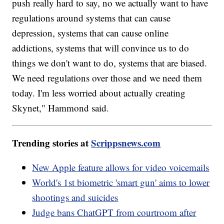
push really hard to say, no we actually want to have
regulations around systems that can cause
depression, systems that can cause online
addictions, systems that will convince us to do
things we don't want to do, systems that are biased.
We need regulations over those and we need them
today. I'm less worried about actually creating
Skynet," Hammond said.
Trending stories at
Scrippsnews.com
New Apple feature allows for video voicemails
World's 1st biometric 'smart gun' aims to lower
shootings and suicides
Judge bans ChatGPT from courtroom after