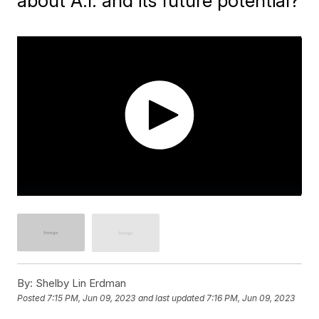
about A.I. and its future potential?
By:
Shelby Lin Erdman
Posted
7:15 PM, Jun 09, 2023
and last updated
7:16 PM, Jun 09, 2023