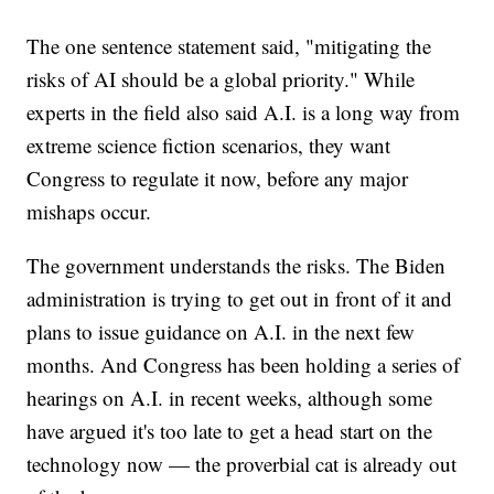
The one sentence statement said, "mitigating the
risks of AI should be a global priority." While
experts in the field also said A.I. is a long way from
extreme science fiction scenarios, they want
Congress to regulate it now, before any major
mishaps occur.
The government understands the risks. The Biden
administration is trying to get out in front of it and
plans to issue guidance on A.I. in the next few
months. And Congress has been holding a series of
hearings on A.I. in recent weeks, although some
have argued it's too late to get a head start on the
technology now — the proverbial cat is already out