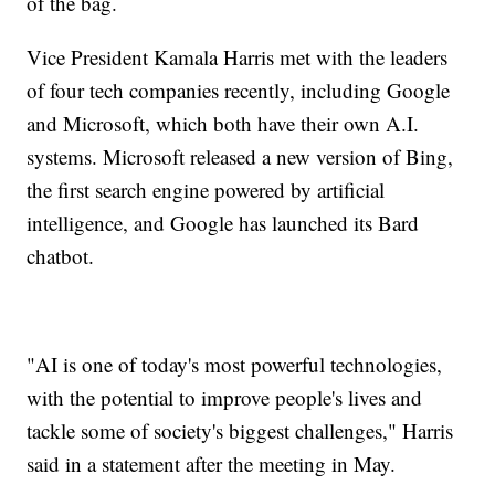
of the bag.
Vice President Kamala Harris met with the leaders
of four tech companies recently, including Google
and Microsoft, which both have their own A.I.
systems. Microsoft released a new version of Bing,
the first search engine powered by artificial
intelligence, and Google has launched its Bard
chatbot.
"AI is one of today's most powerful technologies,
with the potential to improve people's lives and
tackle some of society's biggest challenges," Harris
said in a statement after the meeting in May.