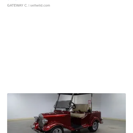
GATEWAY C.
| sellwild.com