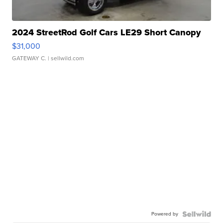
2024 StreetRod Golf Cars LE29 Short Canopy
$31,000
GATEWAY C.
| sellwild.com
Powered by