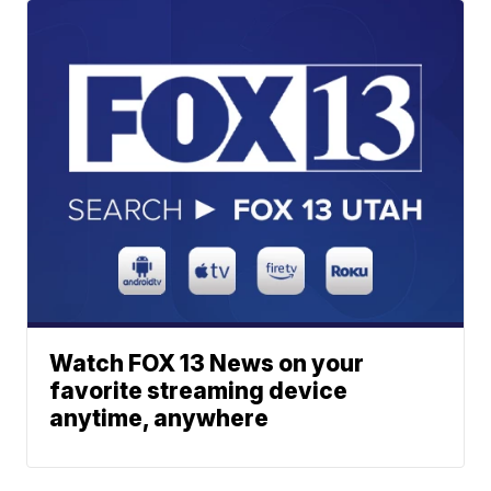
Watch FOX 13 News on your
favorite streaming device
anytime, anywhere