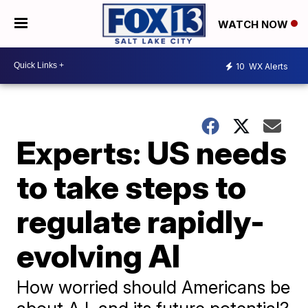
WATCH NOW
10
WX Alerts
Experts: US needs
to take steps to
regulate rapidly-
evolving AI
How worried should Americans be