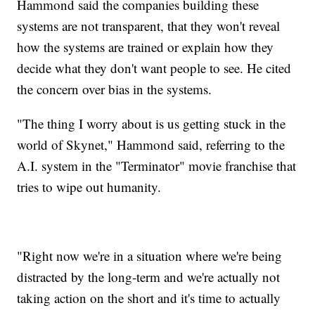
Hammond said the companies building these
systems are not transparent, that they won't reveal
how the systems are trained or explain how they
decide what they don't want people to see. He cited
the concern over bias in the systems.
"The thing I worry about is us getting stuck in the
world of Skynet," Hammond said, referring to the
A.I. system in the "Terminator" movie franchise that
tries to wipe out humanity.
"Right now we're in a situation where we're being
distracted by the long-term and we're actually not
taking action on the short and it's time to actually