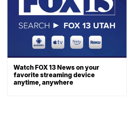
Watch FOX 13 News on your
favorite streaming device
anytime, anywhere