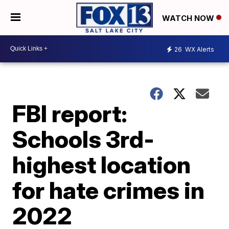
WATCH NOW
26
WX Alerts
FBI report:
Schools 3rd-
highest location
for hate crimes in
2022