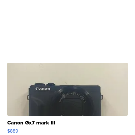
Canon Gx7 mark III
$889