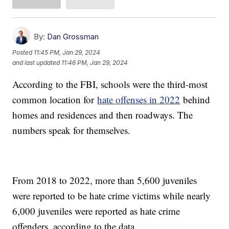
By:
Dan Grossman
Posted
11:45 PM, Jan 29, 2024
and last updated
11:46 PM, Jan 29, 2024
According to the FBI, schools were the third-most
common location for
hate offenses in 2022
behind
homes and residences and then roadways. The
numbers speak for themselves.
From 2018 to 2022, more than 5,600 juveniles
were reported to be hate crime victims while nearly
6,000 juveniles were reported as hate crime
offenders, according to the data.