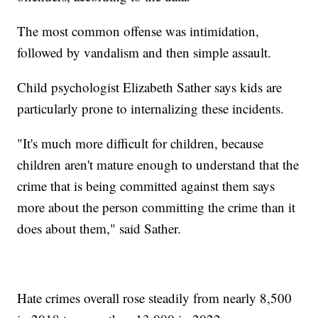
The most common offense was intimidation,
followed by vandalism and then simple assault.
Child psychologist Elizabeth Sather says kids are
particularly prone to internalizing these incidents.
"It's much more difficult for children, because
children aren't mature enough to understand that the
crime that is being committed against them says
more about the person committing the crime than it
does about them," said Sather.
Hate crimes overall rose steadily from nearly 8,500