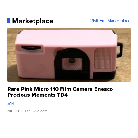
Marketplace
Visit Full Marketplace
Rare Pink Micro 110 Film Camera Enesco
Precious Moments TD4
$14
NICOLE L.
| sellwild.com