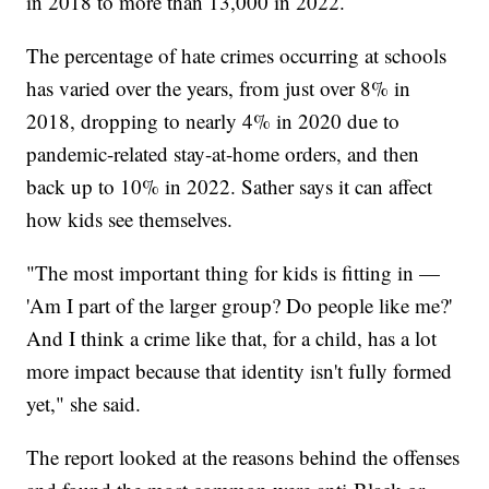
in 2018 to more than 13,000 in 2022.
The percentage of hate crimes occurring at schools
has varied over the years, from just over 8% in
2018, dropping to nearly 4% in 2020 due to
pandemic-related stay-at-home orders, and then
back up to 10% in 2022. Sather says it can affect
how kids see themselves.
"The most important thing for kids is fitting in —
'Am I part of the larger group? Do people like me?'
And I think a crime like that, for a child, has a lot
more impact because that identity isn't fully formed
yet," she said.
The report looked at the reasons behind the offenses