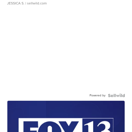
JESSICA S.
| sellwild.com
Powered by