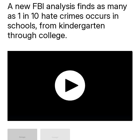
A new FBI analysis finds as many
as 1 in 10 hate crimes occurs in
schools, from kindergarten
through college.