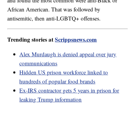
and found the most common were anti-Black or
African American. That was followed by
antisemitic, then anti-LGBTQ+ offenses.
Trending stories at
Scrippsnews.com
Alex Murdaugh is denied appeal over jury
communications
Hidden US prison workforce linked to
hundreds of popular food brands
Ex-IRS contractor gets 5 years in prison for
leaking Trump information