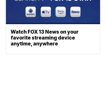
Watch FOX 13 News on your
favorite streaming device
anytime, anywhere