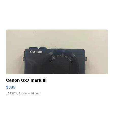
Canon Gx7 mark III
$889
JESSICA S.
| sellwild.com