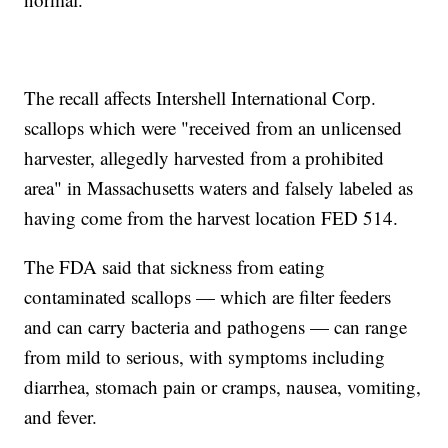
The recall affects Intershell International Corp.
scallops which were "received from an unlicensed
harvester, allegedly harvested from a prohibited
area" in Massachusetts waters and falsely labeled as
having come from the harvest location FED 514.
The FDA said that sickness from eating
contaminated scallops — which are filter feeders
and can carry bacteria and pathogens — can range
from mild to serious, with symptoms including
diarrhea, stomach pain or cramps, nausea, vomiting,
and fever.