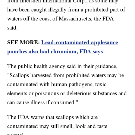
from Intershell International Corp., as some may
have been caught illegally from a prohibited part of
waters off the coast of Massachusetts, the FDA
said.
SEE MORE:
Lead-contaminated applesauce
pouches also had chromium, FDA says
The public health agency said in their guidance,
"Scallops harvested from prohibited waters may be
contaminated with human pathogens, toxic
elements or poisonous or deleterious substances and
can cause illness if consumed."
The FDA warns that scallops which are
contaminated may still smell, look and taste
normal.