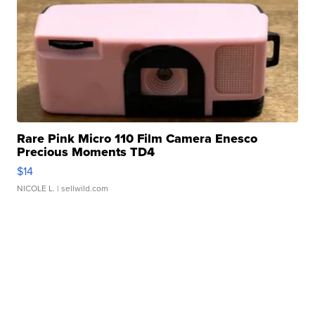
Rare Pink Micro 110 Film Camera Enesco
Precious Moments TD4
$14
NICOLE L.
| sellwild.com