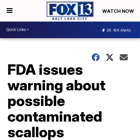
WATCH NOW
26
WX Alerts
FDA issues
warning about
possible
contaminated
scallops