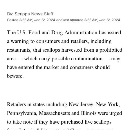
By:
Scripps News Staff
Posted
3:22 AM, Jan 12, 2024
and last updated
3:22 AM, Jan 12, 2024
The U.S. Food and Drug Administration has issued
a warning to consumers and retailers, including
restaurants, that scallops harvested from a prohibited
area — which carry possible contamination — may
have entered the market and consumers should
beware.
Retailers in states including New Jersey, New York,
Pennsylvania, Massachusetts and Illinois were urged
to take note if they have purchased live scallops