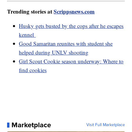
Trending stories at
Scrippsnews.com
Husky gets busted by the cops after he escapes
kennel
Good Samaritan reunites with student she
helped during UNLV shooting
Girl Scout Cookie season underway: Where to
find cookies
Marketplace
Visit Full Marketplace