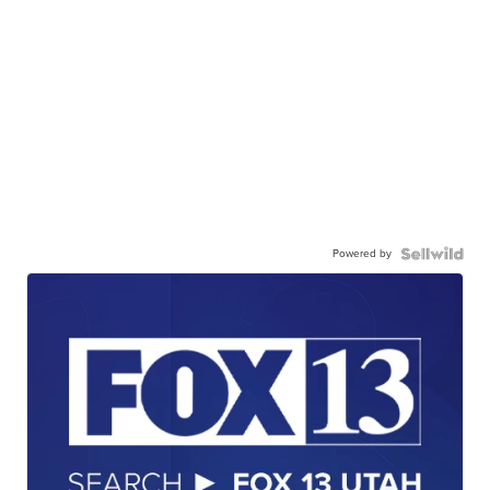
Powered by