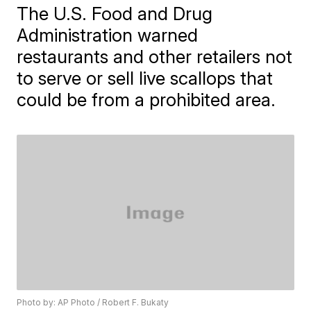
The U.S. Food and Drug
Administration warned
restaurants and other retailers not
to serve or sell live scallops that
could be from a prohibited area.
Photo by: AP Photo / Robert F. Bukaty