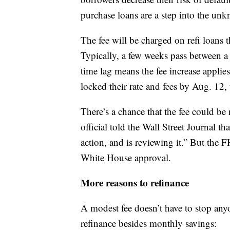
purchase loans are a step into the un
The fee will be charged on refi loans 
Typically, a few weeks pass between a 
time lag means the fee increase appli
locked their rate and fees by Aug. 12
There’s a chance that the fee could b
official told the Wall Street Journal t
action, and is reviewing it.” But the
White House approval.
More reasons to refinance
A modest fee doesn’t have to stop any
refinance besides monthly savings: