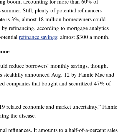
ncing boom, accounting for more than 60% of
summer. Still, plenty of potential refinancers
ate is 3%, almost 18 million homeowners could
5% by refinancing, according to mortgage analytics
otential
refinance savings
: almost $300 a month.
some
ould reduce borrowers’ monthly savings, though.
as stealthily announced Aug. 12 by Fannie Mae and
ed companies that bought and securitized 47% of
19 related economic and market uncertainty.” Fannie
ing the disease.
al refinances. It amounts to a half-of-a-percent sales