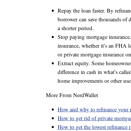
Repay the loan faster. By refinan
borrower can save thousands of dol
a shorter period.
Stop paying mortgage insurance. 
insurance, whether it’s an FHA 
or private mortgage insurance on
Extract equity. Some homeowners
difference in cash in what’s calle
home improvements or other use
More From NerdWallet
How and why to refinance your
How to get rid of private mortga
How to get the lowest refinance r