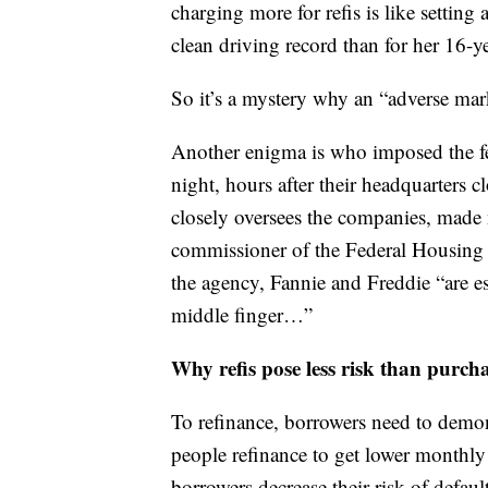
charging more for refis is like settin
clean driving record than for her 16-y
So it’s a mystery why an “adverse mar
Another enigma is who imposed the f
night, hours after their headquarters
closely oversees the companies, made
commissioner of the Federal Housing 
the agency, Fannie and Freddie “are e
middle finger…”
Why refis pose less risk than purch
To refinance, borrowers need to demon
people refinance to get lower monthly
borrowers decrease their risk of defau