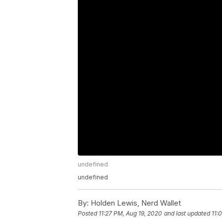
undefined
undefined
By:
Holden Lewis, Nerd Wallet
Posted
11:27 PM, Aug 19, 2020
and last updated
11: