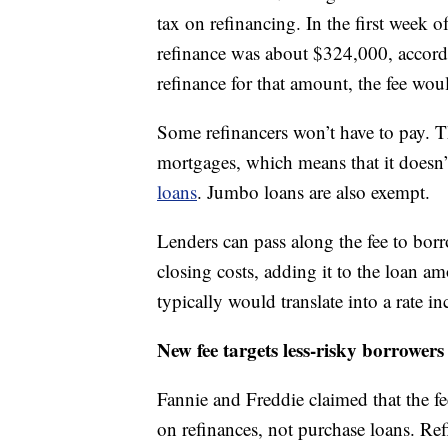
tax on refinancing. In the first week 
refinance was about $324,000, accord
refinance for that amount, the fee wo
Some refinancers won’t have to pay. T
mortgages, which means that it doesn
loans
. Jumbo loans are also exempt.
Lenders can pass along the fee to borro
closing costs, adding it to the loan am
typically would translate into a rate i
New fee targets less-risky borrowers
Fannie and Freddie claimed that the fe
on refinances, not purchase loans. Ref