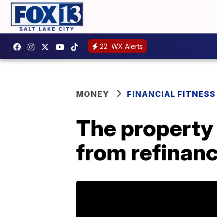
22
WX Alerts
MONEY
FINANCIAL FITNESS
The property 
from refinan