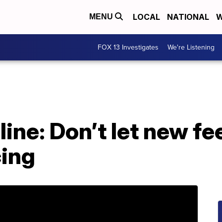
LOCAL
NATIONAL
W
MENU
FOX 13 Investigates
We're Listening
line: Don’t let new fe
cing