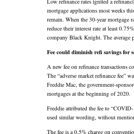
Low refinance rates ignited a refina
mortgage applications most weeks this 
remain. When the 30-year mortgage r
reduce their interest rate at least 0.7
company Black Knight. The average p
Fee could diminish refi savings for 
A new fee on refinance transactions c
The “adverse market refinance fee” w
Freddie Mac, the government-sponsor
mortgages at the beginning of 2020.
Freddie attributed the fee to “COVID-
used similar wording, without mention
The fee is a 0.5% charge on convention