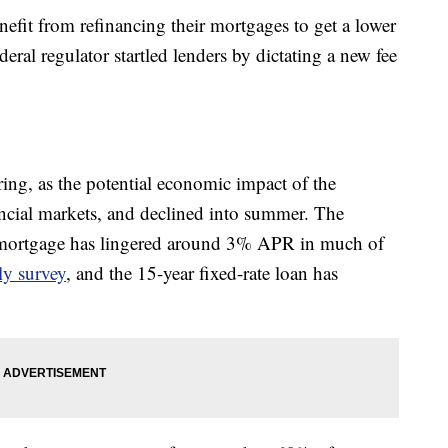
efit from refinancing their mortgages to get a lower
federal regulator startled lenders by dictating a new fee
ring, as the potential economic impact of the
ial markets, and declined into summer. The
te mortgage has lingered around 3% APR in much of
ly survey
, and the 15-year fixed-rate loan has