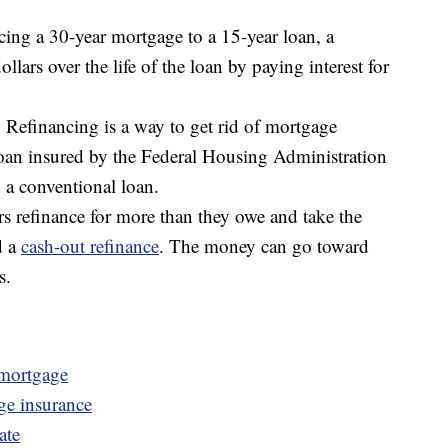
cing a 30-year mortgage to a 15-year loan, a
lars over the life of the loan by paying interest for
Refinancing is a way to get rid of mortgage
loan insured by the Federal Housing Administration
 a conventional loan.
 refinance for more than they owe and take the
d a
cash-out refinance
. The money can go toward
s.
 mortgage
ge insurance
ate