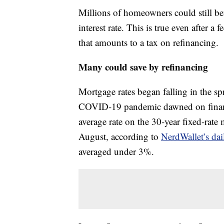
Millions of homeowners could still ben
interest rate. This is true even after a 
that amounts to a tax on refinancing.
Many could save by refinancing
Mortgage rates began falling in the sp
COVID-19 pandemic dawned on financ
average rate on the 30-year fixed-ra
August, according to
NerdWallet’s dai
averaged under 3%.