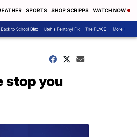
EATHER
SPORTS
SHOP SCRIPPS
WATCH NOW
Back to School Blitz
Utah's Fentanyl Fix
The PLACE
More +
e stop you