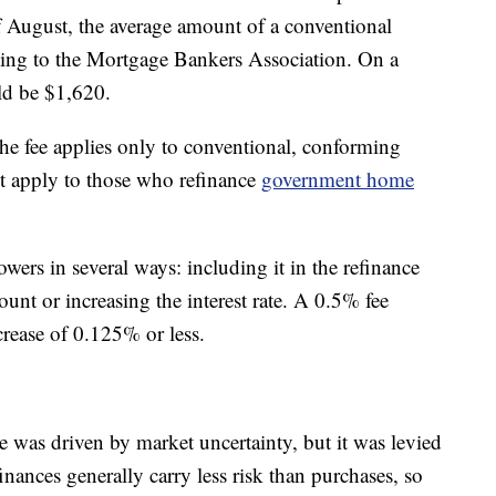
of August, the average amount of a conventional
ing to the Mortgage Bankers Association. On a
uld be $1,620.
he fee applies only to conventional, conforming
’t apply to those who refinance
government home
wers in several ways: including it in the refinance
ount or increasing the interest rate. A 0.5% fee
ncrease of 0.125% or less.
e was driven by market uncertainty, but it was levied
inances generally carry less risk than purchases, so