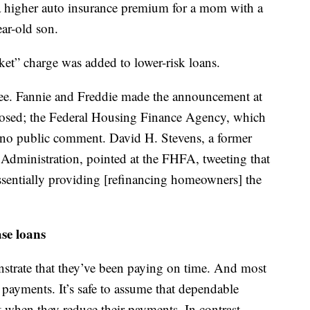
g a higher auto insurance premium for a mom with a
ear-old son.
ket” charge was added to lower-risk loans.
ee. Fannie and Freddie made the announcement at
 closed; the Federal Housing Finance Agency, which
 no public comment. David H. Stevens, a former
Administration, pointed at the FHFA, tweeting that
ssentially providing [refinancing homeowners] the
ase loans
strate that they’ve been paying on time. And most
 payments. It’s safe to assume that dependable
lt when they reduce their payments. In contrast,