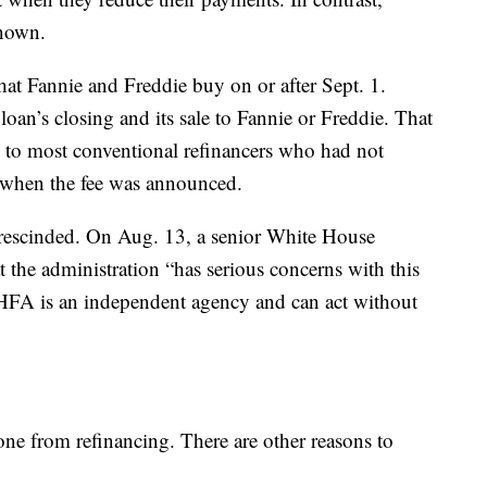
known.
that Fannie and Freddie buy on or after Sept. 1.
loan’s closing and its sale to Fannie or Freddie. That
es to most conventional refinancers who had not
, when the fee was announced.
e rescinded. On Aug. 13, a senior White House
hat the administration “has serious concerns with this
 FHFA is an independent agency and can act without
one from refinancing. There are other reasons to