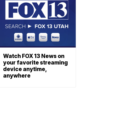
Watch FOX 13 News on
your favorite streaming
device anytime,
anywhere