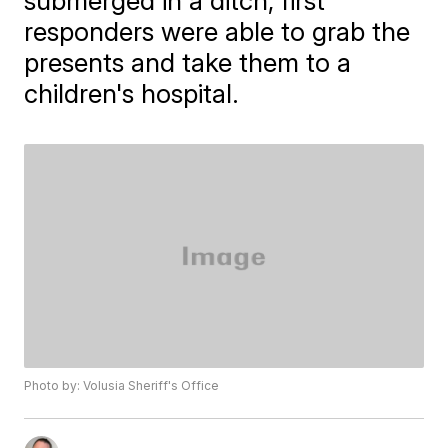
submerged in a ditch, first
responders were able to grab the
presents and take them to a
children's hospital.
Photo by: Volusia Sheriff's Office