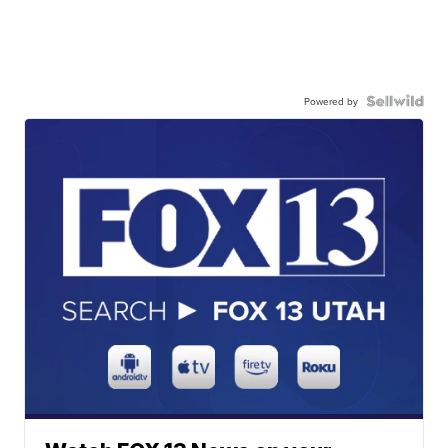
Powered by