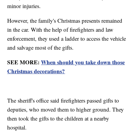
minor injuries.
However, the family's Christmas presents remained
in the car. With the help of firefighters and law
enforcement, they used a ladder to access the vehicle
and salvage most of the gifts.
SEE MORE:
When should you take down those
Christmas decorations?
The sheriff's office said firefighters passed gifts to
deputies, who moved them to higher ground. They
then took the gifts to the children at a nearby
hospital.