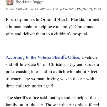
By:
Justin Boggs
Posted
6:06 PM, Dec 29, 2023
and last updated
6:07 PM, Dec 29, 2023
First responders in Ormond Beach, Florida, formed
a human chain to help save a family's Christmas
gifts and deliver them to a children's hospital.
According to the Volusia Sheriff's Office,
a vehicle
slid off Interstate 95 on Christmas Day and struck a
pole, causing it to land in a ditch with about 3 feet
of water. The woman driving was in the car with
three children under age 5.
The sheriff's office said that bystanders helped the
family out of the car. Those in the car only suffered