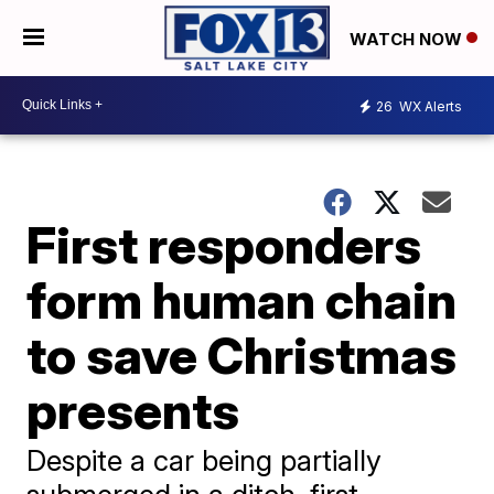
WATCH NOW
26
WX Alerts
First responders
form human chain
to save Christmas
presents
Despite a car being partially