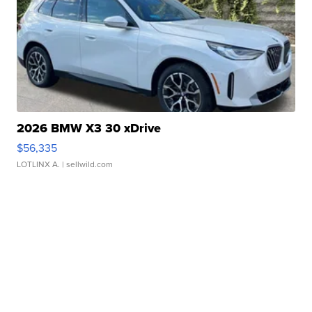
2026 BMW X3 30 xDrive
$56,335
LOTLINX A.
| sellwild.com