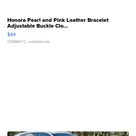
Honora Pearl and Pink Leather Bracelet
Adjustable Buckle Clo...
$49
CONSHY C.
| sellwild.com