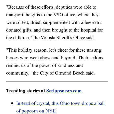
"Because of these efforts, deputies were able to
transport the gifts to the VSO office, where they
were sorted, dried, supplemented with a few extra
donated gifts, and then brought to the hospital for
the children," the Volusia Sheriff's Office said.
"This holiday season, let’s cheer for these unsung
heroes who went above and beyond. Their actions
remind us of the power of kindness and
community," the City of Ormond Beach said.
Trending stories at
Scrippsnews.com
Instead of crystal, this Ohio town drops a ball
of popcorn on NYE