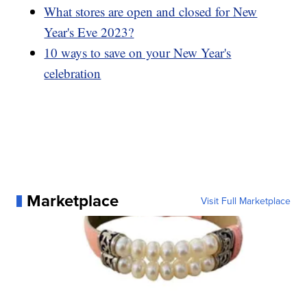
What stores are open and closed for New
Year's Eve 2023?
10 ways to save on your New Year's
celebration
Marketplace
Visit Full Marketplace