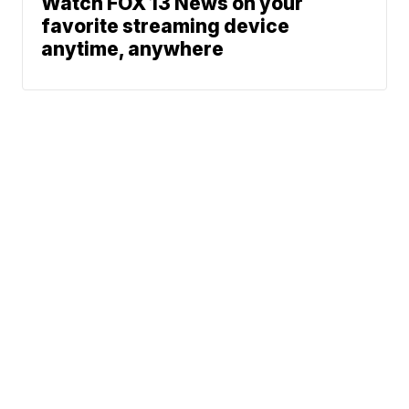
Watch FOX 13 News on your
favorite streaming device
anytime, anywhere