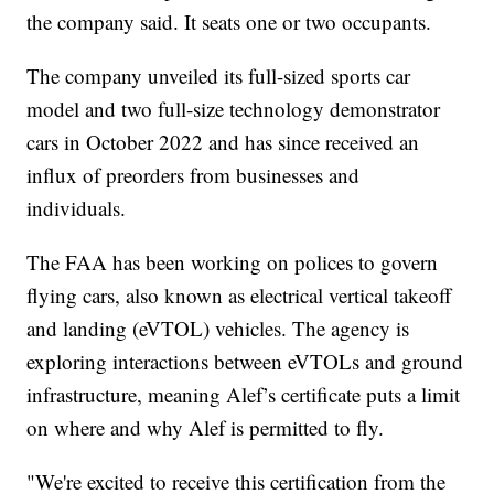
the company said. It seats one or two occupants.
The company unveiled its full-sized sports car
model and two full-size technology demonstrator
cars in October 2022 and has since received an
influx of preorders from businesses and
individuals.
The FAA has been working on polices to govern
flying cars, also known as electrical vertical takeoff
and landing (eVTOL) vehicles. The agency is
exploring interactions between eVTOLs and ground
infrastructure, meaning Alef’s certificate puts a limit
on where and why Alef is permitted to fly.
"We're excited to receive this certification from the