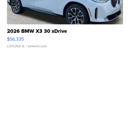
2026 BMW X3 30 xDrive
$56,335
LOTLINX A.
| sellwild.com