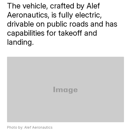
The vehicle, crafted by Alef
Aeronautics, is fully electric,
drivable on public roads and has
capabilities for takeoff and
landing.
Photo by: Alef Aeronautics