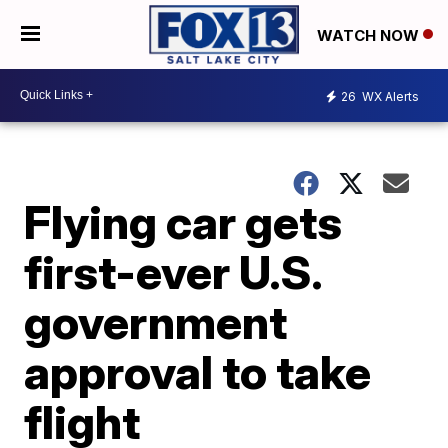
WATCH NOW
26
WX Alerts
Flying car gets
first-ever U.S.
government
approval to take
flight