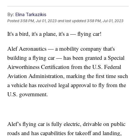
By:
Elina Tarkazikis
Posted
3:58 PM, Jul 01, 2023
and last updated
3:58 PM, Jul 01, 2023
It's a bird, it's a plane, it's a — flying car!
Alef Aeronautics — a mobility company that's
building a flying car — has been granted a Special
Airworthiness Certification from the U.S. Federal
Aviation Administration, marking the first time such
a vehicle has received legal approval to fly from the
U.S. government.
Alef’s flying car is fully electric, drivable on public
roads and has capabilities for takeoff and landing,