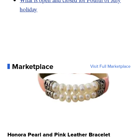
holiday
Marketplace
Visit Full Marketplace
Honora Pearl and Pink Leather Bracelet