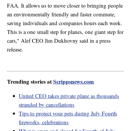
FAA. It allows us to move closer to bringing people
an environmentally friendly and faster commute,
saving individuals and companies hours each week.
This is a one small step for planes, one giant step for
cars," Alef CEO Jim Dukhovny said in a press
release.
Trending stories at
Scrippsnews.com
United CEO takes private plane as thousands
stranded by cancellations
Tips to protect your pets during July Fourth
fireworks, celebrations
What is open and closed for Fourth of July