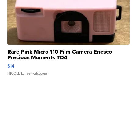
Rare Pink Micro 110 Film Camera Enesco
Precious Moments TD4
$14
NICOLE L.
| sellwild.com