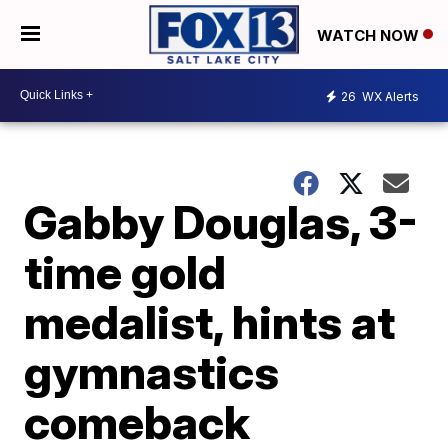
WATCH NOW
26
WX Alerts
Gabby Douglas, 3-
time gold
medalist, hints at
gymnastics
comeback