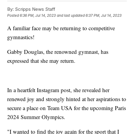
By:
Scripps News Staff
Posted
6:36 PM, Jul 14, 2023
and last updated
6:37 PM, Jul 14, 2023
A familiar face may be returning to competitive
gymnastics!
Gabby Douglas, the renowned gymnast, has
expressed that she may return.
In a heartfelt Instagram post, she revealed her
renewed joy and strongly hinted at her aspirations to
secure a place on Team USA for the upcoming Paris
2024 Summer Olympics.
"I wanted to find the joy again for the sport that I