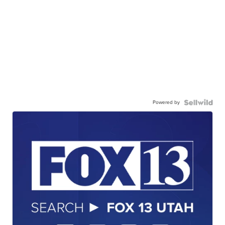
Powered by