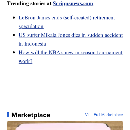
Trending stories at
Scrippsnews.com
LeBron James ends (self-created) retirement
speculation
US surfer Mikala Jones dies in sudden accident
in Indonesia
How will the NBA's new in-season tournament
work?
Marketplace
Visit Full Marketplace