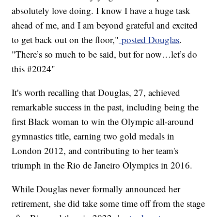
absolutely love doing. I know I have a huge task
ahead of me, and I am beyond grateful and excited
to get back out on the floor,"
posted Douglas
.
"There’s so much to be said, but for now…let’s do
this #2024"
It's worth recalling that Douglas, 27, achieved
remarkable success in the past, including being the
first Black woman to win the Olympic all-around
gymnastics title, earning two gold medals in
London 2012, and contributing to her team's
triumph in the Rio de Janeiro Olympics in 2016.
While Douglas never formally announced her
retirement, she did take some time off from the stage