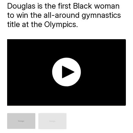
Douglas is the first Black woman
to win the all-around gymnastics
title at the Olympics.