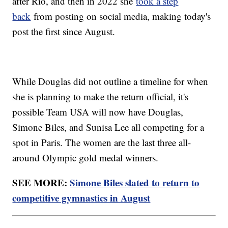
after Rio, and then in 2022 she
took a step
back
from posting on social media, making today's
post the first since August.
While Douglas did not outline a timeline for when
she is planning to make the return official, it's
possible Team USA will now have Douglas,
Simone Biles, and Sunisa Lee all competing for a
spot in Paris. The women are the last three all-
around Olympic gold medal winners.
SEE MORE:
Simone Biles slated to return to
competitive gymnastics in August