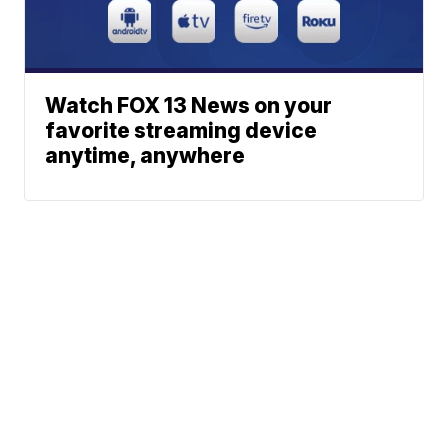
Watch FOX 13 News on your
favorite streaming device
anytime, anywhere