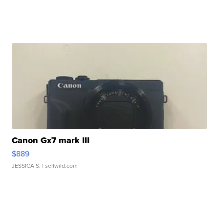
Canon Gx7 mark III
$889
JESSICA S.
| sellwild.com