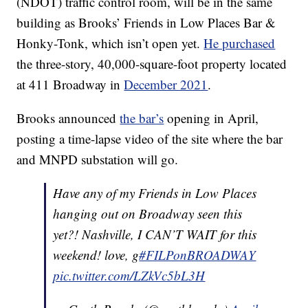
(NDOT) traffic control room, will be in the same
building as Brooks’ Friends in Low Places Bar &
Honky-Tonk, which isn’t open yet.
He purchased
the three-story, 40,000-square-foot property located
at 411 Broadway in
December 2021
.
Brooks announced
the bar’s
opening in April,
posting a time-lapse video of the site where the bar
and MNPD substation will go.
Have any of my Friends in Low Places
hanging out on Broadway seen this
yet?! Nashville, I CAN’T WAIT for this
weekend! love, g
#FILPonBROADWAY
pic.twitter.com/LZkVc5bL3H