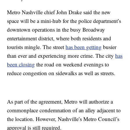
Metro Nashville chief John Drake said the new
space will be a mini-hub for the police department’s
downtown operations in the busy Broadway
entertainment district, where both residents and
tourists mingle. The street
has been getting
busier
than ever and experiencing more crime. The city
has
been closing
the road on weekend evenings to
reduce congestion on sidewalks as well as streets.
As part of the agreement, Metro will authorize a
commonplace condemnation of an alley adjacent to
the location. However, Nashville’s Metro Council’s
approval is still required.