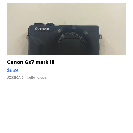
Canon Gx7 mark III
$889
JESSICA S.
| sellwild.com