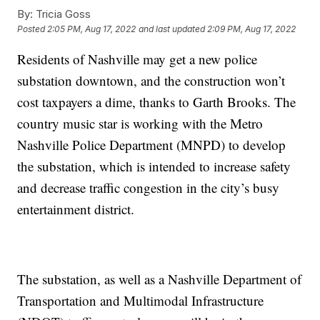
By:
Tricia Goss
Posted
2:05 PM, Aug 17, 2022
and last updated
2:09 PM, Aug 17, 2022
Residents of Nashville may get a new police
substation downtown, and the construction won’t
cost taxpayers a dime, thanks to Garth Brooks. The
country music star is working with the Metro
Nashville Police Department (MNPD) to develop
the substation, which is intended to increase safety
and decrease traffic congestion in the city’s busy
entertainment district.
The substation, as well as a Nashville Department of
Transportation and Multimodal Infrastructure