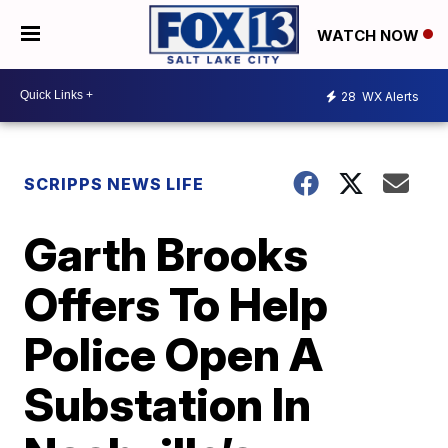
WATCH NOW
28
WX Alerts
SCRIPPS NEWS LIFE
Garth Brooks
Offers To Help
Police Open A
Substation In