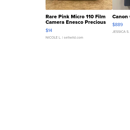
Rare Pink Micro 110 Film
Canon 
Camera Enesco Precious
$889
Moments TD4
$14
JESSICA S.
NICOLE L.
| sellwild.com