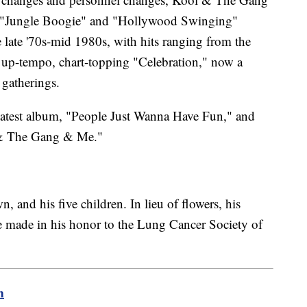
h "Jungle Boogie" and "Hollywood Swinging"
late '70s-mid 1980s, with hits ranging from the
e up-tempo, chart-topping "Celebration," now a
 gatherings.
latest album, "People Just Wanna Have Fun," and
 & The Gang & Me."
, and his five children. In lieu of flowers, his
e made in his honor to the Lung Cancer Society of
m