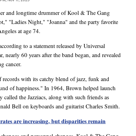
der and longtime drummer of Kool & The Gang
t," "Ladies Night," "Joanna" and the party favorite
ngeles at age 74.
 according to a statement released by Universal
ar, nearly 60 years after the band began, and revealed
ng cancer.
records with its catchy blend of jazz, funk and
sound of happiness." In 1964, Brown helped launch
called the Jazziacs, along with such friends as
onald Bell on keyboards and guitarist Charles Smith.
rates are increasing, but disparities remain
ame changes and personnel changes, Kool & The Gang