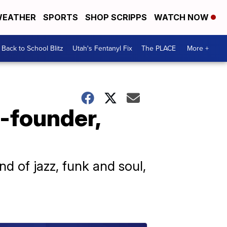
EATHER
SPORTS
SHOP SCRIPPS
WATCH NOW
Back to School Blitz
Utah's Fentanyl Fix
The PLACE
More +
-founder,
nd of jazz, funk and soul,