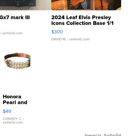
Gx7 mark III
2024 Leaf Elvis Presley
Icons Collection Base 1/1
SSP Clear ...
$300
| sellwild.com
DAVID M.
| sellwild.com
Honora
Pearl and
Pink
$49
Leather
Bracelet
CONSHY C.
|
sellwild.com
Adjustable
Buckle
Powered by