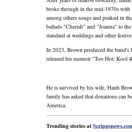
broke through in the mid-1970s wit
among others songs and peaked in the 
ballads "Cherish" and "Joanna" to th
standard at weddings and other festive
In 2023, Brown produced the band's 
released his memoir "Too Hot: Kool
He is survived by his wife, Hanh Brown
family has asked that donations can b
America.
Trending stories at
Scrippsnews.co