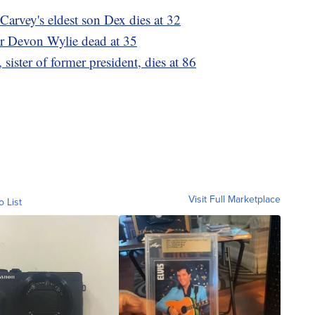
Carvey's eldest son Dex dies at 32
er Devon Wylie dead at 35
ister of former president, dies at 86
Visit Full Marketplace
o List