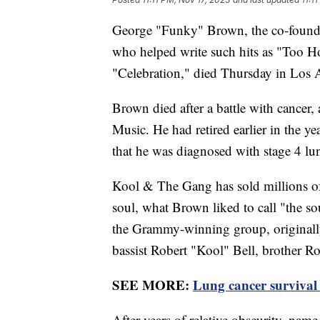
George "Funky" Brown, the co-foun
who helped write such hits as "Too Ho
"Celebration," died Thursday in Los A
Brown died after a battle with cancer,
Music. He had retired earlier in the ye
that he was diagnosed with stage 4 lu
Kool & The Gang has sold millions of 
soul, what Brown liked to call "the 
the Grammy-winning group, originally 
bassist Robert "Kool" Bell, brother R
SEE MORE:
Lung cancer survival 
After years of relative obscurity, n