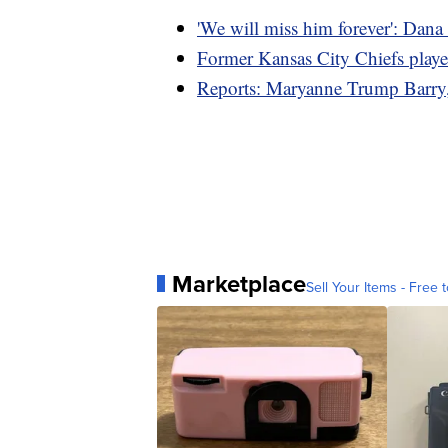
'We will miss him forever': Dana 
Former Kansas City Chiefs play
Reports: Maryanne Trump Barry, s
Marketplace
Sell Your Items - Free t