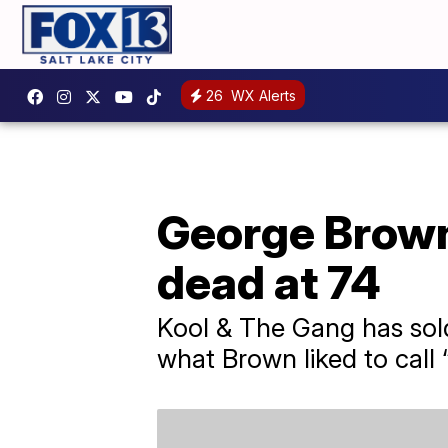
26
WX Alerts
George Brown
dead at 74
Kool & The Gang has sold 
what Brown liked to call