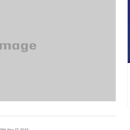
1 PM, Nov 17, 2023