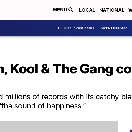
LOCAL
NATIONAL
W
MENU
FOX 13 Investigates
We're Listening
, Kool & The Gang co
millions of records with its catchy ble
 “the sound of happiness.”