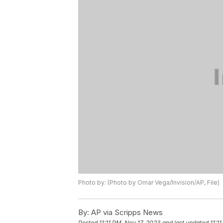
Photo by: (Photo by Omar Vega/Invision/AP, File)
By:
AP via Scripps News
Posted
11:11 PM, Nov 17, 2023
and last updated
11:1