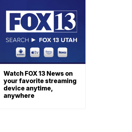
Watch FOX 13 News on
your favorite streaming
device anytime,
anywhere